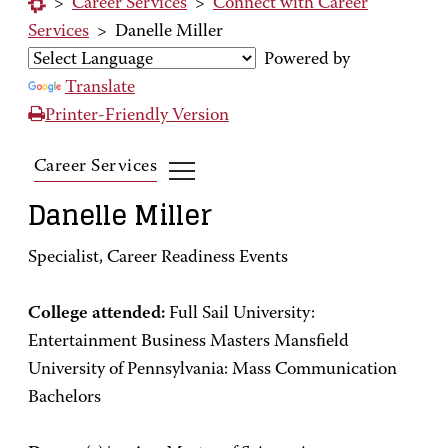
>
Career Services
>
Connect with Career
Services
>
Danelle Miller
Powered by
Translate
Printer-Friendly Version
Career Services
Danelle Miller
Specialist, Career Readiness Events
College attended:
Full Sail University:
Entertainment Business Masters Mansfield
University of Pennsylvania: Mass Communication
Bachelors