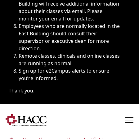
Building will receive additional information
about their classes via email. Please
monitor your email for updates.
Employees who are normally located in the
East Building should consult their
supervisor or executive dean for more
direction.
Remote classes, clinicals and online classes
are running as normal.
Sign up for
e2Campus alerts
to ensure
you’re informed.
Thank you.