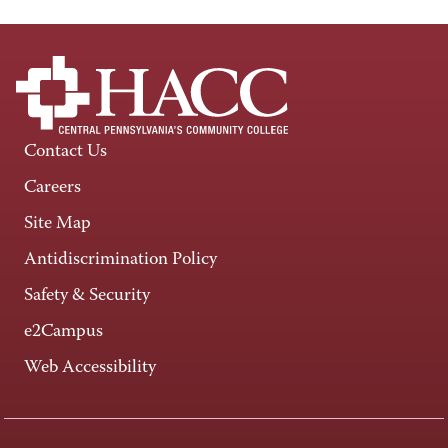
Contact Us
Careers
Site Map
Antidiscrimination Policy
Safety & Security
e2Campus
Web Accessibility