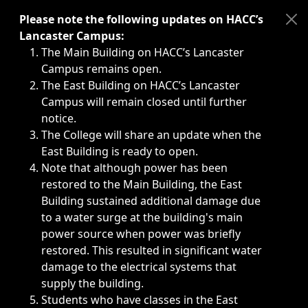
Immediate announcements, such as weather-related closi
Please note the following updates on HACC’s
Lancaster Campus:
The Main Building on HACC’s Lancaster
Campus remains open.
The East Building on HACC’s Lancaster
Campus will remain closed until further
notice.
The College will share an update when the
East Building is ready to open.
Note that although power has been
restored to the Main Building, the East
Building sustained additional damage due
to a water surge at the building's main
power source when power was briefly
restored. This resulted in significant water
damage to the electrical systems that
supply the building.
Students who have classes in the East