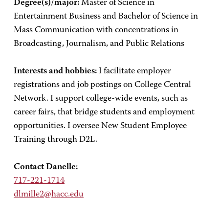
Degree(s)/major:
Master of Science in
Entertainment Business and Bachelor of Science in
Mass Communication with concentrations in
Broadcasting, Journalism, and Public Relations
Interests and hobbies:
I facilitate employer
registrations and job postings on College Central
Network. I support college-wide events, such as
career fairs, that bridge students and employment
opportunities. I oversee New Student Employee
Training through D2L.
Contact Danelle:
717-221-1714
dlmille2@hacc.edu