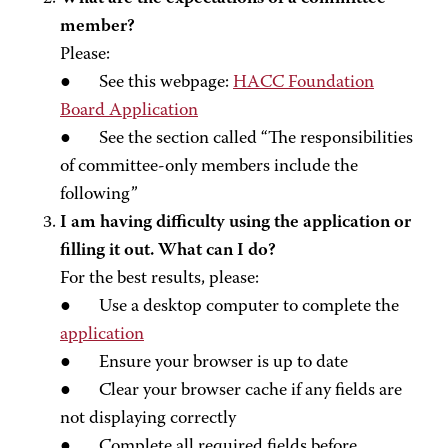
member?
Please:
● See this webpage:
HACC Foundation
Board Application
● See the section called “The responsibilities
of committee-only members include the
following”
I am having difficulty using the application or
filling it out. What can I do?
For the best results, please:
● Use a desktop computer to complete the
application
● Ensure your browser is up to date
● Clear your browser cache if any fields are
not displaying correctly
● Complete all required fields before