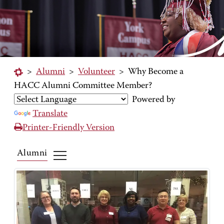
>
Alumni
>
Volunteer
>
Why Become a
HACC Alumni Committee Member?
Powered by
Translate
Printer-Friendly Version
Alumni