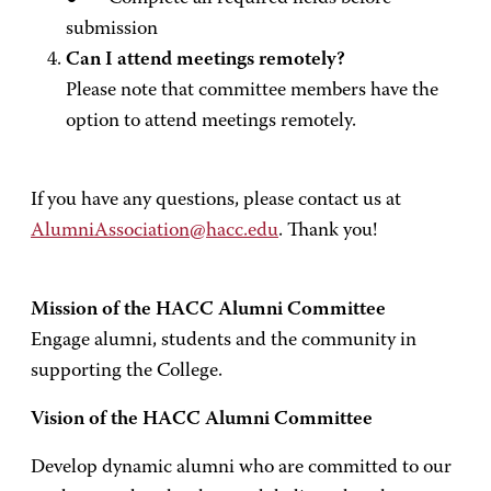
submission
Can I attend meetings remotely?
Please note that committee members have the
option to attend meetings remotely.
If you have any questions, please contact us at
AlumniAssociation@hacc.edu
. Thank you!
Mission of the HACC Alumni Committee
Engage alumni, students and the community in
supporting the College.
Vision of the HACC Alumni Committee
Develop dynamic alumni who are committed to our