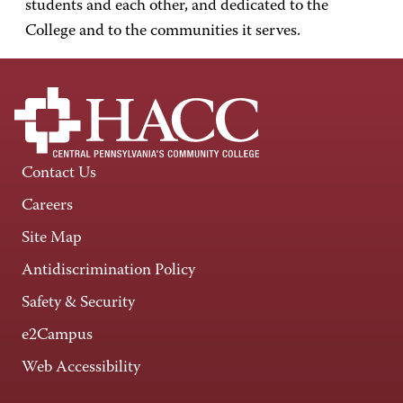
students and each other, and dedicated to the
College and to the communities it serves.
Contact Us
Careers
Site Map
Antidiscrimination Policy
Safety & Security
e2Campus
Web Accessibility