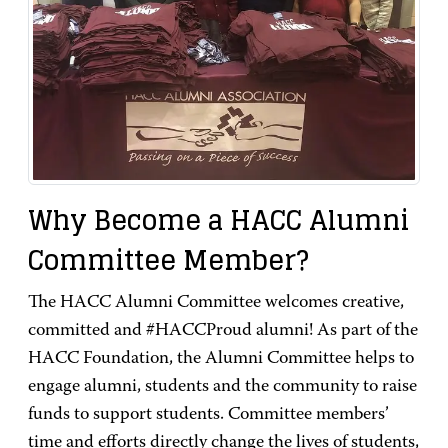
Why Become a HACC Alumni
Committee Member?
The HACC Alumni Committee welcomes creative,
committed and #HACCProud alumni! As part of the
HACC Foundation, the Alumni Committee helps to
engage alumni, students and the community to raise
funds to support students. Committee members’
time and efforts directly change the lives of students,