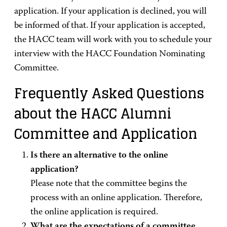
application. If your application is declined, you will
be informed of that. If your application is accepted,
the HACC team will work with you to schedule your
interview with the HACC Foundation Nominating
Committee.
Frequently Asked Questions
about the HACC Alumni
Committee and Application
Is there an alternative to the online
application?
Please note that the committee begins the
process with an online application. Therefore,
the online application is required.
What are the expectations of a committee