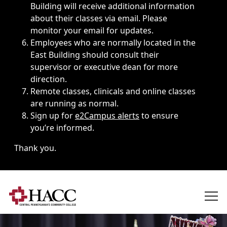
Building will receive additional information
about their classes via email. Please
monitor your email for updates.
Employees who are normally located in the
East Building should consult their
supervisor or executive dean for more
direction.
Remote classes, clinicals and online classes
are running as normal.
Sign up for
e2Campus alerts
to ensure
you’re informed.
Thank you.