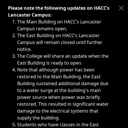
Immediate announcements, such as weather-related closi
Please note the following updates on HACC’s
Lancaster Campus:
The Main Building on HACC’s Lancaster
Campus remains open.
The East Building on HACC’s Lancaster
Campus will remain closed until further
notice.
The College will share an update when the
East Building is ready to open.
Note that although power has been
restored to the Main Building, the East
Building sustained additional damage due
to a water surge at the building's main
power source when power was briefly
restored. This resulted in significant water
damage to the electrical systems that
supply the building.
Students who have classes in the East