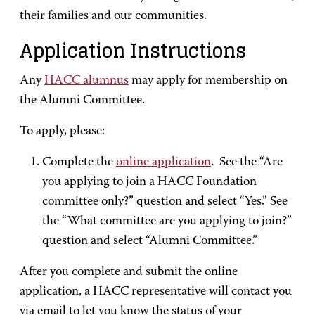
their families and our communities.
Application Instructions
Any
HACC alumnus
may apply for membership on
the Alumni Committee.
To apply, please:
Complete the
online application
. See the “Are
you applying to join a HACC Foundation
committee only?” question and select “Yes.” See
the “What committee are you applying to join?”
question and select “Alumni Committee.”
After you complete and submit the online
application, a HACC representative will contact you
via email to let you know the status of your