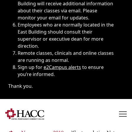
Building will receive additional information
about their classes via email. Please
monitor your email for updates.
Employees who are normally located in the
East Building should consult their
supervisor or executive dean for more
direction.
Remote classes, clinicals and online classes
are running as normal.
Sign up for
e2Campus alerts
to ensure
you’re informed.
Thank you.