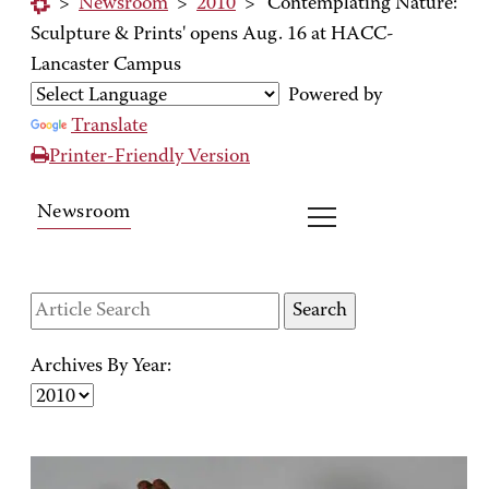
>
Newsroom
>
2010
>
'Contemplating Nature:
Sculpture & Prints' opens Aug. 16 at HACC-
Lancaster Campus
Powered by
Translate
Printer-Friendly Version
Newsroom
Archives By Year: