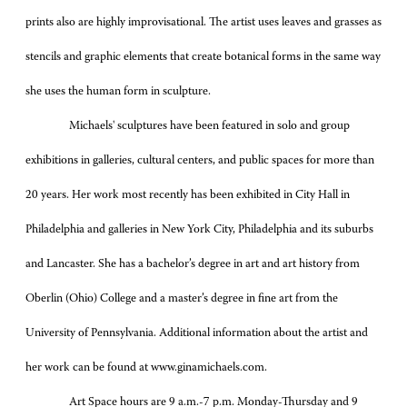
prints also are highly improvisational. The artist uses leaves and grasses as
stencils and graphic elements that create botanical forms in the same way
she uses the human form in sculpture.
Michaels' sculptures have been featured in solo and group
exhibitions in galleries, cultural centers, and public spaces for more than
20 years. Her work most recently has been exhibited in City Hall in
Philadelphia and galleries in New York City, Philadelphia and its suburbs
and Lancaster. She has a bachelor’s degree in art and art history from
Oberlin (Ohio) College and a master’s degree in fine art from the
University of Pennsylvania. Additional information about the artist and
her work can be found at www.ginamichaels.com.
Art Space hours are 9 a.m.-7 p.m. Monday-Thursday and 9