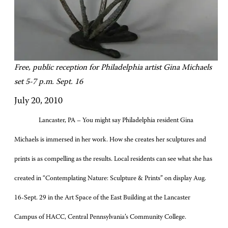
Free, public reception for Philadelphia artist Gina Michaels
set 5-7 p.m. Sept. 16
July 20, 2010
Lancaster, PA – You might say Philadelphia resident Gina
Michaels is immersed in her work. How she creates her sculptures and
prints is as compelling as the results. Local residents can see what she has
created in “Contemplating Nature: Sculpture & Prints” on display Aug.
16-Sept. 29 in the Art Space of the East Building at the Lancaster
Campus of HACC, Central Pennsylvania’s Community College.