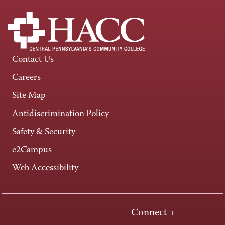
Contact Us
Careers
Site Map
Antidiscrimination Policy
Safety & Security
e2Campus
Web Accessibility
Connect +