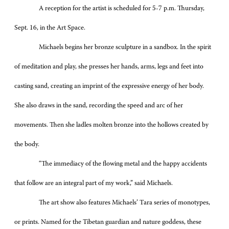
A reception for the artist is scheduled for 5-7 p.m. Thursday,
Sept. 16, in the Art Space.
Michaels begins her bronze sculpture in a sandbox. In the spirit
of meditation and play, she presses her hands, arms, legs and feet into
casting sand, creating an imprint of the expressive energy of her body.
She also draws in the sand, recording the speed and arc of her
movements. Then she ladles molten bronze into the hollows created by
the body.
“The immediacy of the flowing metal and the happy accidents
that follow are an integral part of my work,” said Michaels.
The art show also features Michaels’ Tara series of monotypes,
or prints. Named for the Tibetan guardian and nature goddess, these