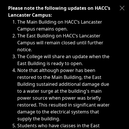
Immediate announcements, such as weather-related closi
Please note the following updates on HACC’s
Lancaster Campus:
The Main Building on HACC’s Lancaster
Campus remains open.
The East Building on HACC’s Lancaster
Campus will remain closed until further
notice.
The College will share an update when the
East Building is ready to open.
Note that although power has been
restored to the Main Building, the East
Building sustained additional damage due
to a water surge at the building's main
power source when power was briefly
restored. This resulted in significant water
damage to the electrical systems that
supply the building.
Students who have classes in the East