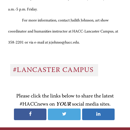
a.m.-5 p.m. Friday.
For more information, contact Judith Johnson, art show
coordinator and humanities instructor at HACC-Lancaster Campus, at
358-2201 or via e-mail at jcjohnso@hacc.edu.
#LANCASTER CAMPUS
Please click the links below to share the latest
#HACCnews on
YOUR
social media sites.