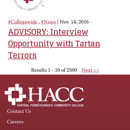
#Collegewide
,
#News
|
Nov. 14, 2016
ADVISORY: Interview
Opportunity with Tartan
Terrors
Results 1 - 10 of 2500
Next >>
Contact Us
Careers