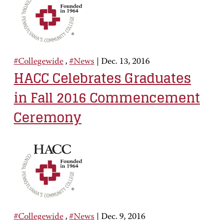
#Collegewide
,
#News
|
Dec. 13, 2016
HACC Celebrates Graduates
in Fall 2016 Commencement
Ceremony
#Collegewide
,
#News
|
Dec. 9, 2016