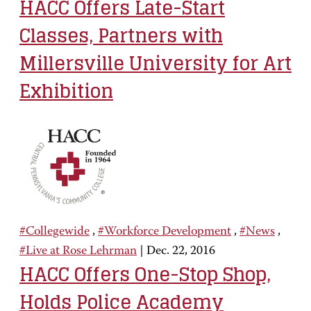
HACC Offers Late-Start
Classes, Partners with
Millersville University for Art
Exhibition
#Collegewide
,
#Workforce Development
,
#News
,
#Live at Rose Lehrman
|
Dec. 22, 2016
HACC Offers One-Stop Shop,
Holds Police Academy