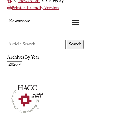
>
Newsroom
>
Category
Printer-Friendly Version
Newsroom
Archives By Year: