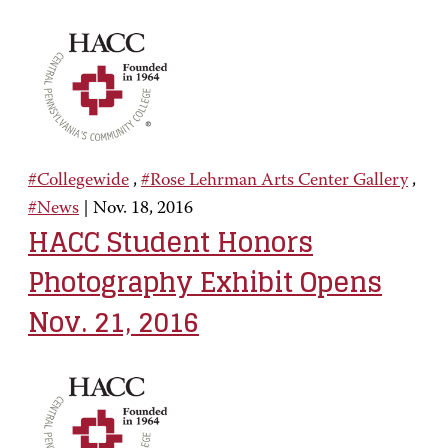
#Collegewide
,
#Rose Lehrman Arts Center Gallery
,
#News
|
Nov. 18, 2016
HACC Student Honors
Photography Exhibit Opens
Nov. 21, 2016