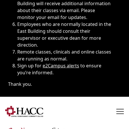
Building will receive additional information
about their classes via email. Please
monitor your email for updates.
Employees who are normally located in the
East Building should consult their
supervisor or executive dean for more
direction.
Remote classes, clinicals and online classes
are running as normal.
Sign up for
e2Campus alerts
to ensure
you’re informed.
Thank you.