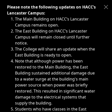
Immediate announcements, such as weather-related closi
Please note the following updates on HACC’s
Lancaster Campus:
The Main Building on HACC’s Lancaster
Campus remains open.
The East Building on HACC’s Lancaster
Campus will remain closed until further
notice.
The College will share an update when the
East Building is ready to open.
Note that although power has been
restored to the Main Building, the East
Building sustained additional damage due
to a water surge at the building's main
power source when power was briefly
restored. This resulted in significant water
damage to the electrical systems that
supply the building.
Students who have classes in the East