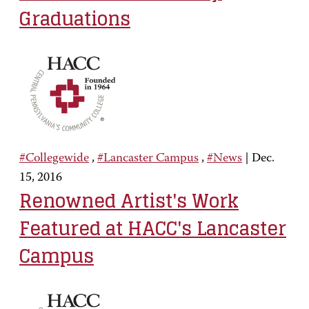
Graduations
#Collegewide
,
#Lancaster Campus
,
#News
|
Dec.
15, 2016
Renowned Artist's Work
Featured at HACC's Lancaster
Campus