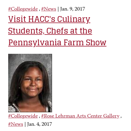
#Collegewide
,
#News
|
Jan. 9, 2017
Visit HACC's Culinary
Students, Chefs at the
Pennsylvania Farm Show
#Collegewide
,
#Rose Lehrman Arts Center Gallery
,
#News
|
Jan. 4, 2017