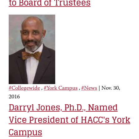
to Board of Trustees
#Collegewide
,
#York Campus
,
#News
|
Nov. 30,
2016
Darryl Jones, Ph.D., Named
Vice President of HACC's York
Campus