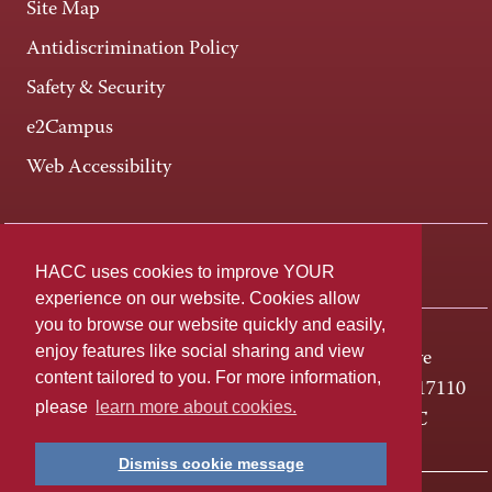
Site Map
Antidiscrimination Policy
Safety & Security
e2Campus
Web Accessibility
Connect +
HACC uses cookies to improve YOUR
experience on our website. Cookies allow
you to browse our website quickly and easily,
enjoy features like social sharing and view
One HACC Drive
content tailored to you. For more information,
Harrisburg, PA 17110
please
learn more about cookies.
800-ABC-HACC
Dismiss cookie message