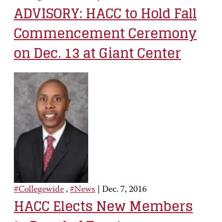
ADVISORY: HACC to Hold Fall
Commencement Ceremony
on Dec. 13 at Giant Center
#Collegewide
,
#News
|
Dec. 7, 2016
HACC Elects New Members