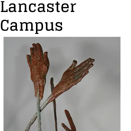
Lancaster
Campus