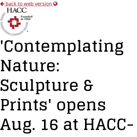
back to web version
'Contemplating
Nature:
Sculpture &
Prints' opens
Aug. 16 at HACC-