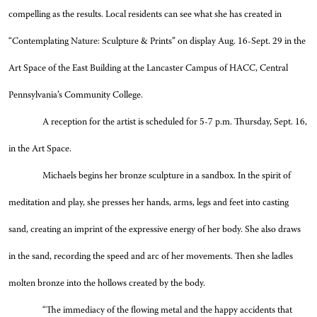
compelling as the results. Local residents can see what she has created in
“Contemplating Nature: Sculpture & Prints” on display Aug. 16-Sept. 29 in the
Art Space of the East Building at the Lancaster Campus of HACC, Central
Pennsylvania’s Community College.
A reception for the artist is scheduled for 5-7 p.m. Thursday, Sept. 16,
in the Art Space.
Michaels begins her bronze sculpture in a sandbox. In the spirit of
meditation and play, she presses her hands, arms, legs and feet into casting
sand, creating an imprint of the expressive energy of her body. She also draws
in the sand, recording the speed and arc of her movements. Then she ladles
molten bronze into the hollows created by the body.
“The immediacy of the flowing metal and the happy accidents that