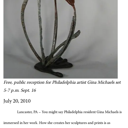
Free, public reception for Philadelphia artist Gina Michaels set
5-7 p.m. Sept. 16
July 20, 2010
Lancaster, PA – You might say Philadelphia resident Gina Michaels is
immersed in her work. How she creates her sculptures and prints is as