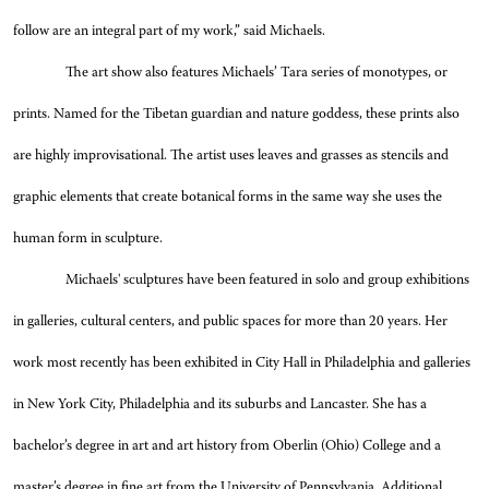
follow are an integral part of my work,” said Michaels.
The art show also features Michaels’ Tara series of monotypes, or
prints. Named for the Tibetan guardian and nature goddess, these prints also
are highly improvisational. The artist uses leaves and grasses as stencils and
graphic elements that create botanical forms in the same way she uses the
human form in sculpture.
Michaels' sculptures have been featured in solo and group exhibitions
in galleries, cultural centers, and public spaces for more than 20 years. Her
work most recently has been exhibited in City Hall in Philadelphia and galleries
in New York City, Philadelphia and its suburbs and Lancaster. She has a
bachelor’s degree in art and art history from Oberlin (Ohio) College and a
master’s degree in fine art from the University of Pennsylvania. Additional