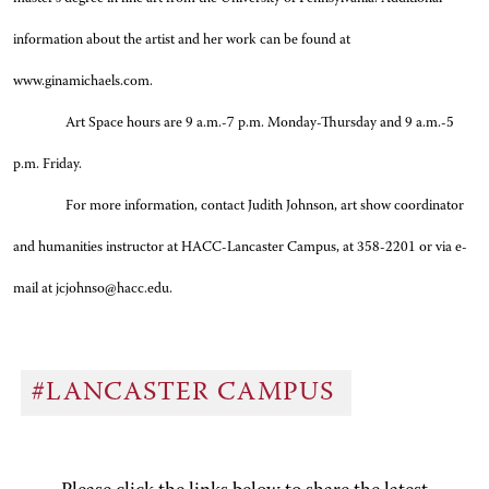
information about the artist and her work can be found at
www.ginamichaels.com.
Art Space hours are 9 a.m.-7 p.m. Monday-Thursday and 9 a.m.-5
p.m. Friday.
For more information, contact Judith Johnson, art show coordinator
and humanities instructor at HACC-Lancaster Campus, at 358-2201 or via e-
mail at jcjohnso@hacc.edu.
#LANCASTER CAMPUS