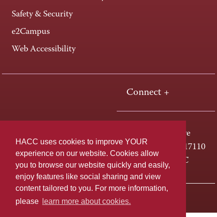
Safety & Security
e2Campus
Web Accessibility
Connect +
One HACC Drive
HACC uses cookies to improve YOUR
Harrisburg, PA 17110
experience on our website. Cookies allow
800-ABC-HACC
you to browse our website quickly and easily,
enjoy features like social sharing and view
content tailored to you. For more information,
Last page update: June 08, 2026
Privacy Policy
please
learn more about cookies.