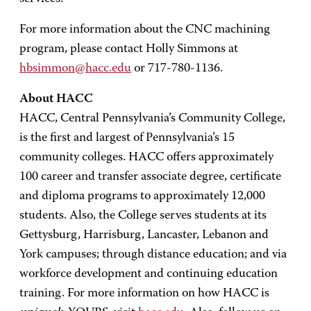
For more information about the CNC machining
program, please contact Holly Simmons at
hbsimmon@hacc.edu
or 717-780-1136.
About HACC
HACC, Central Pennsylvania’s Community College,
is the first and largest of Pennsylvania’s 15
community colleges. HACC offers approximately
100 career and transfer associate degree, certificate
and diploma programs to approximately 12,000
students. Also, the College serves students at its
Gettysburg, Harrisburg, Lancaster, Lebanon and
York campuses; through distance education; and via
workforce development and continuing education
training. For more information on how HACC is