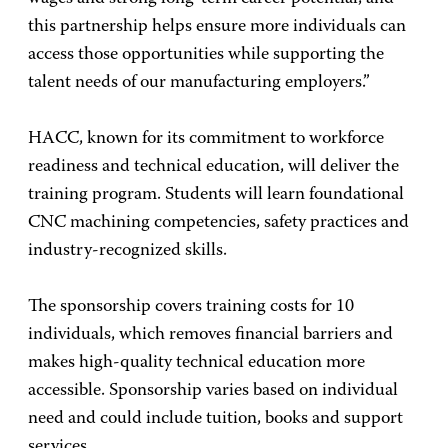
this partnership helps ensure more individuals can
access those opportunities while supporting the
talent needs of our manufacturing employers.”
HACC, known for its commitment to workforce
readiness and technical education, will deliver the
training program. Students will learn foundational
CNC machining competencies, safety practices and
industry-recognized skills.
The sponsorship covers training costs for 10
individuals, which removes financial barriers and
makes high-quality technical education more
accessible. Sponsorship varies based on individual
need and could include tuition, books and support
services.