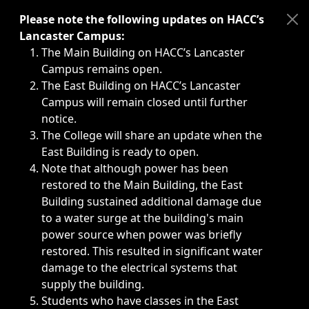
Immediate announcements, such as weather-related closi
Please note the following updates on HACC’s
Lancaster Campus:
The Main Building on HACC’s Lancaster
Campus remains open.
The East Building on HACC’s Lancaster
Campus will remain closed until further
notice.
The College will share an update when the
East Building is ready to open.
Note that although power has been
restored to the Main Building, the East
Building sustained additional damage due
to a water surge at the building's main
power source when power was briefly
restored. This resulted in significant water
damage to the electrical systems that
supply the building.
Students who have classes in the East