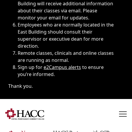
Building will receive additional information
about their classes via email. Please
monitor your email for updates.
Employees who are normally located in the
East Building should consult their
supervisor or executive dean for more
direction.
Remote classes, clinicals and online classes
are running as normal.
Sign up for
e2Campus alerts
to ensure
you’re informed.
Thank you.