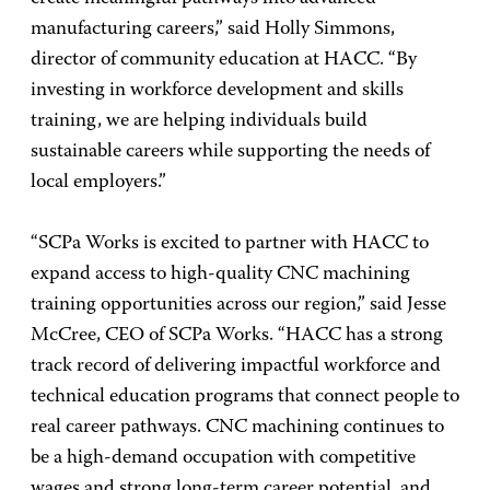
manufacturing careers,” said Holly Simmons,
director of community education at HACC. “By
investing in workforce development and skills
training, we are helping individuals build
sustainable careers while supporting the needs of
local employers.”
“SCPa Works is excited to partner with HACC to
expand access to high-quality CNC machining
training opportunities across our region,” said Jesse
McCree, CEO of SCPa Works. “HACC has a strong
track record of delivering impactful workforce and
technical education programs that connect people to
real career pathways. CNC machining continues to
be a high-demand occupation with competitive
wages and strong long-term career potential, and