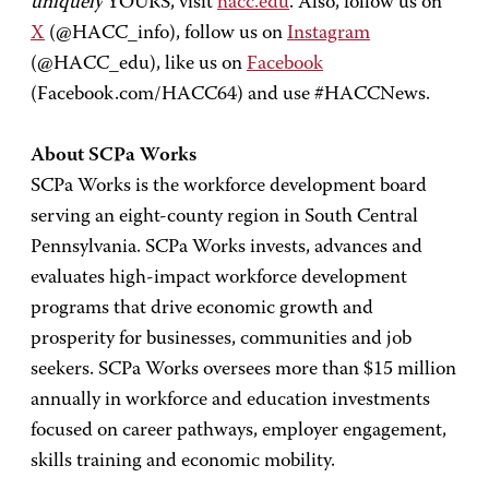
uniquely
YOURS, visit
hacc.edu
. Also, follow us on
X
(@HACC_info), follow us on
Instagram
(@HACC_edu), like us on
Facebook
(Facebook.com/HACC64) and use #HACCNews.
About SCPa Works
SCPa Works is the workforce development board
serving an eight-county region in South Central
Pennsylvania. SCPa Works invests, advances and
evaluates high-impact workforce development
programs that drive economic growth and
prosperity for businesses, communities and job
seekers. SCPa Works oversees more than $15 million
annually in workforce and education investments
focused on career pathways, employer engagement,
skills training and economic mobility.