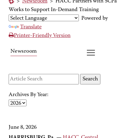
>
Newsroom
>
HACC Partners with SCPa
Works to Support In-Demand Training
Powered by
Translate
Printer-Friendly Version
Newsroom
Archives By Year:
June 8, 2026
HARRISBURG, Pa.
—
HACC, Central