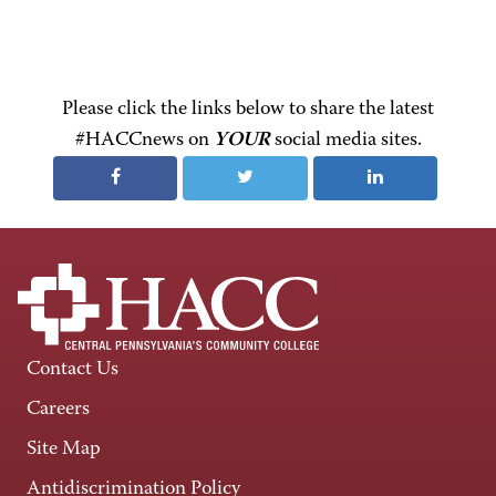
Please click the links below to share the latest
#HACCnews on
YOUR
social media sites.
Contact Us
Careers
Site Map
Antidiscrimination Policy