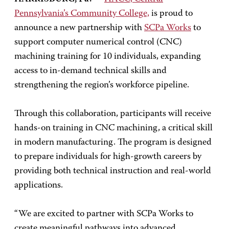
Pennsylvania’s Community College,
is proud to
announce a new partnership with
SCPa Works
to
support computer numerical control (CNC)
machining training for 10 individuals, expanding
access to in-demand technical skills and
strengthening the region’s workforce pipeline.
Through this collaboration, participants will receive
hands-on training in CNC machining, a critical skill
in modern manufacturing. The program is designed
to prepare individuals for high-growth careers by
providing both technical instruction and real-world
applications.
“We are excited to partner with SCPa Works to
create meaningful pathways into advanced