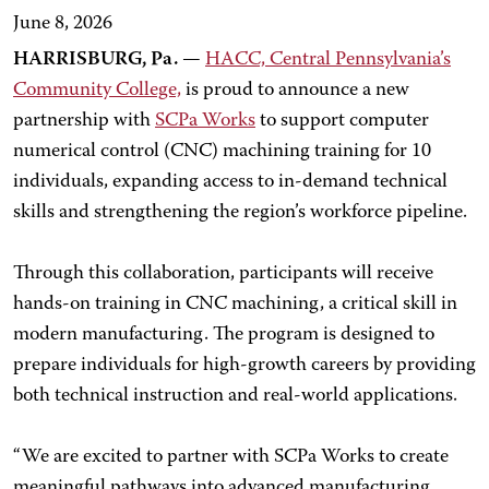
June 8, 2026
HARRISBURG, Pa.
—
HACC, Central Pennsylvania’s
Community College,
is proud to announce a new
partnership with
SCPa Works
to support computer
numerical control (CNC) machining training for 10
individuals, expanding access to in-demand technical
skills and strengthening the region’s workforce pipeline.
Through this collaboration, participants will receive
hands-on training in CNC machining, a critical skill in
modern manufacturing. The program is designed to
prepare individuals for high-growth careers by providing
both technical instruction and real-world applications.
“We are excited to partner with SCPa Works to create
meaningful pathways into advanced manufacturing