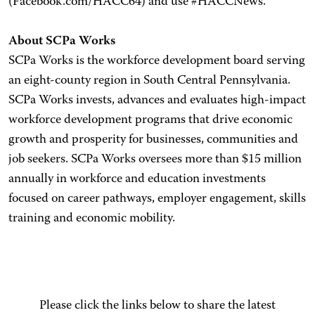
(Facebook.com/HACC64) and use #HACCNews.
About SCPa Works
SCPa Works is the workforce development board serving
an eight-county region in South Central Pennsylvania.
SCPa Works invests, advances and evaluates high-impact
workforce development programs that drive economic
growth and prosperity for businesses, communities and
job seekers. SCPa Works oversees more than $15 million
annually in workforce and education investments
focused on career pathways, employer engagement, skills
training and economic mobility.
Please click the links below to share the latest