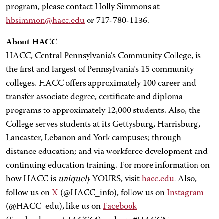
program, please contact Holly Simmons at
hbsimmon@hacc.edu
or 717-780-1136.
About HACC
HACC, Central Pennsylvania’s Community College, is
the first and largest of Pennsylvania’s 15 community
colleges. HACC offers approximately 100 career and
transfer associate degree, certificate and diploma
programs to approximately 12,000 students. Also, the
College serves students at its Gettysburg, Harrisburg,
Lancaster, Lebanon and York campuses; through
distance education; and via workforce development and
continuing education training. For more information on
how HACC is
uniquely
YOURS, visit
hacc.edu
. Also,
follow us on
X
(@HACC_info), follow us on
Instagram
(@HACC_edu), like us on
Facebook