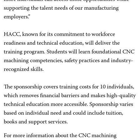
supporting the talent needs of our manufacturing
employers.”
HACC, known for its commitment to workforce
readiness and technical education, will deliver the
training program. Students will learn foundational CNC
machining competencies, safety practices and industry-
recognized skills.
The sponsorship covers training costs for 10 individuals,
which removes financial barriers and makes high-quality
technical education more accessible. Sponsorship varies
based on individual need and could include tuition,
books and support services.
For more information about the CNC machining