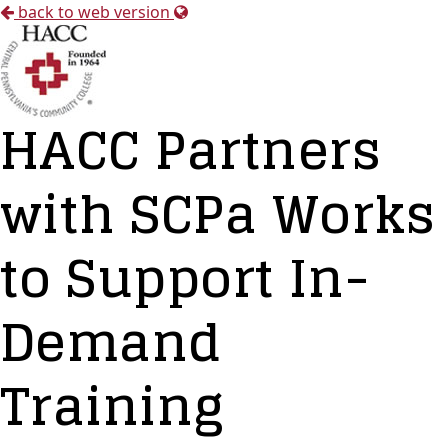
back to web version
HACC Partners
with SCPa Works
to Support In-
Demand
Training