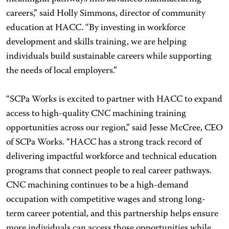
careers,” said Holly Simmons, director of community
education at HACC. “By investing in workforce
development and skills training, we are helping
individuals build sustainable careers while supporting
the needs of local employers.”
“SCPa Works is excited to partner with HACC to expand
access to high-quality CNC machining training
opportunities across our region,” said Jesse McCree, CEO
of SCPa Works. “HACC has a strong track record of
delivering impactful workforce and technical education
programs that connect people to real career pathways.
CNC machining continues to be a high-demand
occupation with competitive wages and strong long-
term career potential, and this partnership helps ensure
more individuals can access those opportunities while