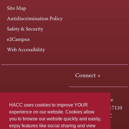
Site Map
Antidiscrimination Policy
Safety & Security
e2Campus
Web Accessibility
Connect +
One HACC Drive
HACC uses cookies to improve YOUR
Harrisburg, PA 17110
experience on our website. Cookies allow
800-ABC-HACC
you to browse our website quickly and easily,
enjoy features like social sharing and view