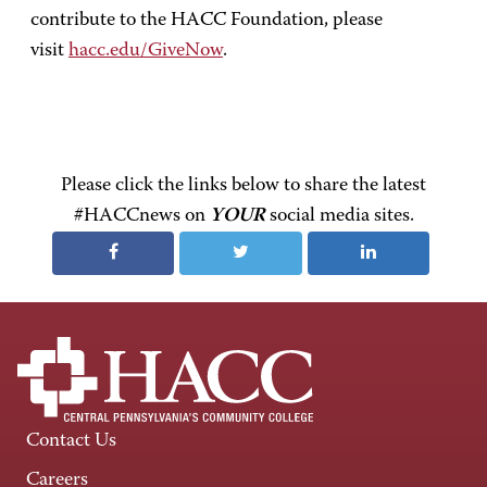
contribute to the HACC Foundation, please
visit
hacc.edu/GiveNow
.
Please click the links below to share the latest
#HACCnews on
YOUR
social media sites.
Contact Us
Careers