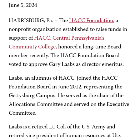
June 5, 2024
HARRISBURG, Pa. – The
HACC Foundation
, a
nonprofit organization established to raise funds in
support of
HACC, Central Pennsylvania's
Community College,
honored a long-time Board
member recently. The HACC Foundation Board
voted to approve Gary Laabs as director emeritus.
Laabs, an alumnus of HACC, joined the HACC
Foundation Board in June 2012, representing the
Gettysburg Campus. He served as the chair of the
Allocations Committee and served on the Executive
Committee.
Laabs is a retired Lt. Col. of the U.S. Army and
retired vice president of human resources at Utz