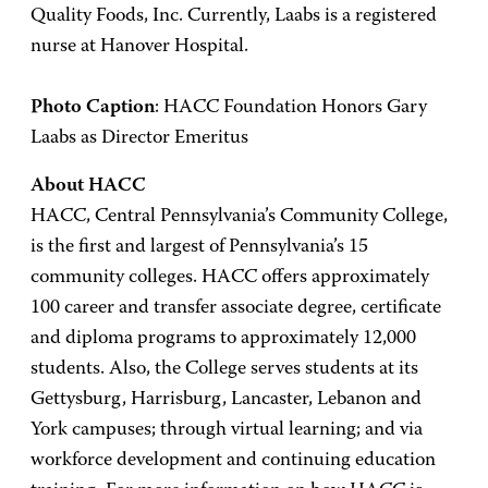
Quality Foods, Inc. Currently, Laabs is a registered
nurse at Hanover Hospital.
Photo Caption
: HACC Foundation Honors Gary
Laabs as Director Emeritus
About HACC
HACC, Central Pennsylvania’s Community College,
is the first and largest of Pennsylvania’s 15
community colleges. HACC offers approximately
100 career and transfer associate degree, certificate
and diploma programs to approximately 12,000
students. Also, the College serves students at its
Gettysburg, Harrisburg, Lancaster, Lebanon and
York campuses; through virtual learning; and via
workforce development and continuing education