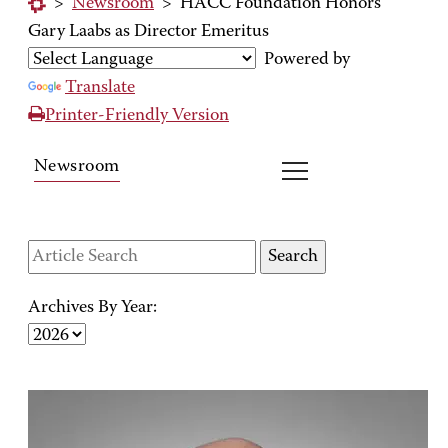
>
Newsroom
>
HACC Foundation Honors
Gary Laabs as Director Emeritus
Powered by
Translate
Printer-Friendly Version
Newsroom
Archives By Year: