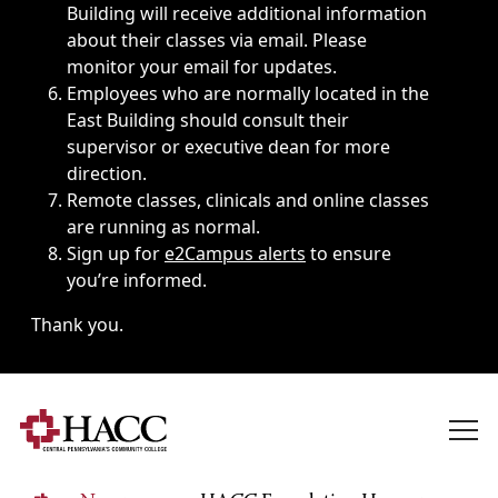
Building will receive additional information
about their classes via email. Please
monitor your email for updates.
Employees who are normally located in the
East Building should consult their
supervisor or executive dean for more
direction.
Remote classes, clinicals and online classes
are running as normal.
Sign up for
e2Campus alerts
to ensure
you’re informed.
Thank you.