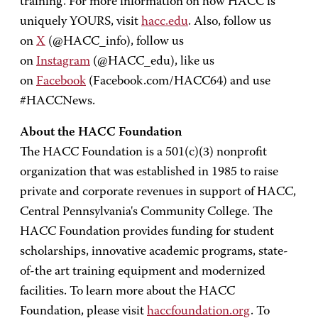
training. For more information on how HACC is
uniquely YOURS, visit
hacc.edu
. Also, follow us
on
X
(@HACC_info), follow us
on
Instagram
(@HACC_edu), like us
on
Facebook
(Facebook.com/HACC64) and use
#HACCNews.
About the HACC Foundation
The HACC Foundation is a 501(c)(3) nonprofit
organization that was established in 1985 to raise
private and corporate revenues in support of HACC,
Central Pennsylvania's Community College. The
HACC Foundation provides funding for student
scholarships, innovative academic programs, state-
of-the art training equipment and modernized
facilities. To learn more about the HACC
Foundation, please visit
haccfoundation.org
. To