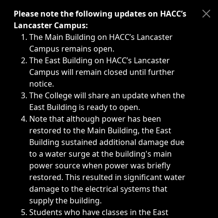
Immediate announcements, such as weather-related closi
Please note the following updates on HACC’s
Lancaster Campus:
The Main Building on HACC’s Lancaster
Campus remains open.
The East Building on HACC’s Lancaster
Campus will remain closed until further
notice.
The College will share an update when the
East Building is ready to open.
Note that although power has been
restored to the Main Building, the East
Building sustained additional damage due
to a water surge at the building's main
power source when power was briefly
restored. This resulted in significant water
damage to the electrical systems that
supply the building.
Students who have classes in the East