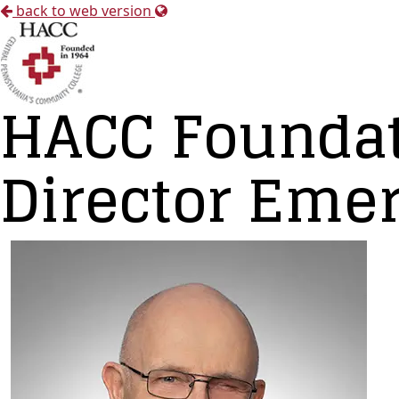
back to web version
HACC Foundat
Director Emer