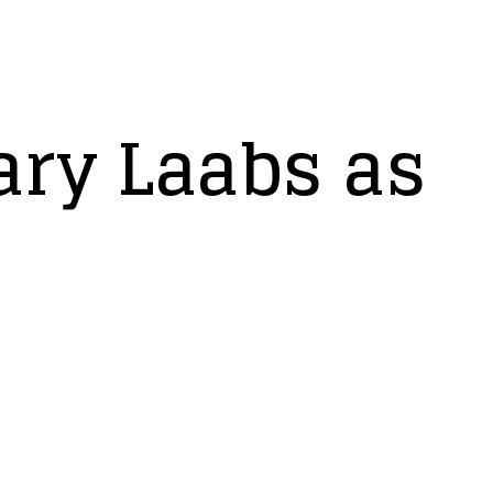
ry Laabs as