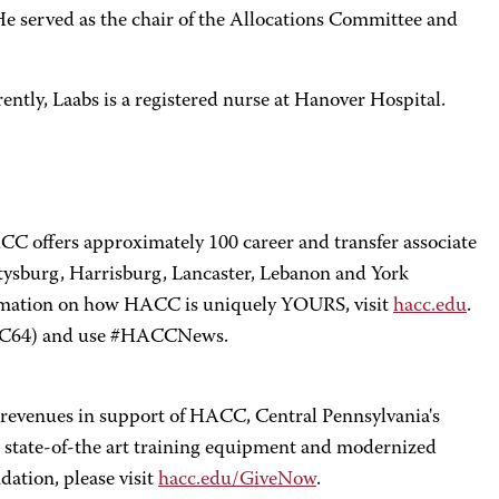
 served as the chair of the Allocations Committee and
rently, Laabs is a registered nurse at Hanover Hospital.
CC offers approximately 100 career and transfer associate
ttysburg, Harrisburg, Lancaster, Lebanon and York
formation on how HACC is uniquely YOURS, visit
hacc.edu
.
C64) and use #HACCNews.
e revenues in support of HACC, Central Pennsylvania's
state-of-the art training equipment and modernized
ation, please visit
hacc.edu/GiveNow
.