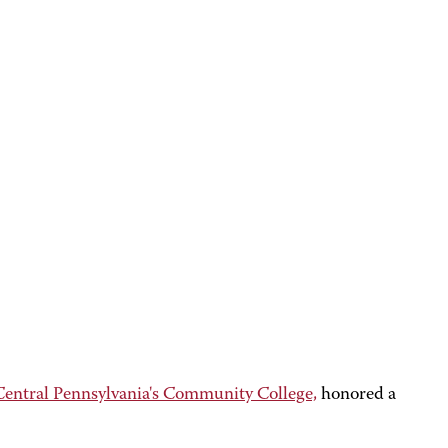
ntral Pennsylvania's Community College,
honored a