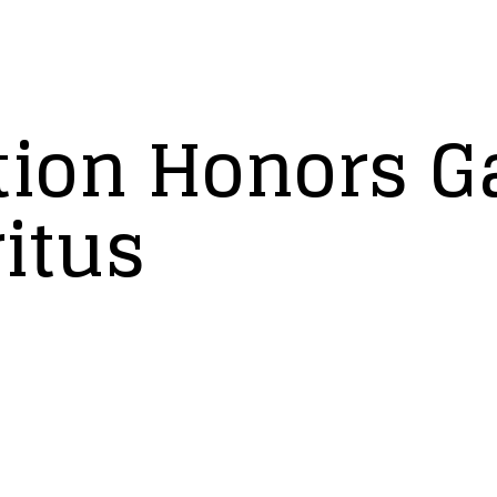
ion Honors Ga
itus