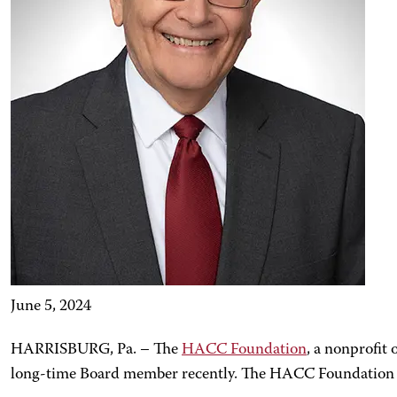
June 5, 2024
HARRISBURG, Pa. – The
HACC Foundation
, a nonprofit 
long-time Board member recently. The HACC Foundation B