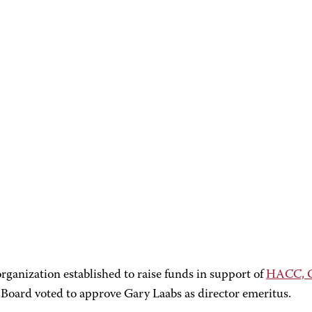
organization established to raise funds in support of
HACC, Ce
oard voted to approve Gary Laabs as director emeritus.