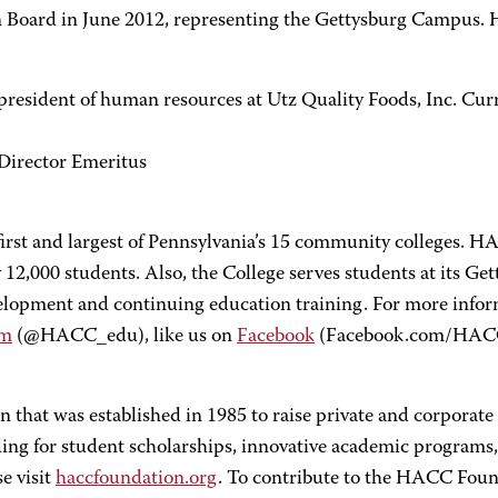
oard in June 2012, representing the Gettysburg Campus. He
e president of human resources at Utz Quality Foods, Inc. Cur
Director Emeritus
rst and largest of Pennsylvania’s 15 community colleges. HA
12,000 students. Also, the College serves students at its Ge
evelopment and continuing education training. For more in
am
(@HACC_edu), like us on
Facebook
(Facebook.com/HAC
 that was established in 1985 to raise private and corporat
 for student scholarships, innovative academic programs, 
e visit
haccfoundation.org
. To contribute to the HACC Found