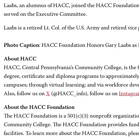
Laabs, an alumnus of HACC, joined the HACC Foundation B
served on the Executive Committee.
Laabs is a retired Lt. Col. of the U.S. Army and retired vic
Photo Caption
: HACC Foundation Honors Gary Laabs as 
About HACC
HACC, Central Pennsylvania’s Community College, is the fi
degree, certificate and diploma programs to approximately 
campuses; through virtual learning; and via workforce d
Also, follow us on
X
(@HACC_info), follow us on
Instagr
About the HACC Foundation
The HACC Foundation is a 501(c)(3) nonprofit organization
Community College. The HACC Foundation provides funding
facilities. To learn more about the HACC Foundation, pleas