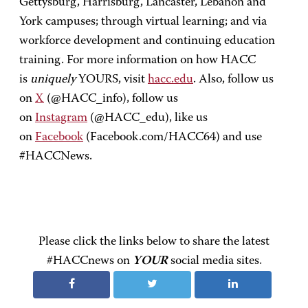
Gettysburg, Harrisburg, Lancaster, Lebanon and
York campuses; through virtual learning; and via
workforce development and continuing education
training. For more information on how HACC
is
uniquely
YOURS, visit
hacc.edu
. Also, follow us
on
X
(@HACC_info), follow us
on
Instagram
(@HACC_edu), like us
on
Facebook
(Facebook.com/HACC64) and use
#HACCNews.
Please click the links below to share the latest
#HACCnews on
YOUR
social media sites.