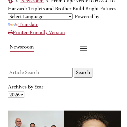
>
Newsroom
>
From Cape Verde to HACC to
Harvard: Triplets and Brother Build Bright Futures
Powered by
Translate
Printer-Friendly Version
Newsroom
Archives By Year: