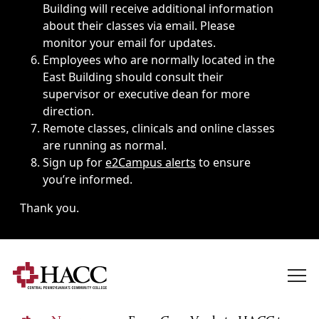
Building will receive additional information
about their classes via email. Please
monitor your email for updates.
Employees who are normally located in the
East Building should consult their
supervisor or executive dean for more
direction.
Remote classes, clinicals and online classes
are running as normal.
Sign up for
e2Campus alerts
to ensure
you’re informed.
Thank you.