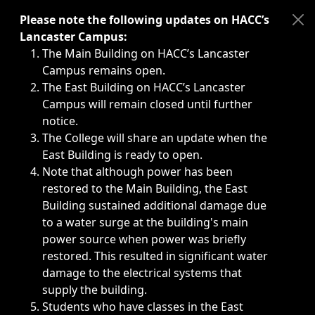
Immediate announcements, such as weather-related closi
Please note the following updates on HACC’s
Lancaster Campus:
The Main Building on HACC’s Lancaster
Campus remains open.
The East Building on HACC’s Lancaster
Campus will remain closed until further
notice.
The College will share an update when the
East Building is ready to open.
Note that although power has been
restored to the Main Building, the East
Building sustained additional damage due
to a water surge at the building's main
power source when power was briefly
restored. This resulted in significant water
damage to the electrical systems that
supply the building.
Students who have classes in the East