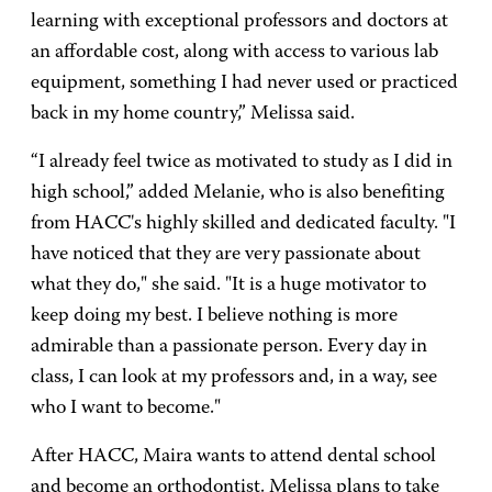
learning with exceptional professors and doctors at
an affordable cost, along with access to various lab
equipment, something I had never used or practiced
back in my home country,” Melissa said.
“I already feel twice as motivated to study as I did in
high school,” added Melanie, who is also benefiting
from HACC's highly skilled and dedicated faculty. "I
have noticed that they are very passionate about
what they do," she said. "It is a huge motivator to
keep doing my best. I believe nothing is more
admirable than a passionate person. Every day in
class, I can look at my professors and, in a way, see
who I want to become."
After HACC, Maira wants to attend dental school
and become an orthodontist. Melissa plans to take