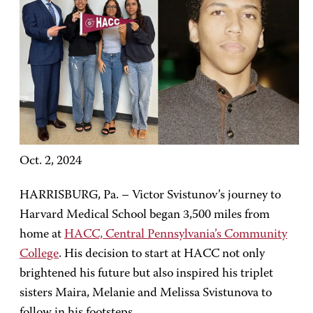
Oct. 2, 2024
HARRISBURG, Pa. – Victor Svistunov’s journey to
Harvard Medical School began 3,500 miles from
home at
HACC, Central Pennsylvania’s Community
College
. His decision to start at HACC not only
brightened his future but also inspired his triplet
sisters Maira, Melanie and Melissa Svistunova to
follow in his footsteps.