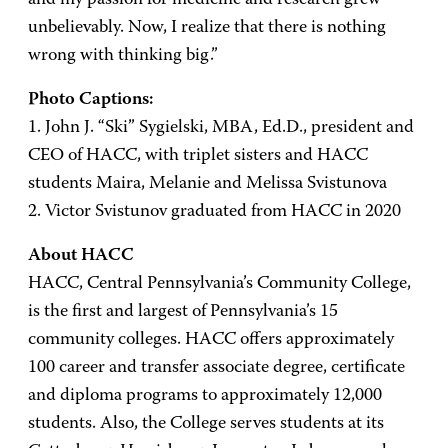
unbelievably. Now, I realize that there is nothing
wrong with thinking big.”
Photo Captions:
1. John J. “Ski” Sygielski, MBA, Ed.D., president and
CEO of HACC, with triplet sisters and HACC
students Maira, Melanie and Melissa Svistunova
2. Victor Svistunov graduated from HACC in 2020
About HACC
HACC, Central Pennsylvania’s Community College,
is the first and largest of Pennsylvania’s 15
community colleges. HACC offers approximately
100 career and transfer associate degree, certificate
and diploma programs to approximately 12,000
students. Also, the College serves students at its