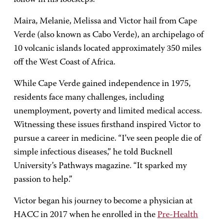
Maira, Melanie, Melissa and Victor hail from Cape
Verde (also known as Cabo Verde), an archipelago of
10 volcanic islands located approximately 350 miles
off the West Coast of Africa.
While Cape Verde gained independence in 1975,
residents face many challenges, including
unemployment, poverty and limited medical access.
Witnessing these issues firsthand inspired Victor to
pursue a career in medicine. “I’ve seen people die of
simple infectious diseases,” he told Bucknell
University’s Pathways magazine. “It sparked my
passion to help.”
Victor began his journey to become a physician at
HACC in 2017 when he enrolled in the
Pre-Health