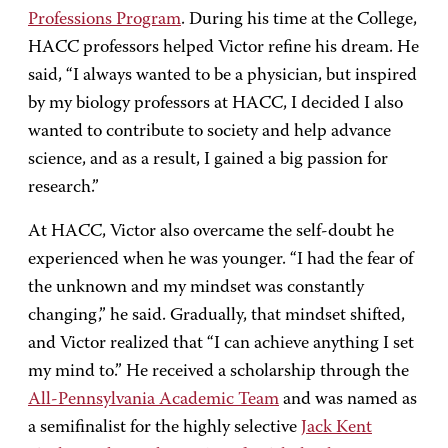
Professions Program
. During his time at the College,
HACC professors helped Victor refine his dream. He
said, “I always wanted to be a physician, but inspired
by my biology professors at HACC, I decided I also
wanted to contribute to society and help advance
science, and as a result, I gained a big passion for
research.”
At HACC, Victor also overcame the self-doubt he
experienced when he was younger. “I had the fear of
the unknown and my mindset was constantly
changing,” he said. Gradually, that mindset shifted,
and Victor realized that “I can achieve anything I set
my mind to.” He received a scholarship through the
All-Pennsylvania Academic Team
and was named as
a semifinalist for the highly selective
Jack Kent