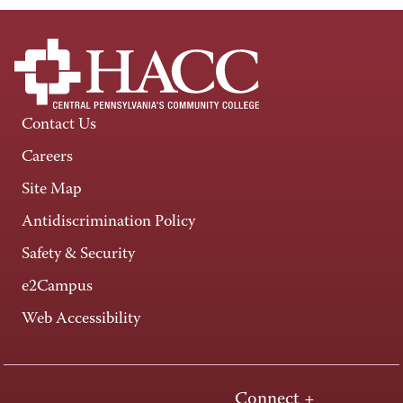
Contact Us
Careers
Site Map
Antidiscrimination Policy
Safety & Security
e2Campus
Web Accessibility
Connect +