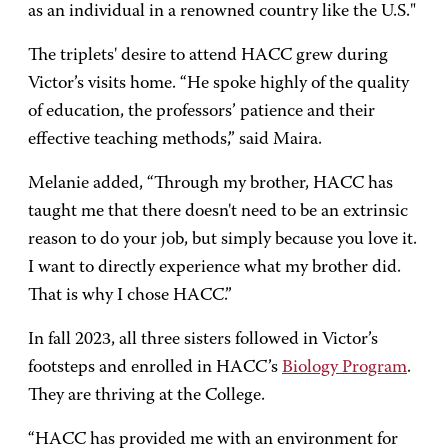
as an individual in a renowned country like the U.S."
The triplets' desire to attend HACC grew during
Victor’s visits home. “He spoke highly of the quality
of education, the professors’ patience and their
effective teaching methods,” said Maira.
Melanie added, “Through my brother, HACC has
taught me that there doesn't need to be an extrinsic
reason to do your job, but simply because you love it.
I want to directly experience what my brother did.
That is why I chose HACC.”
In fall 2023, all three sisters followed in Victor’s
footsteps and enrolled in HACC’s
Biology Program
.
They are thriving at the College.
“HACC has provided me with an environment for