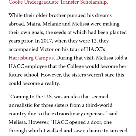
Cooke Undergraduate Transfer Scholarship
.
While their older brother pursued his dreams
abroad, Maira, Melanie and Melissa were making
their own goals, the seeds of which had been planted
years prior. In 2017, when they were 12, they
accompanied Victor on his tour of HACC’s
Harrisburg Campus
. During that visit, Melissa told a
HACC employee that the College would become her
future school. However, the sisters weren't sure this
could become a reality.
"Coming to the U.S. was an idea that seemed
unrealistic for three sisters from a third-world
country due to the extraordinary expenses," said
Melissa. However, "HACC opened a door, one
through which I walked and saw a chance to succeed