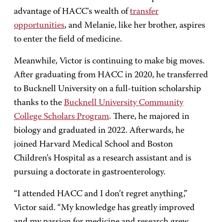
advantage of HACC's wealth of
transfer
opportunities
, and Melanie, like her brother, aspires
to enter the field of medicine.
Meanwhile, Victor is continuing to make big moves.
After graduating from HACC in 2020, he transferred
to Bucknell University on a full-tuition scholarship
thanks to the
Bucknell University Community
College Scholars Program
. There, he majored in
biology and graduated in 2022. Afterwards, he
joined Harvard Medical School and Boston
Children’s Hospital as a research assistant and is
pursuing a doctorate in gastroenterology.
“I attended HACC and I don’t regret anything,”
Victor said. “My knowledge has greatly improved
and my passion for medicine and research grew