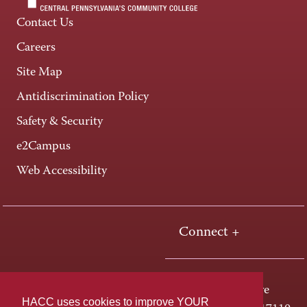
Contact Us
Careers
Site Map
Antidiscrimination Policy
Safety & Security
e2Campus
Web Accessibility
Connect +
One HACC Drive
HACC uses cookies to improve YOUR