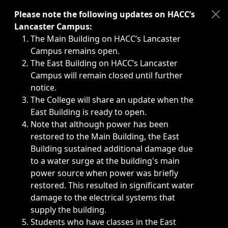
Immediate announcements, such as weather-related closi
Please note the following updates on HACC’s
Lancaster Campus:
The Main Building on HACC’s Lancaster
Campus remains open.
The East Building on HACC’s Lancaster
Campus will remain closed until further
notice.
The College will share an update when the
East Building is ready to open.
Note that although power has been
restored to the Main Building, the East
Building sustained additional damage due
to a water surge at the building's main
power source when power was briefly
restored. This resulted in significant water
damage to the electrical systems that
supply the building.
Students who have classes in the East