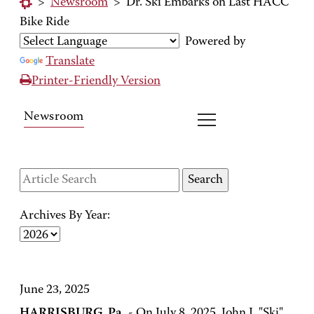
>
Newsroom
>
Dr. Ski Embarks on Last HACC
Bike Ride
Powered by
Translate
Printer-Friendly Version
Newsroom
Archives By Year:
June 23, 2025
HARRISBURG, Pa.
- On July 8, 2025, John J. "Ski"