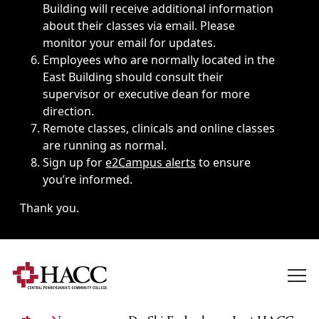
Building will receive additional information
about their classes via email. Please
monitor your email for updates.
Employees who are normally located in the
East Building should consult their
supervisor or executive dean for more
direction.
Remote classes, clinicals and online classes
are running as normal.
Sign up for
e2Campus alerts
to ensure
you’re informed.
Thank you.