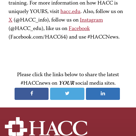
training. For more information on how HACC is
uniquely YOURS, visit
hacc.edu
. Also, follow us on
X
(@HACC_info), follow us on
Instagram
(@HACC_edu), like us on
Facebook
(Facebook.com/HACC64) and use #HACCNews.
Please click the links below to share the latest
#HACCnews on
YOUR
social media sites.