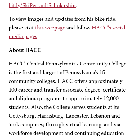
bit.ly/SkiPerraultScholarship
.
To view images and updates from his bike ride,
please visit
this webpage
and follow
HACC’s social
media pages
.
About HACC
HACC, Central Pennsylvania’s Community College,
is the first and largest of Pennsylvania’s 15
community colleges. HACC offers approximately
100 career and transfer associate degree, certificate
and diploma programs to approximately 12,000
students. Also, the College serves students at its
Gettysburg, Harrisburg, Lancaster, Lebanon and
York campuses; through virtual learning; and via
workforce development and continuing education