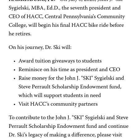
Sygielski, MBA, Ed.D., the seventh president and
CEO of HACC, Central Pennsylvania’s Community
College, will begin his final HACC bike ride before
he retires.
On his journey, Dr. Ski will:
Award tuition giveaways to students
Reminisce on his time as president and CEO
Raise money for the John J. "SKI" Sygielski and
Steve Perrault Scholarship Endowment fund,
which will support students in need
Visit HACC’s community partners
To contribute to the John J. "SKI" Sygielski and Steve
Perrault Scholarship Endowment fund and continue
Dr. Ski’s legacy of making a difference, please visit