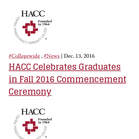
#Collegewide
,
#News
|
Dec. 13, 2016
HACC Celebrates Graduates
in Fall 2016 Commencement
Ceremony