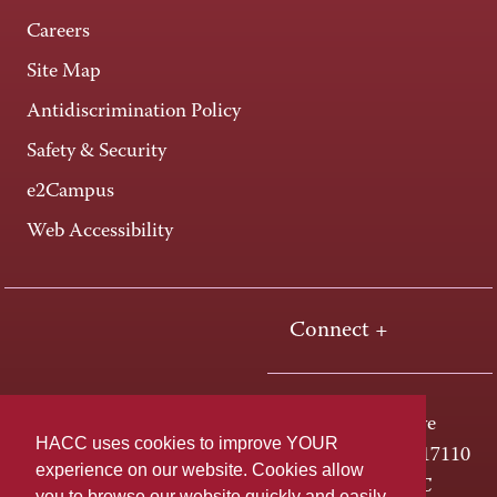
Careers
Site Map
Antidiscrimination Policy
Safety & Security
e2Campus
Web Accessibility
Connect +
One HACC Drive
HACC uses cookies to improve YOUR
Harrisburg, PA 17110
experience on our website. Cookies allow
800-ABC-HACC
you to browse our website quickly and easily,