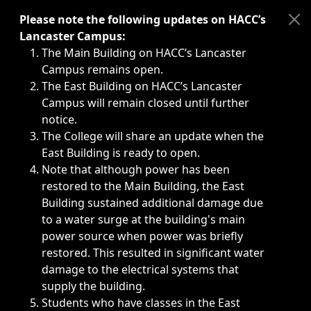
Immediate announcements, such as weather-related closi
Please note the following updates on HACC’s
Lancaster Campus:
The Main Building on HACC’s Lancaster
Campus remains open.
The East Building on HACC’s Lancaster
Campus will remain closed until further
notice.
The College will share an update when the
East Building is ready to open.
Note that although power has been
restored to the Main Building, the East
Building sustained additional damage due
to a water surge at the building's main
power source when power was briefly
restored. This resulted in significant water
damage to the electrical systems that
supply the building.
Students who have classes in the East