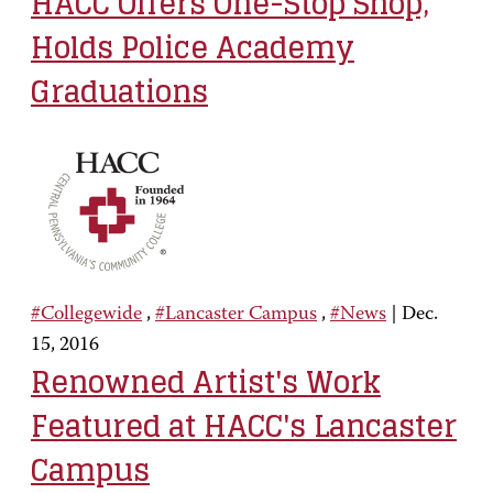
HACC Offers One-Stop Shop,
Holds Police Academy
Graduations
#Collegewide
,
#Lancaster Campus
,
#News
|
Dec.
15, 2016
Renowned Artist's Work
Featured at HACC's Lancaster
Campus