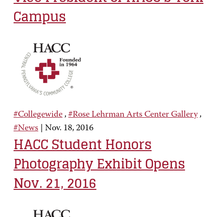
Campus
#Collegewide
,
#Rose Lehrman Arts Center Gallery
,
#News
|
Nov. 18, 2016
HACC Student Honors
Photography Exhibit Opens
Nov. 21, 2016