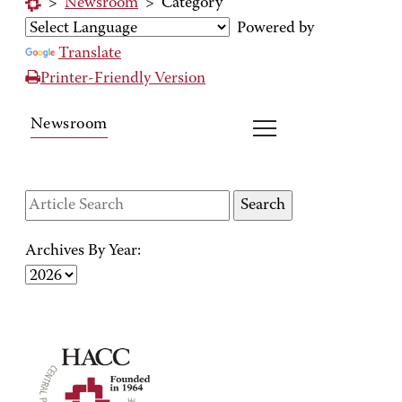
>
Newsroom
>
Category
Powered by
Translate
Printer-Friendly Version
Newsroom
Archives By Year: