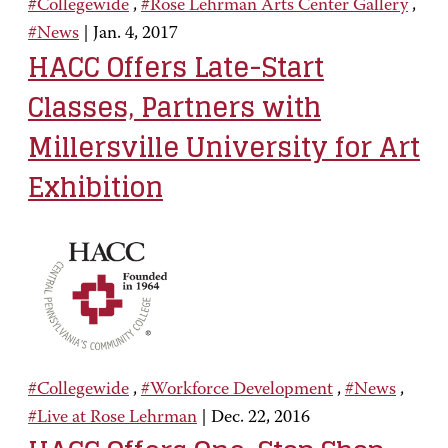
#Collegewide
,
#Rose Lehrman Arts Center Gallery
,
#News
|
Jan. 4, 2017
HACC Offers Late-Start
Classes, Partners with
Millersville University for Art
Exhibition
#Collegewide
,
#Workforce Development
,
#News
,
#Live at Rose Lehrman
|
Dec. 22, 2016