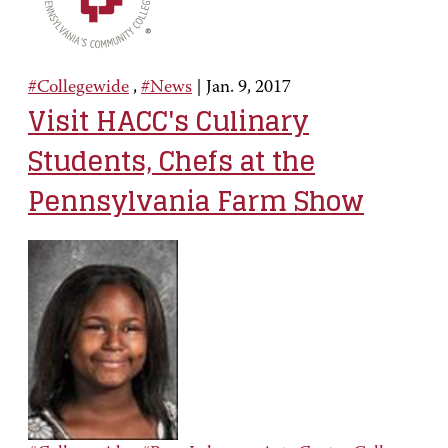
#Collegewide
,
#News
|
Jan. 9, 2017
Visit HACC's Culinary
Students, Chefs at the
Pennsylvania Farm Show