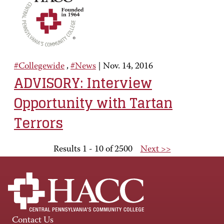
#Collegewide
,
#News
|
Nov. 14, 2016
ADVISORY: Interview
Opportunity with Tartan
Terrors
Results 1 - 10 of 2500
Next >>
Contact Us