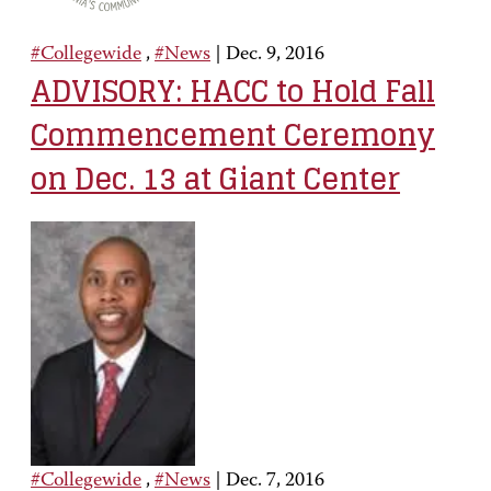
#Collegewide
,
#News
|
Dec. 9, 2016
ADVISORY: HACC to Hold Fall
Commencement Ceremony
on Dec. 13 at Giant Center
#Collegewide
,
#News
|
Dec. 7, 2016