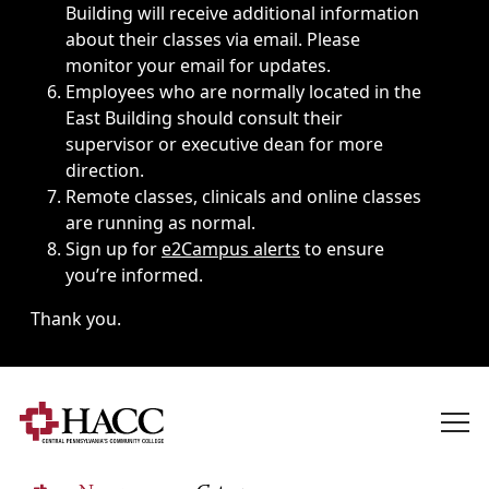
Building will receive additional information
about their classes via email. Please
monitor your email for updates.
Employees who are normally located in the
East Building should consult their
supervisor or executive dean for more
direction.
Remote classes, clinicals and online classes
are running as normal.
Sign up for
e2Campus alerts
to ensure
you’re informed.
Thank you.