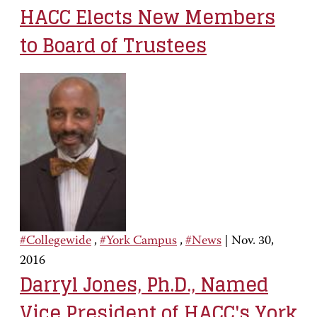
HACC Elects New Members
to Board of Trustees
#Collegewide
,
#York Campus
,
#News
|
Nov. 30,
2016
Darryl Jones, Ph.D., Named
Vice President of HACC's York