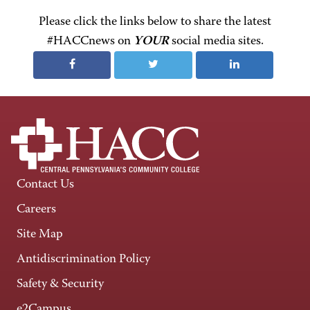
Please click the links below to share the latest
#HACCnews on
YOUR
social media sites.
Contact Us
Careers
Site Map
Antidiscrimination Policy
Safety & Security
e2Campus