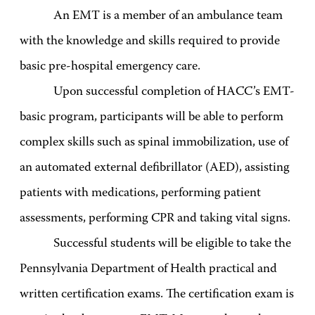
An EMT is a member of an ambulance team
with the knowledge and skills required to provide
basic pre-hospital emergency care.
Upon successful completion of HACC’s EMT-
basic program, participants will be able to perform
complex skills such as spinal immobilization, use of
an automated external defibrillator (AED), assisting
patients with medications, performing patient
assessments, performing CPR and taking vital signs.
Successful students will be eligible to take the
Pennsylvania Department of Health practical and
written certification exams. The certification exam is