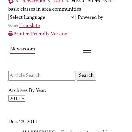
>
Newsroom
>
2011
>
HACC offers EMT-
basic classes in area communities
Powered by
Translate
Printer-Friendly Version
Newsroom
Archives By Year:
Dec. 23, 2011