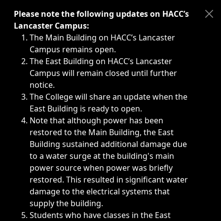
Immediate announcements, such as weather-related closi
Please note the following updates on HACC’s
Lancaster Campus:
The Main Building on HACC’s Lancaster
Campus remains open.
The East Building on HACC’s Lancaster
Campus will remain closed until further
notice.
The College will share an update when the
East Building is ready to open.
Note that although power has been
restored to the Main Building, the East
Building sustained additional damage due
to a water surge at the building's main
power source when power was briefly
restored. This resulted in significant water
damage to the electrical systems that
supply the building.
Students who have classes in the East