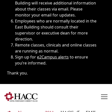
Building will receive additional information
about their classes via email. Please
monitor your email for updates.
Employees who are normally located in the
East Building should consult their
supervisor or executive dean for more
direction.
Remote classes, clinicals and online classes
are running as normal.
Sign up for
e2Campus alerts
to ensure
you’re informed.
Thank you.