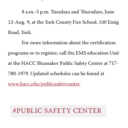
8 a.m.-5 p.m. Tuesdays and Thursdays, June
12-Aug. 9, at the York County Fire School, 330 Emig
Road, York.
For more information about the certification
programs or to register, call the EMS education Unit
at the HACC Shumaker Public Safety Center at 717-
780-1979. Updated schedules can be found at
www.hacc.edu/publicsafetycenter
.
#PUBLIC SAFETY CENTER