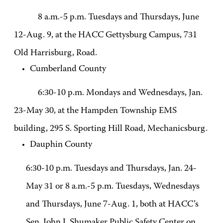
8 a.m.-5 p.m. Tuesdays and Thursdays, June
12-Aug. 9, at the HACC Gettysburg Campus, 731
Old Harrisburg, Road.
Cumberland County
6:30-10 p.m. Mondays and Wednesdays, Jan.
23-May 30, at the Hampden Township EMS
building, 295 S. Sporting Hill Road, Mechanicsburg.
Dauphin County
6:30-10 p.m. Tuesdays and Thursdays, Jan. 24-
May 31 or 8 a.m.-5 p.m. Tuesdays, Wednesdays
and Thursdays, June 7-Aug. 1, both at HACC’s
Sen. John J. Shumaker Public Safety Center on