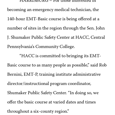
HARRISBURG – For those interested in
becoming an emergency medical technician, the
140-hour EMT-Basic course is being offered at a
number of sites in the region through the Sen. John
J. Shumaker Public Safety Center at HACC, Central
Pennsylvania’s Community College.
“HACC is committed to bringing its EMT-
Basic course to as many people as possible,” said Rob
Bernini, EMT-P, training institute administrative
director/instructional program coordinator,
Shumaker Public Safety Center. “In doing so, we
offer the basic course at varied dates and times
throughout a six-county region.”