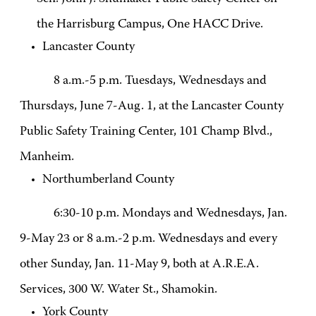
the Harrisburg Campus, One HACC Drive.
Lancaster County
8 a.m.-5 p.m. Tuesdays, Wednesdays and
Thursdays, June 7-Aug. 1, at the Lancaster County
Public Safety Training Center, 101 Champ Blvd.,
Manheim.
Northumberland County
6:30-10 p.m. Mondays and Wednesdays, Jan.
9-May 23 or 8 a.m.-2 p.m. Wednesdays and every
other Sunday, Jan. 11-May 9, both at A.R.E.A.
Services, 300 W. Water St., Shamokin.
York County