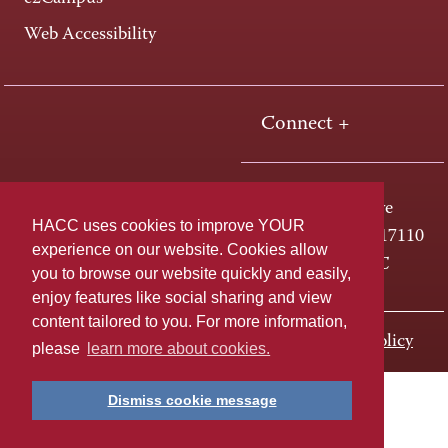
Web Accessibility
Connect +
One HACC Drive
HACC uses cookies to improve YOUR
Harrisburg, PA 17110
experience on our website. Cookies allow
800-ABC-HACC
you to browse our website quickly and easily,
enjoy features like social sharing and view
content tailored to you. For more information,
Last page update: November 01, 2023
Privacy Policy
please
learn more about cookies.
Dismiss cookie message