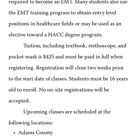
required to become an EMT. Many students also use
the EMT training program to obtain entry level
positions in healthcare fields or may be used as an
elective toward a HACC degree program.
Tuition, including textbook, stethoscope, and
pocket mask is $425 and must be paid in full when
registering. Registration will close two weeks prior
to the start date of classes. Students must be 16 years
old to enroll. No on-site registrations will be
accepted.
Upcoming classes are scheduled at the
following locations:
Adams County