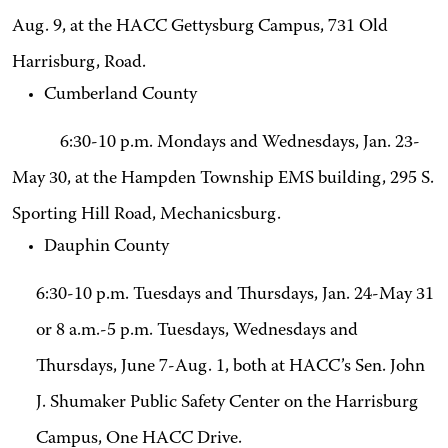
Aug. 9, at the HACC Gettysburg Campus, 731 Old
Harrisburg, Road.
Cumberland County
6:30-10 p.m. Mondays and Wednesdays, Jan. 23-
May 30, at the Hampden Township EMS building, 295 S.
Sporting Hill Road, Mechanicsburg.
Dauphin County
6:30-10 p.m. Tuesdays and Thursdays, Jan. 24-May 31
or 8 a.m.-5 p.m. Tuesdays, Wednesdays and
Thursdays, June 7-Aug. 1, both at HACC’s Sen. John
J. Shumaker Public Safety Center on the Harrisburg
Campus, One HACC Drive.