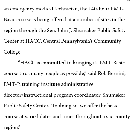
an emergency medical technician, the 140-hour EMT-
Basic course is being offered at a number of sites in the
region through the Sen. John J. Shumaker Public Safety
Center at HACC, Central Pennsylvania’s Community
College.
“HACC is committed to bringing its EMT-Basic
course to as many people as possible,” said Rob Bernini,
EMT-P, training institute administrative
director/instructional program coordinator, Shumaker
Public Safety Center. “In doing so, we offer the basic
course at varied dates and times throughout a six-county
region.”