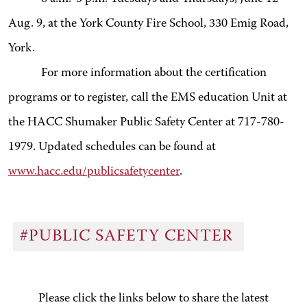
Aug. 9, at the York County Fire School, 330 Emig Road,
York.
For more information about the certification
programs or to register, call the EMS education Unit at
the HACC Shumaker Public Safety Center at 717-780-
1979. Updated schedules can be found at
www.hacc.edu/publicsafetycenter
.
#PUBLIC SAFETY CENTER
Please click the links below to share the latest