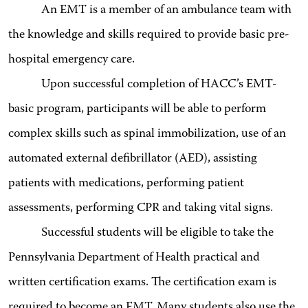
An EMT is a member of an ambulance team with
the knowledge and skills required to provide basic pre-
hospital emergency care.
Upon successful completion of HACC’s EMT-
basic program, participants will be able to perform
complex skills such as spinal immobilization, use of an
automated external defibrillator (AED), assisting
patients with medications, performing patient
assessments, performing CPR and taking vital signs.
Successful students will be eligible to take the
Pennsylvania Department of Health practical and
written certification exams. The certification exam is
required to become an EMT. Many students also use the