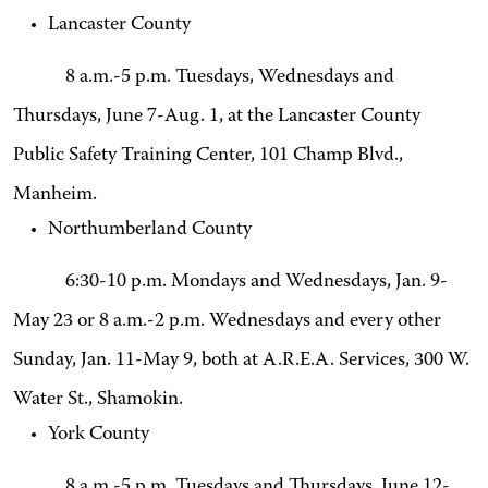
Lancaster County
8 a.m.-5 p.m. Tuesdays, Wednesdays and
Thursdays, June 7-Aug. 1, at the Lancaster County
Public Safety Training Center, 101 Champ Blvd.,
Manheim.
Northumberland County
6:30-10 p.m. Mondays and Wednesdays, Jan. 9-
May 23 or 8 a.m.-2 p.m. Wednesdays and every other
Sunday, Jan. 11-May 9, both at A.R.E.A. Services, 300 W.
Water St., Shamokin.
York County
8 a.m.-5 p.m. Tuesdays and Thursdays, June 12-