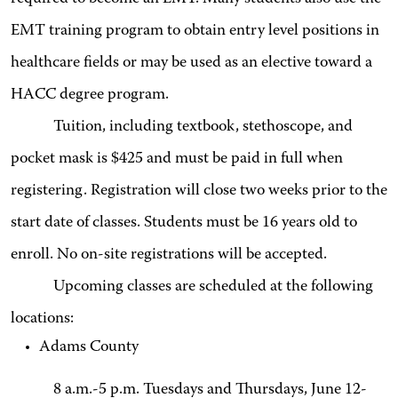
EMT training program to obtain entry level positions in
healthcare fields or may be used as an elective toward a
HACC degree program.
Tuition, including textbook, stethoscope, and
pocket mask is $425 and must be paid in full when
registering. Registration will close two weeks prior to the
start date of classes. Students must be 16 years old to
enroll. No on-site registrations will be accepted.
Upcoming classes are scheduled at the following
locations:
Adams County
8 a.m.-5 p.m. Tuesdays and Thursdays, June 12-