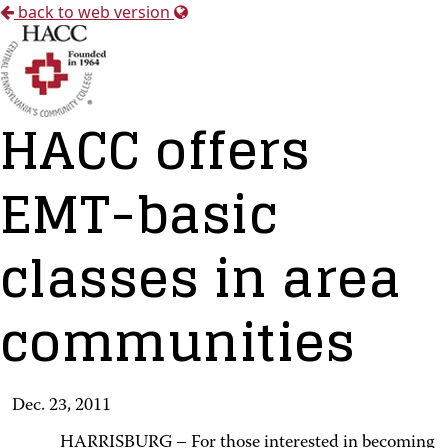
back to web version
HACC offers
EMT-basic
classes in area
communities
Dec. 23, 2011
HARRISBURG – For those interested in becoming