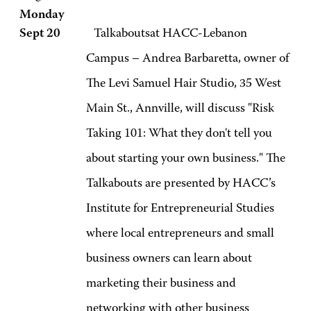
Monday
Sept 20
Talkaboutsat HACC-Lebanon
Campus – Andrea Barbaretta, owner of
The Levi Samuel Hair Studio, 35 West
Main St., Annville, will discuss "Risk
Taking 101: What they don't tell you
about starting your own business." The
Talkabouts are presented by HACC’s
Institute for Entrepreneurial Studies
where local entrepreneurs and small
business owners can learn about
marketing their business and
networking with other business