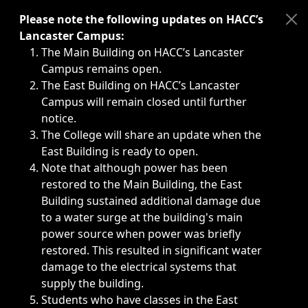
Immediate announcements, such as weather-related closi
Please note the following updates on HACC’s
Lancaster Campus:
The Main Building on HACC’s Lancaster
Campus remains open.
The East Building on HACC’s Lancaster
Campus will remain closed until further
notice.
The College will share an update when the
East Building is ready to open.
Note that although power has been
restored to the Main Building, the East
Building sustained additional damage due
to a water surge at the building's main
power source when power was briefly
restored. This resulted in significant water
damage to the electrical systems that
supply the building.
Students who have classes in the East