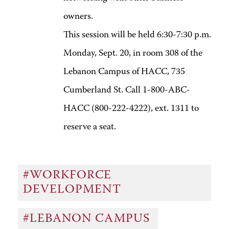
owners.
This session will be held 6:30-7:30 p.m.
Monday, Sept. 20, in room 308 of the
Lebanon Campus of HACC, 735
Cumberland St. Call 1-800-ABC-
HACC (800-222-4222), ext. 1311 to
reserve a seat.
#WORKFORCE
DEVELOPMENT
#LEBANON CAMPUS