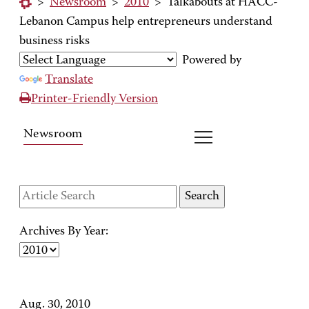
>
Newsroom
>
2010
>
Talkabouts at HACC-
Lebanon Campus help entrepreneurs understand
business risks
Powered by
Translate
Printer-Friendly Version
Newsroom
Archives By Year:
Aug. 30, 2010