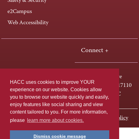
Safety & Security
e2Campus
Web Accessibility
Connect +
One HACC Drive
HACC uses cookies to improve YOUR
Harrisburg, PA 17110
experience on our website. Cookies allow
800-ABC-HACC
you to browse our website quickly and easily,
enjoy features like social sharing and view
content tailored to you. For more information,
Last page update: November 01, 2023
Privacy Policy
please
learn more about cookies.
Dismiss cookie message