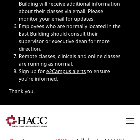
Building will receive additional information
about their classes via email. Please
monitor your email for updates.
Employees who are normally located in the
East Building should consult their
supervisor or executive dean for more
direction.
Remote classes, clinicals and online classes
are running as normal.
Sign up for
e2Campus alerts
to ensure
you’re informed.
Thank you.