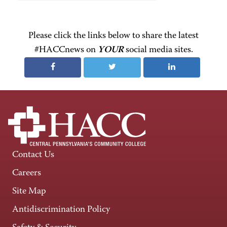
Please click the links below to share the latest
#HACCnews on
YOUR
social media sites.
Contact Us
Careers
Site Map
Antidiscrimination Policy