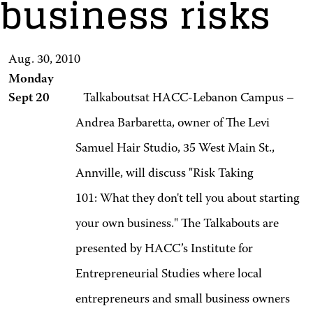
business risks
Aug. 30, 2010
Monday
Sept 20
Talkaboutsat HACC-Lebanon Campus –
Andrea Barbaretta, owner of The Levi
Samuel Hair Studio, 35 West Main St.,
Annville, will discuss "Risk Taking
101: What they don't tell you about starting
your own business." The Talkabouts are
presented by HACC’s Institute for
Entrepreneurial Studies where local
entrepreneurs and small business owners