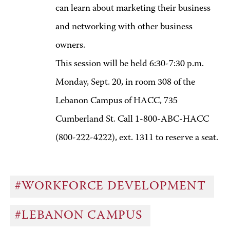
can learn about marketing their business
and networking with other business
owners.
This session will be held 6:30-7:30 p.m.
Monday, Sept. 20, in room 308 of the
Lebanon Campus of HACC, 735
Cumberland St. Call 1-800-ABC-HACC
(800-222-4222), ext. 1311 to reserve a seat.
#WORKFORCE DEVELOPMENT
#LEBANON CAMPUS