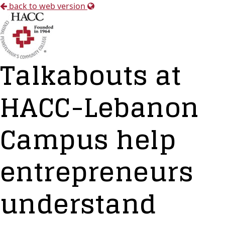
back to web version
Talkabouts at
HACC-Lebanon
Campus help
entrepreneurs
understand