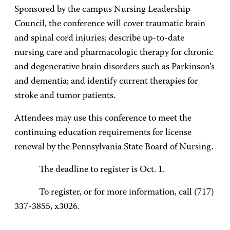
Sponsored by the campus Nursing Leadership
Council, the conference will cover traumatic brain
and spinal cord injuries; describe up-to-date
nursing care and pharmacologic therapy for chronic
and degenerative brain disorders such as Parkinson’s
and dementia; and identify current therapies for
stroke and tumor patients.
Attendees may use this conference to meet the
continuing education requirements for license
renewal by the Pennsylvania State Board of Nursing.
The deadline to register is Oct. 1.
To register, or for more information, call (717)
337-3855, x3026.