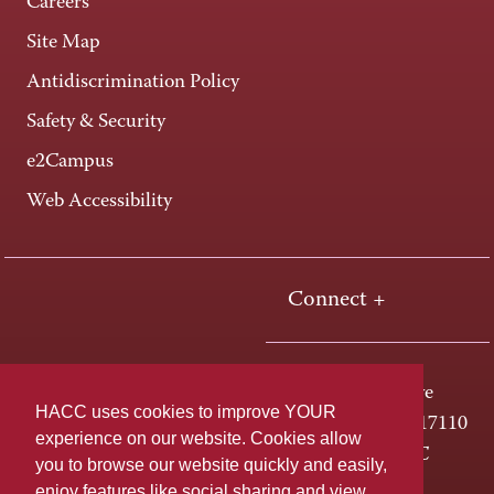
Careers
Site Map
Antidiscrimination Policy
Safety & Security
e2Campus
Web Accessibility
Connect +
One HACC Drive
HACC uses cookies to improve YOUR
Harrisburg, PA 17110
experience on our website. Cookies allow
800-ABC-HACC
you to browse our website quickly and easily,
enjoy features like social sharing and view