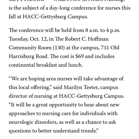
is the subject of a day-long conference for nurses this
fall at HACC-Gettysburg Campus.
The conference will be held from 8 a.m. to 4 p.m.
Tuesday, Oct. 12, in The Robert C. Hoffman
Community Room (130) at the campus, 731 Old
Harrisburg Road. The cost is $69 and includes
continental breakfast and lunch.
“We are hoping area nurses will take advantage of
this local offering,” said Marilyn Teeter, campus
director of nursing at HACC-Gettysburg Campus.
“It will be a great opportunity to hear about new
approaches to nursing care for individuals with
neurologic disorders, as well as a chance to ask
questions to better understand trends.”