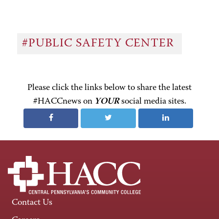
#PUBLIC SAFETY CENTER
Please click the links below to share the latest
#HACCnews on
YOUR
social media sites.
Contact Us