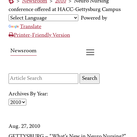
>
Newsroom
>
2010
>
Neuro Nursing
conference offered at HACC-Gettysburg Campus
Powered by
Translate
Printer-Friendly Version
Newsroom
Archives By Year:
Aug. 27, 2010
GETTYSBURG – “What’s New in Neuro Nursing?”