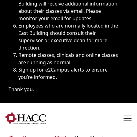
Building will receive additional information
about their classes via email. Please
monitor your email for updates.
Employees who are normally located in the
East Building should consult their
supervisor or executive dean for more
direction.
Remote classes, clinicals and online classes
are running as normal.
Sign up for
e2Campus alerts
to ensure
you’re informed.
Thank you.