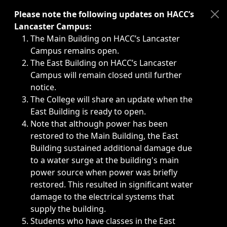
Immediate announcements, such as weather-related closi
Please note the following updates on HACC’s
Lancaster Campus:
The Main Building on HACC’s Lancaster
Campus remains open.
The East Building on HACC’s Lancaster
Campus will remain closed until further
notice.
The College will share an update when the
East Building is ready to open.
Note that although power has been
restored to the Main Building, the East
Building sustained additional damage due
to a water surge at the building's main
power source when power was briefly
restored. This resulted in significant water
damage to the electrical systems that
supply the building.
Students who have classes in the East