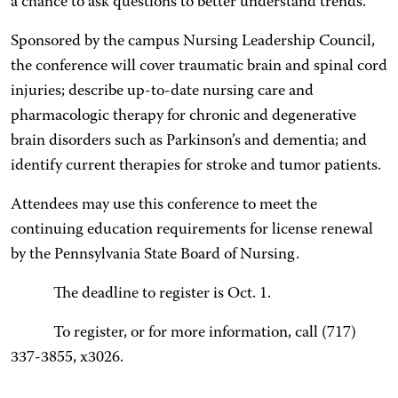
a chance to ask questions to better understand trends.”
Sponsored by the campus Nursing Leadership Council,
the conference will cover traumatic brain and spinal cord
injuries; describe up-to-date nursing care and
pharmacologic therapy for chronic and degenerative
brain disorders such as Parkinson’s and dementia; and
identify current therapies for stroke and tumor patients.
Attendees may use this conference to meet the
continuing education requirements for license renewal
by the Pennsylvania State Board of Nursing.
The deadline to register is Oct. 1.
To register, or for more information, call (717)
337-3855, x3026.