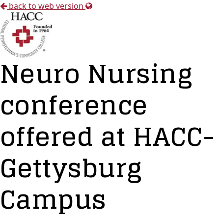
back to web version
Neuro Nursing
conference
offered at HACC-
Gettysburg
Campus