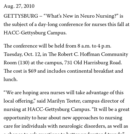
Aug. 27, 2010
GETTYSBURG – “What’s New in Neuro Nursing?” is
the subject of a day-long conference for nurses this fall at
HACC-Gettysburg Campus.
The conference will be held from 8 a.m. to 4 p.m.
Tuesday, Oct. 12, in The Robert C. Hoffman Community
Room (130) at the campus, 731 Old Harrisburg Road.
The cost is $69 and includes continental breakfast and
lunch.
“We are hoping area nurses will take advantage of this
local offering,” said Marilyn Teeter, campus director of
nursing at HACC-Gettysburg Campus. “It will be a great
opportunity to hear about new approaches to nursing
care for individuals with neurologic disorders, as well as