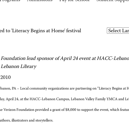
Programs
Admissions
Pay for School
Student Suppo
ed to 'Literacy Begins at Home' festival
 Foundation lead sponsor of April 24 event at HACC-Leba
Lebanon Library
 2010
banon, PA – Local community organizations are partnering on “Literacy Begins at Hom
day, April 24, at the HACC-Lebanon Campus, Lebanon Valley Family YMCA and Le
e Verizon Foundation provided a grant of $8,000 to support the event, which featur
uthors, illustrators and storytellers.