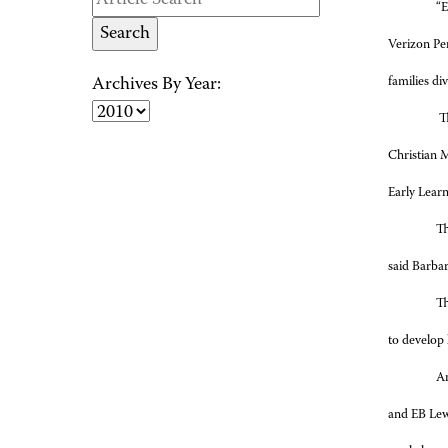
“E
Verizon Pe
families di
Archives By Year:
Th
Christian 
Early Lear
Th
said Barba
Th
to develop l
Am
and EB Lewi