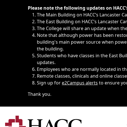
Immediate announcements, such as weather-related closi
Please note the following updates on HACC
The Main Building on HACC’s Lancaster 
The East Building on HACC’s Lancaster Cam
The College will share an update when the 
Note that although power has been restore
building's main power source when power w
the building.
Students who have classes in the East Buil
updates.
Employees who are normally located in the
Remote classes, clinicals and online class
Sign up for
e2Campus alerts
to ensure yo
Thank you.