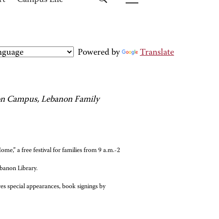
rt
Campus Life
Powered by
Translate
non Campus, Lebanon Family
e,” a free festival for families from 9 a.m.-2
banon Library.
es special appearances, book signings by