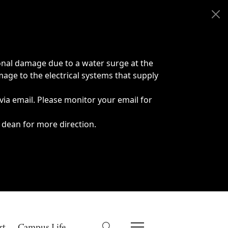
onal damage due to a water surge at the
age to the electrical systems that supply
 via email. Please monitor your email for
 dean for more direction.