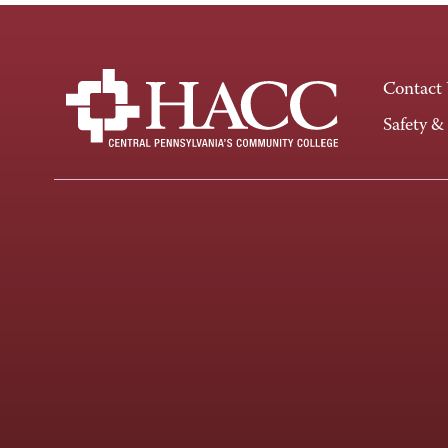
Contact
Safety &