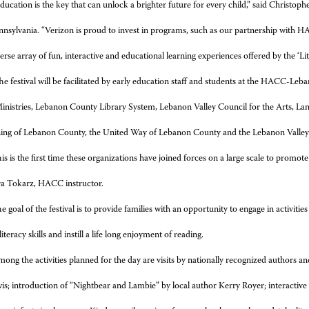
ducation is the key that can unlock a brighter future for every child,” said Christophe
nnsylvania. “Verizon is proud to invest in programs, such as our partnership with
verse array of fun, interactive and educational learning experiences offered by the ‘Li
e festival will be facilitated by early education staff and students at the HACC-L
Ministries, Lebanon County Library System, Lebanon Valley Council for the Arts, La
ning of Lebanon County, the United Way of Lebanon County and the Lebanon Vall
is is the first time these organizations have joined forces on a large scale to promo
ra Tokarz, HACC instructor.
e goal of the festival is to provide families with an opportunity to engage in activit
iteracy skills and instill a life long enjoyment of reading.
ong the activities planned for the day are visits by nationally recognized authors 
s; introduction of “Nightbear and Lambie” by local author Kerry Royer; interactive s