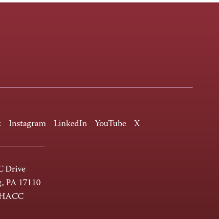
k
Instagram
LinkedIn
YouTube
X
 Drive
g, PA 17110
-HACC