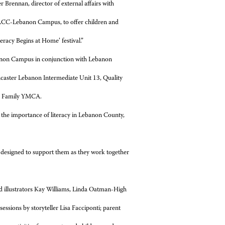
r Brennan, director of external affairs with
 HACC-Lebanon Campus, to offer children and
teracy Begins at Home’ festival.”
ebanon Campus in conjunction with Lebanon
ncaster Lebanon Intermediate Unit 13, Quality
ey Family YMCA.
te the importance of literacy in Lebanon County,
ies designed to support them as they work together
and illustrators Kay Williams, Linda Oatman-High
essions by storyteller Lisa Facciponti; parent