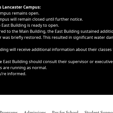
ngs, delays, cancellations or emergencies.
’s Lancaster Campus:
Campus remains open.
pus will remain closed until further notice.
East Building is ready to open.
d to the Main Building, the East Building sustained additi
as briefly restored. This resulted in significant water dam
ding will receive additional information about their classes
 East Building should consult their supervisor or executive
es are running as normal.
u’re informed.