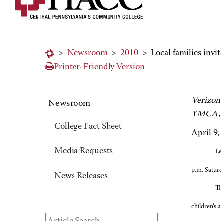
>
Newsroom
>
2010
>
Local families invit
Printer-Friendly Version
Verizon
Newsroom
YMCA, 
College Fact Sheet
April 9,
Media Requests
Le
p.m. Satur
News Releases
Th
children’s a