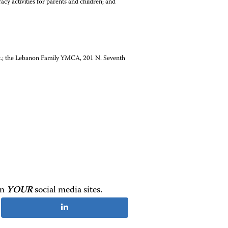
cy activities for parents and children; and
t.; the Lebanon Family YMCA, 201 N. Seventh
on
YOUR
social media sites.