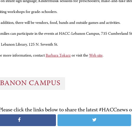
n infant sign language; Kindermusik sessions for preschoolers; make-and-take litera
iting workshops for grade-schoolers.
 addition, there will be vendors, food, bands and outside games and activities.
milies can participate in the events at HACC-Lebanon Campus, 735 Cumberland S
e Lebanon Library, 125 N. Seventh St.
r more information, contact
Barbara Tokarz
or visit the
Web site
.
EBANON CAMPUS
Please click the links below to share the latest #HACCnews 