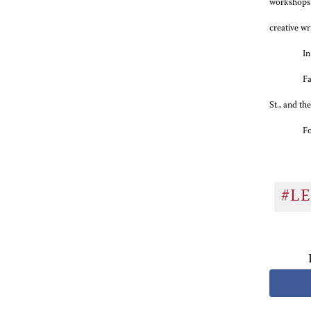
workshops o
creative wr
In
Fa
St., and th
Fo
#L