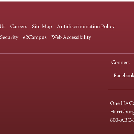
 Us
Careers
Site Map
Antidiscrimination Policy
 Security
e2Campus
Web Accessibility
Connect
Faceboo
One HACC
Harrisbur
800-ABC