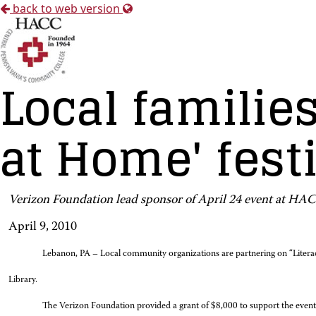
back to web version
Local families
at Home' fest
Verizon Foundation lead sponsor of April 24 event at 
April 9, 2010
Lebanon, PA – Local community organizations are partnering on “Litera
Library.
The Verizon Foundation provided a grant of $8,000 to support the event, w