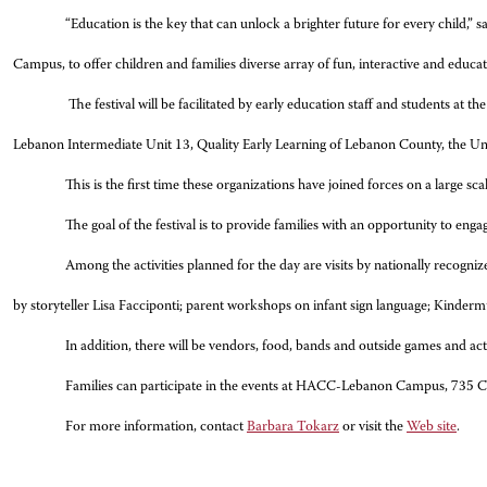
“Education is the key that can unlock a brighter future for every child,
Campus, to offer children and families diverse array of fun, interactive and educat
The festival will be facilitated by early education staff and students 
Lebanon Intermediate Unit 13, Quality Early Learning of Lebanon County, the 
This is the first time these organizations have joined forces on a large
The goal of the festival is to provide families with an opportunity to engag
Among the activities planned for the day are visits by nationally recogn
by storyteller Lisa Facciponti; parent workshops on infant sign language; Kindermu
In addition, there will be vendors, food, bands and outside games and acti
Families can participate in the events at HACC-Lebanon Campus, 735 C
For more information, contact
Barbara Tokarz
or visit the
Web site
.