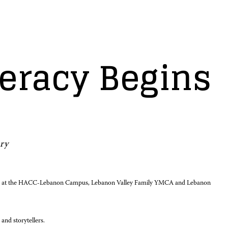
iteracy Begins
ry
ril 24, at the HACC-Lebanon Campus, Lebanon Valley Family YMCA and Lebanon
and storytellers.