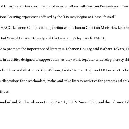
” said Christopher Brennan, director of external affairs with Verizon Pennsylvania. 
ional learning experiences offered by the ‘Literacy Begins at Home’ festival.”
at the HACC-Lebanon Campus in conjunction with Lebanon Christian Ministries, Leban
United Way of Lebanon County and the Lebanon Valley Family YMCA.
 scale to promote the importance of literacy in Lebanon County, said Barbara Tokarz, 
e in activities designed to support them as they work together to develop literacy skill
ized authors and illustrators Kay Williams, Linda Oatman-High and EB Lewis; introdu
sik sessions for preschoolers; make-and-take literacy activities for parents and chi
vities.
umberland St.; the Lebanon Family YMCA, 201 N. Seventh St., and the Lebanon Lib