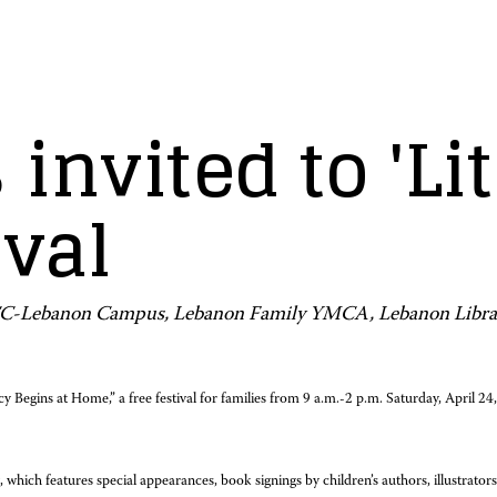
 invited to 'L
ival
HACC-Lebanon Campus, Lebanon Family YMCA, Lebanon Libra
cy Begins at Home,” a free festival for families from 9 a.m.-2 p.m. Saturday, Ap
hich features special appearances, book signings by children’s authors, illustrators 