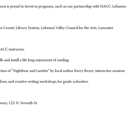
“Verizon is proud to invest in programs, such as our partnership with HACC-Lebanon
on County Library System, Lebanon Valley Council for the Arts, Lancaster
HACC instructor.
s and instill a life long enjoyment of reading.
ction of “Nightbear and Lambie” by local author Kerry Royer; interactive sessions
ldren; and creative writing workshops for grade-schoolers.
rary, 125 N. Seventh St.