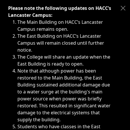
Immediate announcements, such as weather-related closi
Please note the following updates on HACC’s
Lancaster Campus:
The Main Building on HACC’s Lancaster
Campus remains open.
The East Building on HACC’s Lancaster
Campus will remain closed until further
notice.
The College will share an update when the
East Building is ready to open.
Note that although power has been
restored to the Main Building, the East
Building sustained additional damage due
to a water surge at the building's main
power source when power was briefly
restored. This resulted in significant water
damage to the electrical systems that
supply the building.
Students who have classes in the East