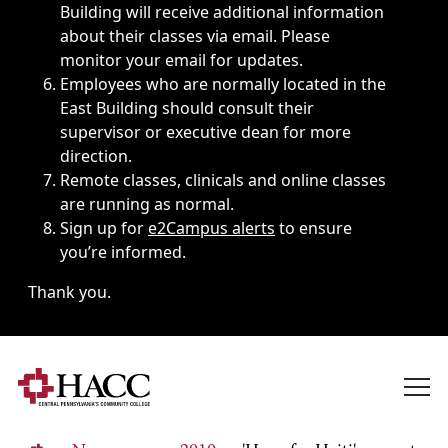
Building will receive additional information
about their classes via email. Please
monitor your email for updates.
Employees who are normally located in the
East Building should consult their
supervisor or executive dean for more
direction.
Remote classes, clinicals and online classes
are running as normal.
Sign up for
e2Campus alerts
to ensure
you’re informed.
Thank you.