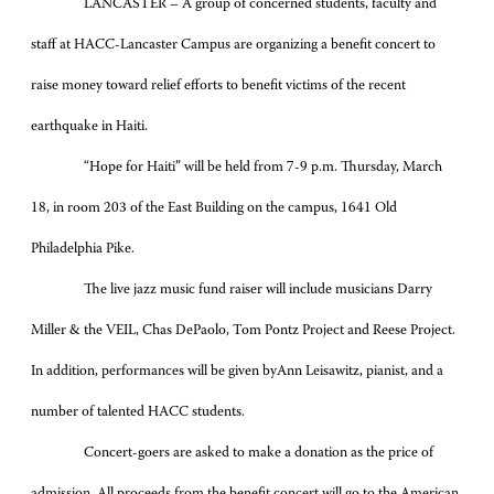
LANCASTER – A group of concerned students, faculty and
staff at HACC-Lancaster Campus are organizing a benefit concert to
raise money toward relief efforts to benefit victims of the recent
earthquake in Haiti.
“Hope for Haiti” will be held from 7-9 p.m. Thursday, March
18, in room 203 of the East Building on the campus, 1641 Old
Philadelphia Pike.
The live jazz music fund raiser will include musicians Darry
Miller & the VEIL, Chas DePaolo, Tom Pontz Project and Reese Project.
In addition, performances will be given by
Ann Leisawitz, pianist, and a
number of talented HACC students.
Concert-goers are asked to make a donation as the price of
admission. All proceeds from the benefit concert will go to the American