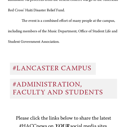
Red Cross’ Haiti Disaster Relief Fund.
The event is a combined effort of many people at the campus,
including members of the Music Department, Office of Student Life and
Student Government Association.
#LANCASTER CAMPUS
#ADMINISTRATION,
FACULTY AND STUDENTS
Please click the links below to share the latest
#HACCnews on
YOUR
social media sites.