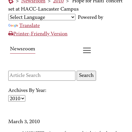
>
Newsroom
>
2010
>
'Hope for Haiti' concert
set at HACC-Lancaster Campus
Powered by
Translate
Printer-Friendly Version
Newsroom
Archives By Year:
March 3, 2010