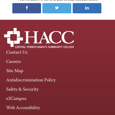
Contact Us
Careers
Site Map
Antidiscrimination Policy
Safety & Security
e2Campus
Web Accessibility