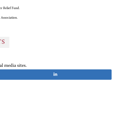
er Relief Fund.
 Association.
TS
al media sites.