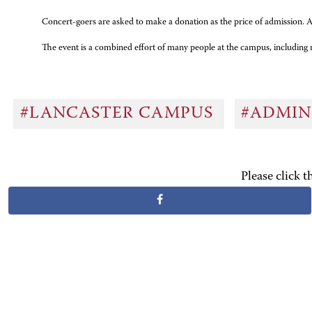
Concert-goers are asked to make a donation as the price of admission. Al
The event is a combined effort of many people at the campus, includin
#LANCASTER CAMPUS
#ADMIN
Please click 