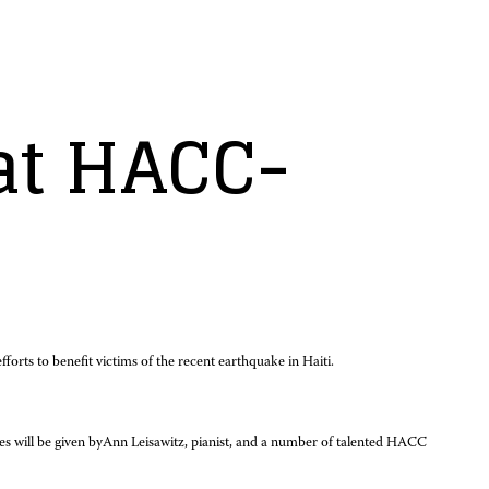
 at HACC-
rts to benefit victims of the recent earthquake in Haiti.
s will be given by
Ann Leisawitz, pianist, and a number of talented HACC