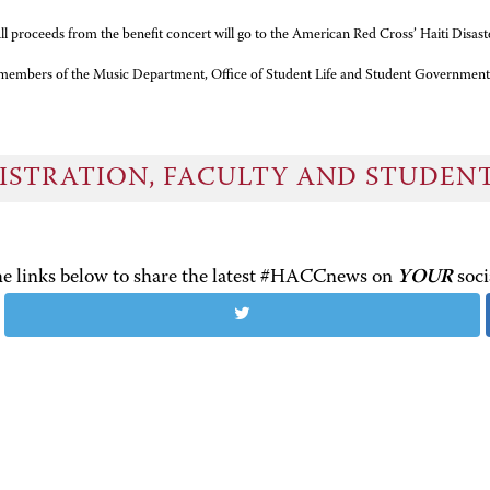
l proceeds from the benefit concert will go to the American Red Cross’ Haiti Disast
g members of the Music Department, Office of Student Life and Student Government
ISTRATION, FACULTY AND STUDEN
the links below to share the latest #HACCnews on
YOUR
soci