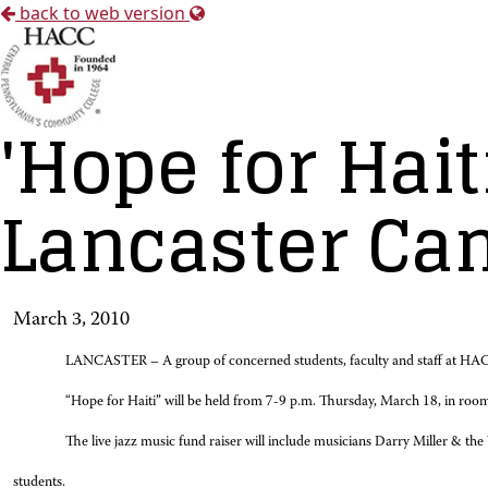
back to web version
'Hope for Hait
Lancaster C
March 3, 2010
LANCASTER – A group of concerned students, faculty and staff at HACC-La
“Hope for Haiti” will be held from 7-9 p.m. Thursday, March 18, in room
The live jazz music fund raiser will include musicians Darry Miller & th
students.