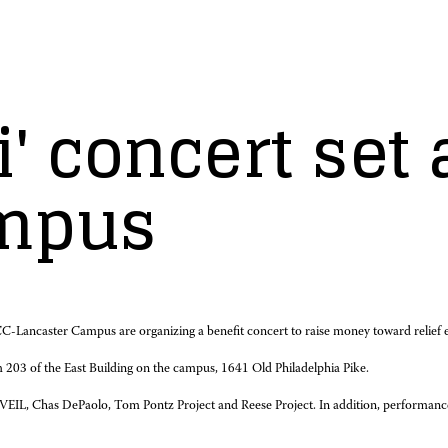
i' concert set
ampus
ncaster Campus are organizing a benefit concert to raise money toward relief effo
 203 of the East Building on the campus, 1641 Old Philadelphia Pike.
e VEIL, Chas DePaolo, Tom Pontz Project and Reese Project. In addition, performance