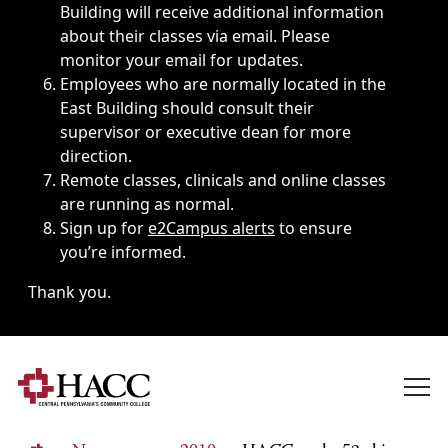
Building will receive additional information
about their classes via email. Please
monitor your email for updates.
Employees who are normally located in the
East Building should consult their
supervisor or executive dean for more
direction.
Remote classes, clinicals and online classes
are running as normal.
Sign up for
e2Campus alerts
to ensure
you’re informed.
Thank you.