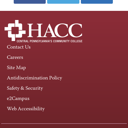
Contact Us
Careers
Site Map
Antidiscrimination Policy
Safety & Security
e2Campus
Web Accessibility