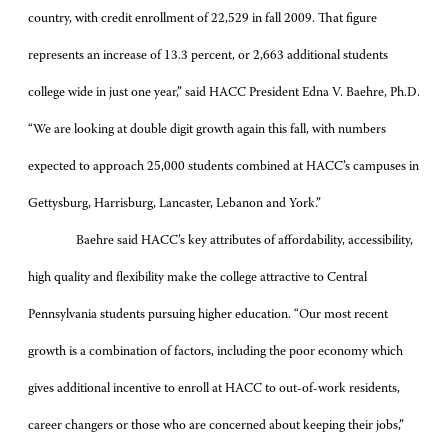
country, with credit enrollment of 22,529 in fall 2009. That figure
represents an increase of 13.3 percent, or 2,663 additional students
college wide in just one year,” said HACC President Edna V. Baehre, Ph.D.
“We are looking at double digit growth again this fall, with numbers
expected to approach 25,000 students combined at HACC’s campuses in
Gettysburg, Harrisburg, Lancaster, Lebanon and York.”
Baehre said HACC’s key attributes of affordability, accessibility,
high quality and flexibility make the college attractive to Central
Pennsylvania students pursuing higher education. “Our most recent
growth is a combination of factors, including the poor economy which
gives additional incentive to enroll at HACC to out-of-work residents,
career changers or those who are concerned about keeping their jobs,”