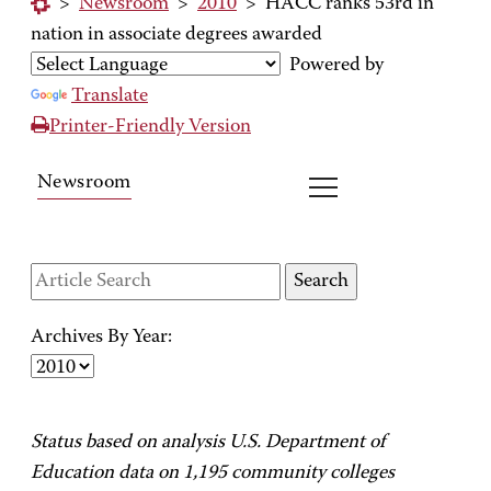
>
Newsroom
>
2010
>
HACC ranks 53rd in
nation in associate degrees awarded
Powered by
Translate
Printer-Friendly Version
Newsroom
Archives By Year:
Status based on analysis U.S. Department of
Education data on 1,195 community colleges