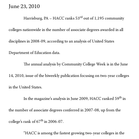
June 23, 2010
rd
Harrisburg, PA – HACC ranks 53
out of 1,195 community
colleges nationwide in the number of associate degrees awarded in all
disciplines in 2008-09, according to an analysis of United States
Department of Education data.
The annual analysis by Community College Week is in the June
14, 2010, issue of the biweekly publication focusing on two-year colleges
in the United States.
th
In the magazine’s analysis in June 2009, HACC ranked 59
in
the number of associate degrees conferred in 2007-08, up from the
th
college’s rank of 67
in 2006-07.
“HACC is among the fastest growing two-year colleges in the