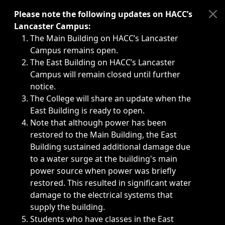
Immediate announcements, such as weather-related closi
Please note the following updates on HACC’s
Lancaster Campus:
The Main Building on HACC’s Lancaster
Campus remains open.
The East Building on HACC’s Lancaster
Campus will remain closed until further
notice.
The College will share an update when the
East Building is ready to open.
Note that although power has been
restored to the Main Building, the East
Building sustained additional damage due
to a water surge at the building's main
power source when power was briefly
restored. This resulted in significant water
damage to the electrical systems that
supply the building.
Students who have classes in the East