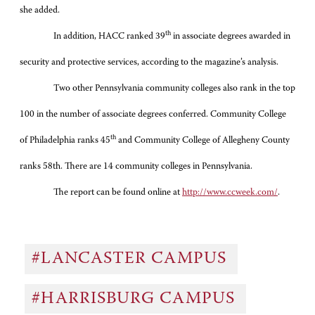
she added.
th
In addition, HACC ranked 39
in associate degrees awarded in
security and protective services, according to the magazine’s analysis.
Two other Pennsylvania community colleges also rank in the top
100 in the number of associate degrees conferred. Community College
th
of Philadelphia ranks 45
and Community College of Allegheny County
ranks 58th. There are 14 community colleges in Pennsylvania.
The report can be found online at
http://www.ccweek.com/
.
#LANCASTER CAMPUS
#HARRISBURG CAMPUS