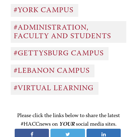
#YORK CAMPUS
#ADMINISTRATION,
FACULTY AND STUDENTS
#GETTYSBURG CAMPUS
#LEBANON CAMPUS
#VIRTUAL LEARNING
Please click the links below to share the latest
#HACCnews on
YOUR
social media sites.