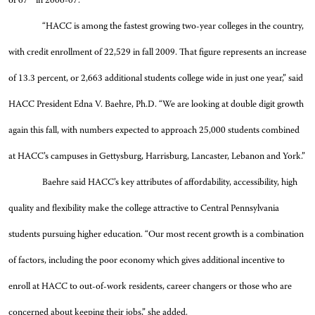
of 67
in 2006-07.
“HACC is among the fastest growing two-year colleges in the country,
with credit enrollment of 22,529 in fall 2009. That figure represents an increase
of 13.3 percent, or 2,663 additional students college wide in just one year,” said
HACC President Edna V. Baehre, Ph.D. “We are looking at double digit growth
again this fall, with numbers expected to approach 25,000 students combined
at HACC’s campuses in Gettysburg, Harrisburg, Lancaster, Lebanon and York.”
Baehre said HACC’s key attributes of affordability, accessibility, high
quality and flexibility make the college attractive to Central Pennsylvania
students pursuing higher education. “Our most recent growth is a combination
of factors, including the poor economy which gives additional incentive to
enroll at HACC to out-of-work residents, career changers or those who are
concerned about keeping their jobs,” she added.