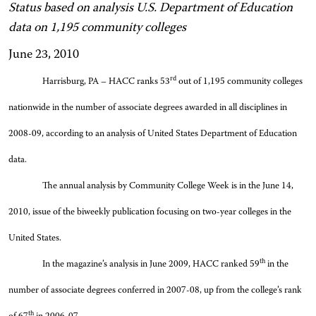
Status based on analysis U.S. Department of Education
data on 1,195 community colleges
June 23, 2010
rd
Harrisburg, PA – HACC ranks 53
out of 1,195 community colleges
nationwide in the number of associate degrees awarded in all disciplines in
2008-09, according to an analysis of United States Department of Education
data.
The annual analysis by Community College Week is in the June 14,
2010, issue of the biweekly publication focusing on two-year colleges in the
United States.
th
In the magazine’s analysis in June 2009, HACC ranked 59
in the
number of associate degrees conferred in 2007-08, up from the college’s rank
th