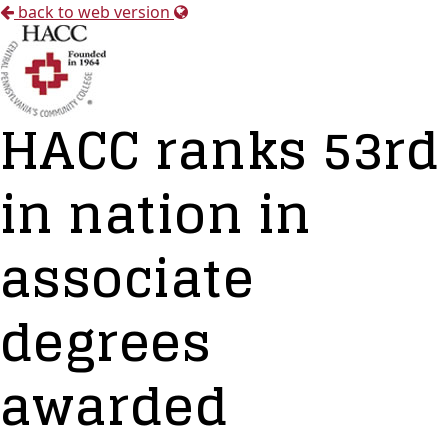
back to web version
HACC ranks 53rd
in nation in
associate
degrees
awarded