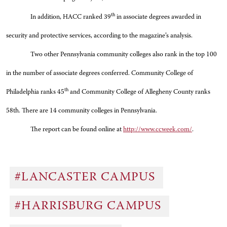
th
In addition, HACC ranked 39
in associate degrees awarded in
security and protective services, according to the magazine’s analysis.
Two other Pennsylvania community colleges also rank in the top 100
in the number of associate degrees conferred. Community College of
th
Philadelphia ranks 45
and Community College of Allegheny County ranks
58th. There are 14 community colleges in Pennsylvania.
The report can be found online at
http://www.ccweek.com/
.
#LANCASTER CAMPUS
#HARRISBURG CAMPUS