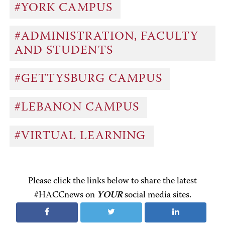
#YORK CAMPUS
#ADMINISTRATION, FACULTY
AND STUDENTS
#GETTYSBURG CAMPUS
#LEBANON CAMPUS
#VIRTUAL LEARNING
Please click the links below to share the latest
#HACCnews on
YOUR
social media sites.