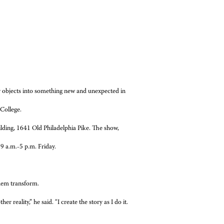
ar objects into something new and unexpected in
College.
lding, 1641 Old Philadelphia Pike. The show,
9 a.m.-5 p.m. Friday.
them transform.
 reality,” he said. “I create the story as I do it.