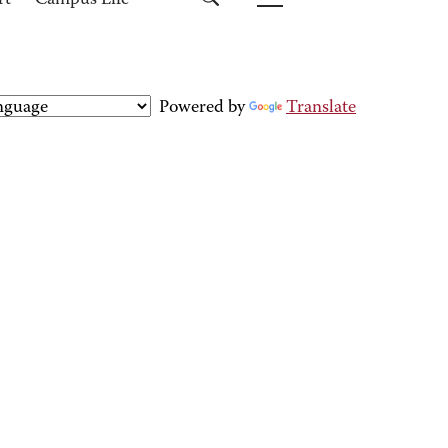
rt
Campus Life
Powered by
Translate