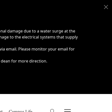
onal damage due to a water surge at the
age to the electrical systems that supply
 via email. Please monitor your email for
 dean for more direction.