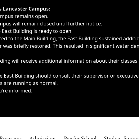
ngs, delays, cancellations or emergencies.
’s Lancaster Campus:
Campus remains open.
pus will remain closed until further notice.
East Building is ready to open.
d to the Main Building, the East Building sustained additi
as briefly restored. This resulted in significant water dam
ding will receive additional information about their classes
 East Building should consult their supervisor or executive
es are running as normal.
u’re informed.