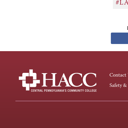
#L
Contact
Safety &