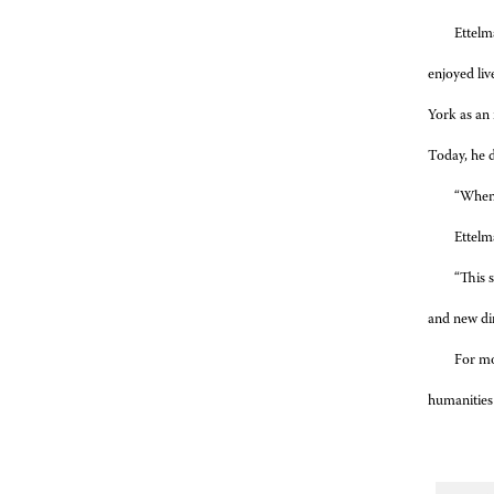
Ettelma
enjoyed liv
York as an 
Today, he d
“When I
Ettelm
“This 
and new di
For mo
humanities