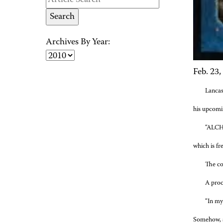
Archives By Year:
Feb. 23,
Lancas
his upcomi
“ALCHE
which is fr
The co
A proc
“In my 
Somehow, as 