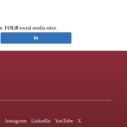
on
YOUR
social media sites.
k
Instagram
LinkedIn
YouTube
X