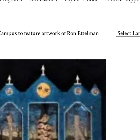
Programs
Admissions
Pay for School
Student Suppo
mpus to feature artwork of Ron Ettelman