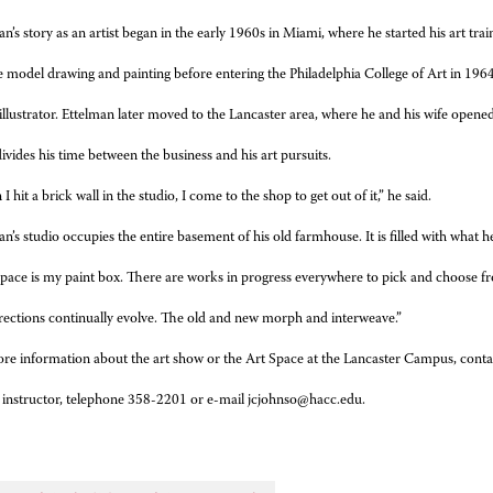
n’s story as an artist began in the early 1960s in Miami, where he started his art trai
e model drawing and painting before entering the Philadelphia College of Art in 19
illustrator. Ettelman later moved to the Lancaster area, where he and his wife opened
ivides his time between the business and his art pursuits.
 hit a brick wall in the studio, I come to the shop to get out of it,” he said.
an’s studio occupies the entire basement of his old farmhouse. It is filled with what he
space is my paint box. There are works in progress everywhere to pick and choose fr
rections continually evolve. The old and new morph and interweave.”
re information about the art show or the Art Space at the Lancaster Campus, conta
 instructor, telephone 358-2201 or e-mail jcjohnso@hacc.edu.