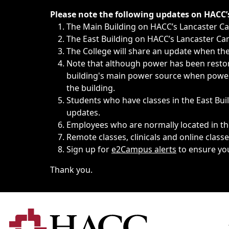
Immediate announcements, such as weather-related closi
Please note the following updates on HACC
The Main Building on HACC’s Lancaster 
The East Building on HACC’s Lancaster Cam
The College will share an update when the 
Note that although power has been restore
building's main power source when power w
the building.
Students who have classes in the East Buil
updates.
Employees who are normally located in the
Remote classes, clinicals and online class
Sign up for
e2Campus alerts
to ensure yo
Thank you.