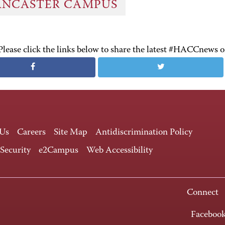
ANCASTER CAMPUS
Please click the links below to share the latest #HACCnews 
 Us
Careers
Site Map
Antidiscrimination Policy
 Security
e2Campus
Web Accessibility
Connect
Faceboo