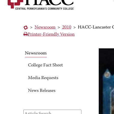
>
Newsroom
>
2010
>
HACC-Lancaster Ca
Printer-Friendly Version
Newsroom
College Fact Sheet
Media Requests
News Releases