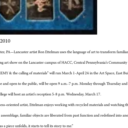
 2010
ter, PA—Lancaster artist Ron Ettelman uses the language of art to transform famili
ng art show on the Lancaster campus of HACC, Central Pennsylvania’s Community 
MY & the calling of materials” will run March 1-April 24 in the Art Space, East Bui
ee and open to the public, will be open 9 a.m.-7 p.m. Monday through Thursday and 
llege will host an artist’s reception 5-8 p.m. Wednesday, March 17.
ess-oriented artist, Ettelman enjoys working with recycled materials and watching 
assemblage, familiar objects are liberated from past function and redefined into another
a piece unfolds, it starts to tell its story to me.”