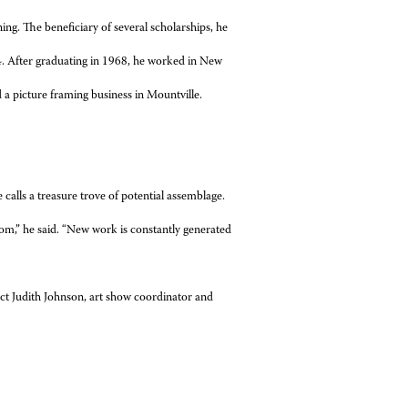
ning. The beneficiary of several scholarships, he
64. After graduating in 1968, he worked in New
 a picture framing business in Mountville.
 calls a treasure trove of potential assemblage.
om,” he said. “New work is constantly generated
ct Judith Johnson, art show coordinator and