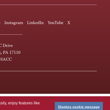
k
Instagram
LinkedIn
YouTube
X
 Drive
g, PA 17110
-HACC
ly, enjoy features like
Dismiss cookie message