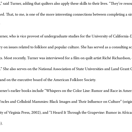
” said Turner, adding that quilters also apply these skills to their lives. “They’re res
d. That, to me, is one of the more interesting connections between completing a sim
”
rner, who is vice provost of undergraduate studies for the University of California-D
 on issues related to folklore and popular culture. She has served as a consulting
ts. Most recently, Turner was interviewed for a film on quilt artist Riché Richardson, e
” She also serves on the National Association of State Universities and Land Grant
and on the executive board of the American Folklore Society.
rner’s earlier books include “Whispers on the Color Line: Rumor and Race in Americ
ncles and Celluloid Mammies: Black Images and Their Influence on Culture” (origi
ty of Virginia Press, 2002), and “I Heard It Through the Grapevine: Rumor in Afric
).