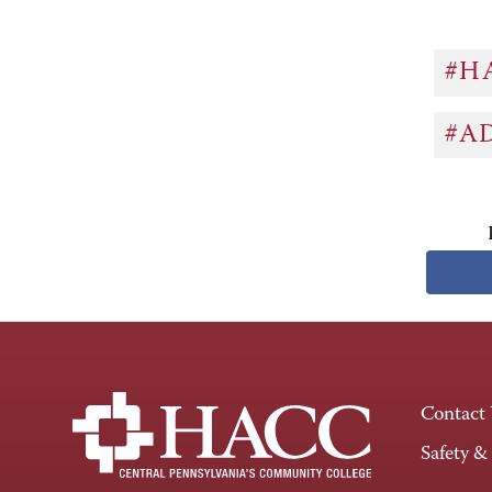
#H
#A
Contact
Safety &