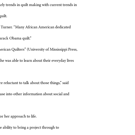
rly trends in quilt making with current trends in
uilt.
d Turner. “Many African American dedicated
arack Obama quilt.”
rican Quilters” (University of Mississippi Press,
 she was able to learn about their everyday lives
 reluctant to talk about those things,” said
ease into other information about social and
or her approach to life.
he ability to bring a project through to