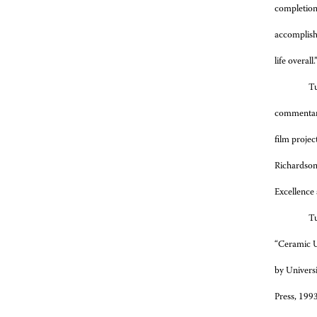
completion,
accomplishe
life overall.
Tu
commentary
film projec
Richardson.
Excellence 
Tu
“Ceramic U
by Universi
Press, 1993