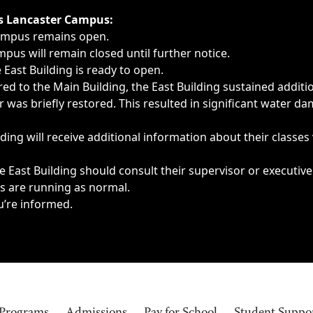
ngs, delays, cancellations or emergencies.
’s Lancaster Campus:
Campus remains open.
pus will remain closed until further notice.
East Building is ready to open.
d to the Main Building, the East Building sustained additi
as briefly restored. This resulted in significant water dam
ding will receive additional information about their classes
 East Building should consult their supervisor or executive
es are running as normal.
u’re informed.