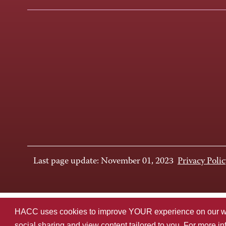
Last page update: November 01, 2023
Privacy Polic
HACC uses cookies to improve YOUR experience on our websi
social sharing and view content tailored to you. For more i