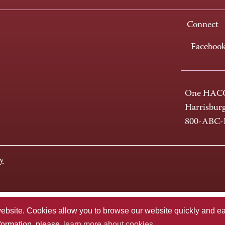
Connect
Faceboo
One HACC
Harrisbur
800-ABC
y
te. Cookies allow you to browse our website quickly and easi
nformation, please
learn more about cookies.