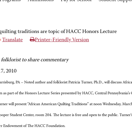
Programs
Admissions
Pay for School
Student Suppo
uilting traditions are topic of HACC Honors Lecture
Translate
Printer-Friendly Version
 folklorist to share commentary
7, 2010
rrisburg, PA – Noted author and folklorist Patricia Turner, Ph.D., will discuss Afric
m as part of the Honors Lecture Series presented by HACC, Central Pennsylvania’s
rner will present “African American Quilting Traditions” at noon Wednesday, Ma
ooper Student Center, room 204. The lecture is free and open to the public. Turner’s 
rr Endowment of The HACC Foundation.