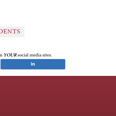
UDENTS
on
YOUR
social media sites.