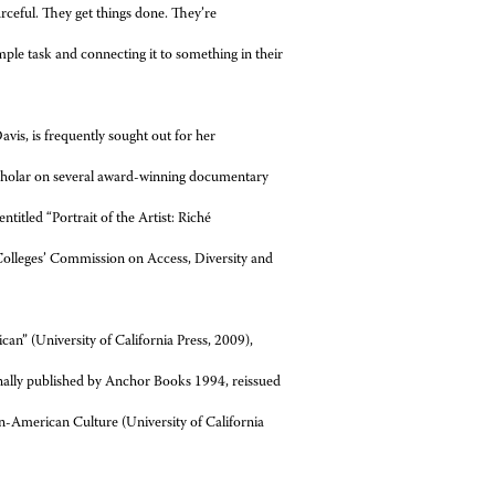
ourceful. They get things done. They’re
ple task and connecting it to something in their
avis, is frequently sought out for her
 scholar on several award-winning documentary
ntitled “Portrait of the Artist: Riché
 Colleges’ Commission on Access, Diversity and
an” (University of California Press, 2009),
nally published by Anchor Books 1994, reissued
an-American Culture (University of California