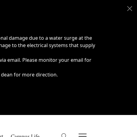
onal damage due to a water surge at the
age to the electrical systems that supply
 via email. Please monitor your email for
 dean for more direction.