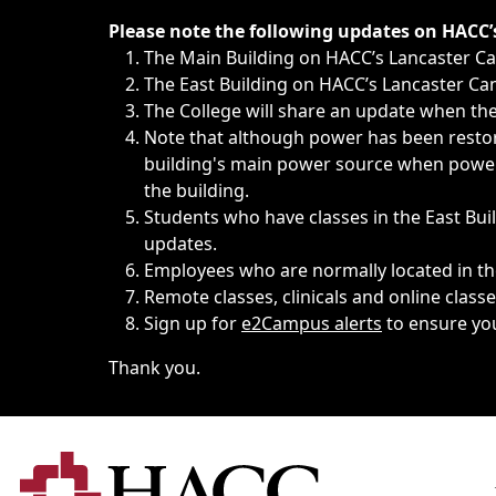
Immediate announcements, such as weather-related closi
Please note the following updates on HACC
The Main Building on HACC’s Lancaster 
The East Building on HACC’s Lancaster Cam
The College will share an update when the 
Note that although power has been restore
building's main power source when power w
the building.
Students who have classes in the East Buil
updates.
Employees who are normally located in the
Remote classes, clinicals and online class
Sign up for
e2Campus alerts
to ensure yo
Thank you.