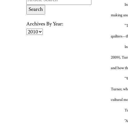
In
making and 
Archives By Year:
“T
quilters—t
In
2009), Turn
and how th
“W
Turner, who
cultural mo
Tu
“A