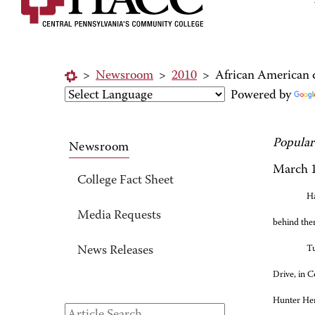
>
Newsroom
>
2010
>
African American q
Powered by
Popular
Newsroom
March 1
College Fact Sheet
Ha
Media Requests
behind the
Tu
News Releases
Drive, in C
Hunter He