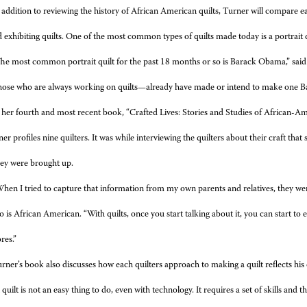
 addition to reviewing the history of African American quilts, Turner will compare ea
exhibiting quilts. One of the most common types of quilts made today is a portrait q
he most common portrait quilt for the past 18 months or so is Barack Obama,” sai
hose who are always working on quilts—already have made or intend to make one B
 her fourth and most recent book, “Crafted Lives: Stories and Studies of African-Ame
er profiles nine quilters. It was while interviewing the quilters about their craft that
ey were brought up.
hen I tried to capture that information from my own parents and relatives, they were
 is African American. “With quilts, once you start talking about it, you can start to 
res.”
rner’s book also discusses how each quilters approach to making a quilt reflects his 
 quilt is not an easy thing to do, even with technology. It requires a set of skills and t