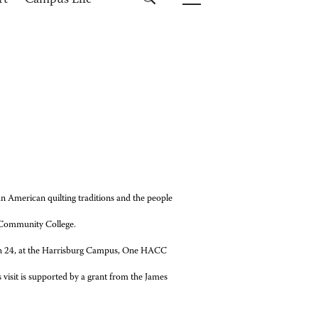
rt
Campus Life
an American quilting traditions and the people
 Community College.
rch 24, at the Harrisburg Campus, One HACC
visit is
supported by a grant from the James