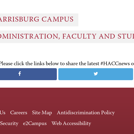
ARRISBURG CAMPUS
DMINISTRATION, FACULTY AND ST
Please click the links below to share the latest #HACCnews 
 Us
Careers
Site Map
Antidiscrimination Policy
 Security
e2Campus
Web Accessibility