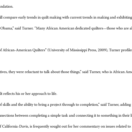
ndation.
ill compare early trends in quilt making with current trends in making and exhibiting
ck Obama,” said Turner. “Many African American dedicated quilters—those who are 
 African-American Quilters” (University of Mississippi Press, 2009), Turner profiles n
s, they were reluctant to talk about those things,” said Turner, who is African Ameri
reflects his or her approach to life.
of skills and the ability to bring a project through to completion,” said Turner, adding t
nections between completing a simple task and connecting it to something in their lif
f California-Davis, is frequently sought out for her commentary on issues related to 