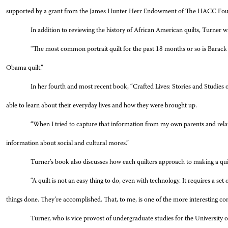
supported by a grant from the James Hunter Herr Endowment of The HACC Fou
In addition to reviewing the history of African American quilts, Turner w
“The most common portrait quilt for the past 18 months or so is Bara
Obama quilt.”
In her fourth and most recent book, “Crafted Lives: Stories and Studies of
able to learn about their everyday lives and how they were brought up.
“When I tried to capture that information from my own parents and relative
information about social and cultural mores.”
Turner’s book also discusses how each quilters approach to making a quilt 
“A quilt is not an easy thing to do, even with technology. It requires a set 
things done. They’re accomplished. That, to me, is one of the more interesting con
Turner, who is vice provost of undergraduate studies for the University o