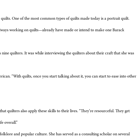
 quilts. One of the most common types of quilts made today is a portrait quilt.
always working on quilts—already have made or intend to make one Barack
ine quilters. It was while interviewing the quilters about their craft that she was
can. “With quilts, once you start talking about it, you can start to ease into other
hat quilters also apply these skills to their lives. “They’re resourceful. They get
e overall.”
folklore and popular culture. She has served as a consulting scholar on several