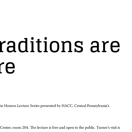
raditions are
re
f the Honors Lecture Series presented by HACC, Central Pennsylvania’s
er, room 204. The lecture is free and open to the public. Turner’s visit is