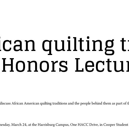
can quilting t
 Honors Lectu
l discuss African American quilting traditions and the people behind them as part o
nesday, March 24, at the Harrisburg Campus, One HACC Drive, in Cooper Student Cent