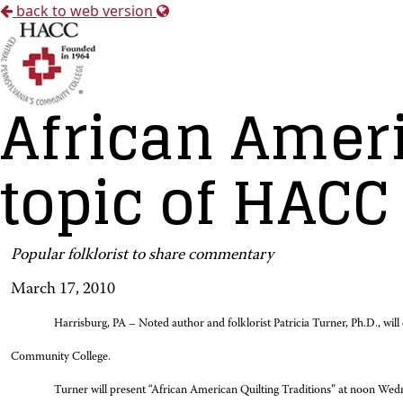
back to web version
African Ameri
topic of HACC
Popular folklorist to share commentary
March 17, 2010
Harrisburg, PA – Noted author and folklorist Patricia Turner, Ph.D., wil
Community College.
Turner will present “African American Quilting Traditions” at noon Wed