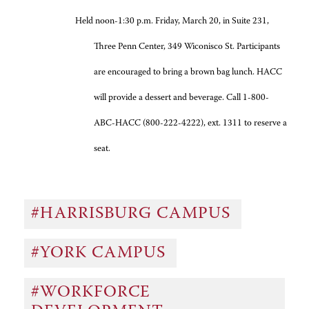
Held noon-1:30 p.m. Friday, March 20, in Suite 231,
Three Penn Center, 349 Wiconisco St. Participants
are encouraged to bring a brown bag lunch. HACC
will provide a dessert and beverage. Call 1-800-
ABC-HACC (800-222-4222), ext. 1311 to reserve a
seat.
#HARRISBURG CAMPUS
#YORK CAMPUS
#WORKFORCE