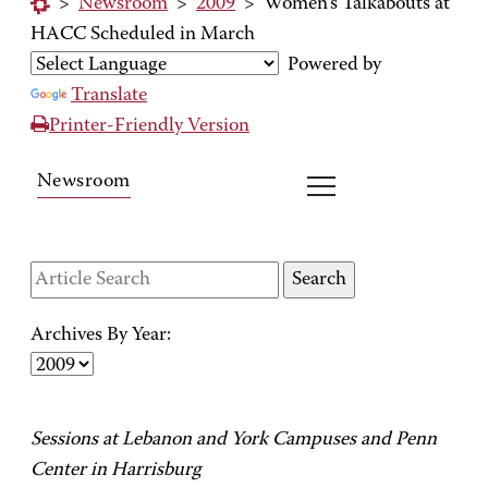
>
Newsroom
>
2009
>
Women's Talkabouts at
HACC Scheduled in March
Powered by
Translate
Printer-Friendly Version
Newsroom
Archives By Year:
Sessions at Lebanon and York Campuses and Penn
Center in Harrisburg