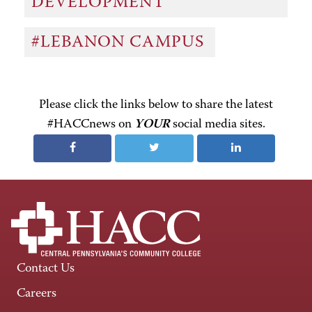
DEVELOPMENT
#LEBANON CAMPUS
Please click the links below to share the latest
#HACCnews on
YOUR
social media sites.
Contact Us
Careers