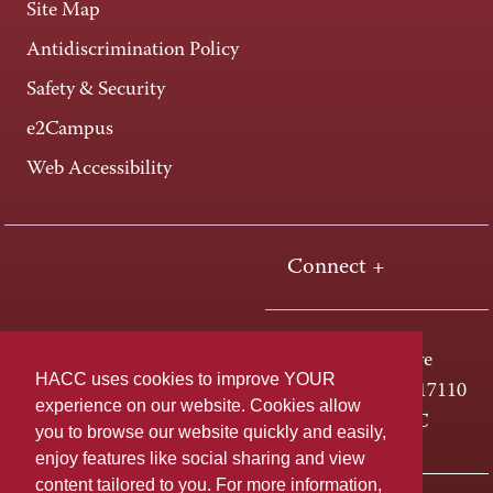
Site Map
Antidiscrimination Policy
Safety & Security
e2Campus
Web Accessibility
Connect +
One HACC Drive
HACC uses cookies to improve YOUR
Harrisburg, PA 17110
experience on our website. Cookies allow
800-ABC-HACC
you to browse our website quickly and easily,
enjoy features like social sharing and view
content tailored to you. For more information,