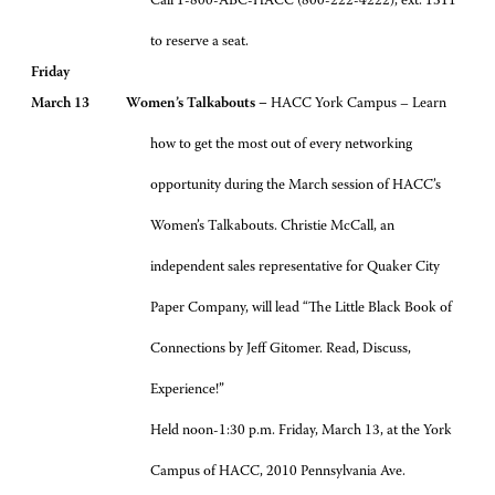
Call 1-800-ABC-HACC (800-222-4222), ext. 1311
to reserve a seat.
Friday
March 13 Women’s Talkabouts –
HACC York Campus – Learn
how to get the most out of every networking
opportunity during the March session of HACC’s
Women’s Talkabouts. Christie McCall, an
independent sales representative for Quaker City
Paper Company, will lead “The Little Black Book of
Connections by Jeff Gitomer. Read, Discuss,
Experience!”
Held noon-1:30 p.m. Friday, March 13, at the York
Campus of HACC, 2010 Pennsylvania Ave.