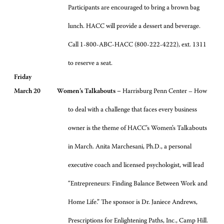
Participants are encouraged to bring a brown bag
lunch. HACC will provide a dessert and beverage.
Call 1-800-ABC-HACC (800-222-4222), ext. 1311
to reserve a seat.
Friday
March 20 Women’s Talkabouts –
Harrisburg Penn Center – How
to deal with a challenge that faces every business
owner is the theme of HACC’s Women’s Talkabouts
in March. Anita Marchesani, Ph.D., a personal
executive coach and licensed psychologist, will lead
“Entrepreneurs: Finding Balance Between Work and
Home Life.” The sponsor is Dr. Janiece Andrews,
Prescriptions for Enlightening Paths, Inc., Camp Hill.