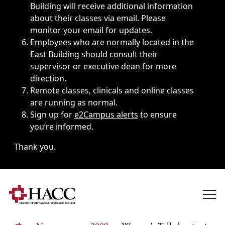
Building will receive additional information
about their classes via email. Please
monitor your email for updates.
Employees who are normally located in the
East Building should consult their
supervisor or executive dean for more
direction.
Remote classes, clinicals and online classes
are running as normal.
Sign up for
e2Campus alerts
to ensure
you’re informed.
Thank you.