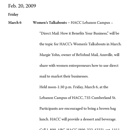
Feb. 20, 2009
Friday
March 6 Women’s Talkabouts –
HACC Lebanon Campus –
“Direct Mail: How it Benefits Your Business,” will be
the topic for HACC’s Women’s Talkabouts in March.
Margie Yohn, owner of BeYohnd Mail, Annville, will
share with women entrepreneurs how to use direct
mail to market their businesses.
Held noon-1:30 p.m. Friday, March 6, at the
Lebanon Campus of HACC, 735 Cumberland St.
Participants are encouraged to bring a brown bag
lunch. HACC will provide a dessert and beverage.