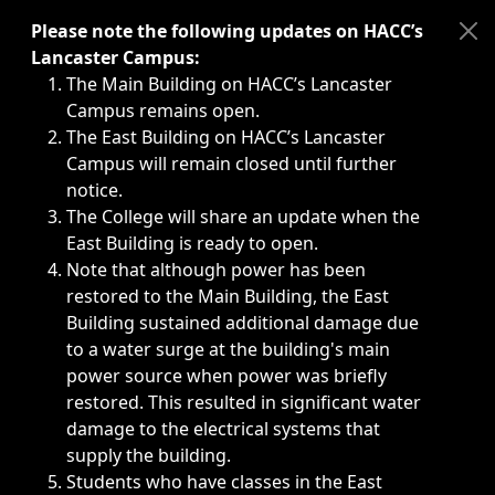
Immediate announcements, such as weather-related closi
Please note the following updates on HACC’s
Lancaster Campus:
The Main Building on HACC’s Lancaster
Campus remains open.
The East Building on HACC’s Lancaster
Campus will remain closed until further
notice.
The College will share an update when the
East Building is ready to open.
Note that although power has been
restored to the Main Building, the East
Building sustained additional damage due
to a water surge at the building's main
power source when power was briefly
restored. This resulted in significant water
damage to the electrical systems that
supply the building.
Students who have classes in the East