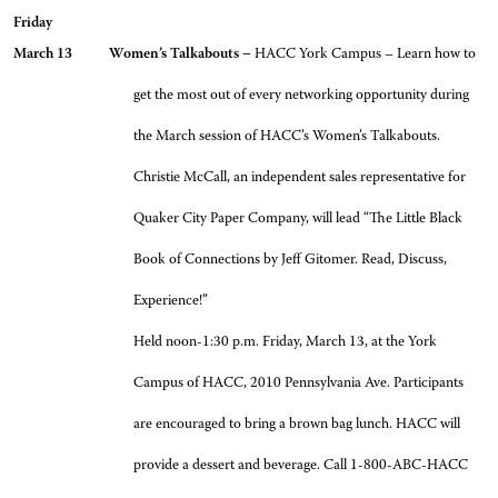
Friday
March 13 Women’s Talkabouts –
HACC York Campus – Learn how to
get the most out of every networking opportunity during
the March session of HACC’s Women’s Talkabouts.
Christie McCall, an independent sales representative for
Quaker City Paper Company, will lead “The Little Black
Book of Connections by Jeff Gitomer. Read, Discuss,
Experience!”
Held noon-1:30 p.m. Friday, March 13, at the York
Campus of HACC, 2010 Pennsylvania Ave. Participants
are encouraged to bring a brown bag lunch. HACC will
provide a dessert and beverage. Call 1-800-ABC-HACC