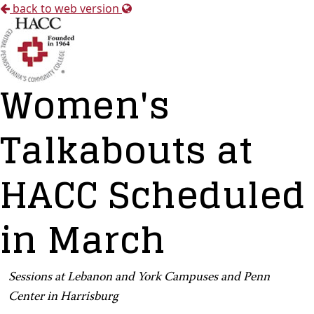
back to web version
Women's
Talkabouts at
HACC Scheduled
in March
Sessions at Lebanon and York Campuses and Penn
Center in Harrisburg