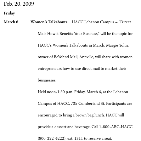
Feb. 20, 2009
Friday
March 6 Women’s Talkabouts –
HACC Lebanon Campus – “Direct
Mail: How it Benefits Your Business,” will be the topic for
HACC’s Women’s Talkabouts in March. Margie Yohn,
owner of BeYohnd Mail, Annville, will share with women
entrepreneurs how to use direct mail to market their
businesses.
Held noon-1:30 p.m. Friday, March 6, at the Lebanon
Campus of HACC, 735 Cumberland St. Participants are
encouraged to bring a brown bag lunch. HACC will
provide a dessert and beverage. Call 1-800-ABC-HACC
(800-222-4222), ext. 1311 to reserve a seat.