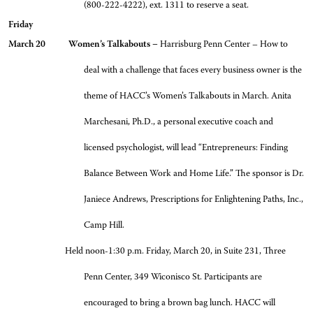
(800-222-4222), ext. 1311 to reserve a seat.
Friday
March 20 Women’s Talkabouts –
Harrisburg Penn Center – How to
deal with a challenge that faces every business owner is the
theme of HACC’s Women’s Talkabouts in March. Anita
Marchesani, Ph.D., a personal executive coach and
licensed psychologist, will lead “Entrepreneurs: Finding
Balance Between Work and Home Life.” The sponsor is Dr.
Janiece Andrews, Prescriptions for Enlightening Paths, Inc.,
Camp Hill.
Held noon-1:30 p.m. Friday, March 20, in Suite 231, Three
Penn Center, 349 Wiconisco St. Participants are
encouraged to bring a brown bag lunch. HACC will