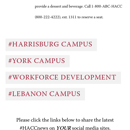
provide a dessert and beverage. Call 1-800-ABC-HACC
(800-222-4222), ext. 1311 to reserve a seat.
#HARRISBURG CAMPUS
#YORK CAMPUS
#WORKFORCE DEVELOPMENT
#LEBANON CAMPUS
Please click the links below to share the latest
#HACCnews on
YOUR
social media sites.