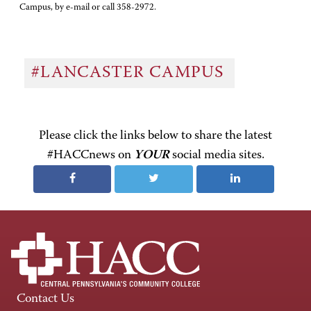
Campus, by e-mail or call 358-2972.
#LANCASTER CAMPUS
Please click the links below to share the latest
#HACCnews on
YOUR
social media sites.
Contact Us