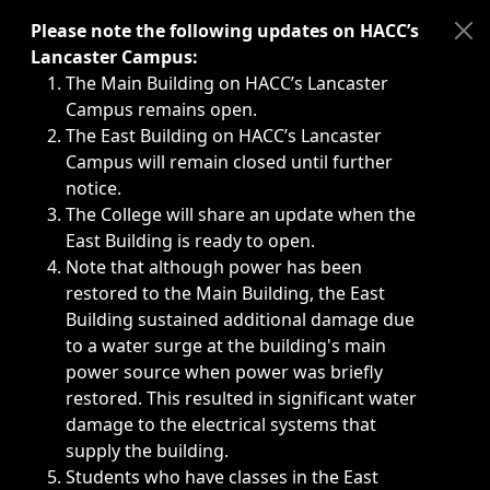
Immediate announcements, such as weather-related closi
Please note the following updates on HACC’s
Lancaster Campus:
The Main Building on HACC’s Lancaster
Campus remains open.
The East Building on HACC’s Lancaster
Campus will remain closed until further
notice.
The College will share an update when the
East Building is ready to open.
Note that although power has been
restored to the Main Building, the East
Building sustained additional damage due
to a water surge at the building's main
power source when power was briefly
restored. This resulted in significant water
damage to the electrical systems that
supply the building.
Students who have classes in the East