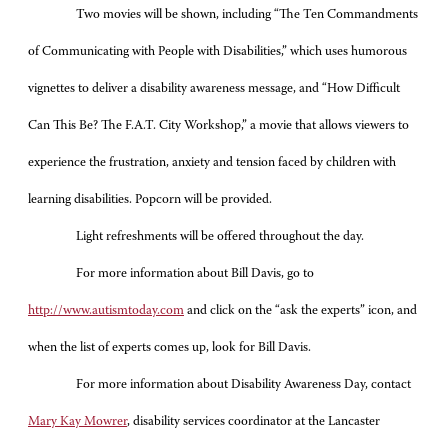
Two movies will be shown, including “The Ten Commandments
of Communicating with People with Disabilities,” which uses humorous
vignettes to deliver a disability awareness message, and “How Difficult
Can This Be? The F.A.T. City Workshop,” a movie that allows viewers to
experience the frustration, anxiety and tension faced by children with
learning disabilities. Popcorn will be provided.
Light refreshments will be offered throughout the day.
For more information about Bill Davis, go to
http://www.autismtoday.com
and click on the “ask the experts” icon, and
when the list of experts comes up, look for Bill Davis.
For more information about Disability Awareness Day, contact
Mary Kay Mowrer
, disability services coordinator at the Lancaster