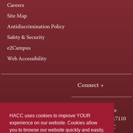
Careers
Site Map
Antidiscrimination Policy
Safety & Security
e2Campus
Web Accessibility
Connect +
One HACC Drive
HACC uses cookies to improve YOUR
Harrisburg, PA 17110
experience on our website. Cookies allow
800-ABC-HACC
you to browse our website quickly and easily,