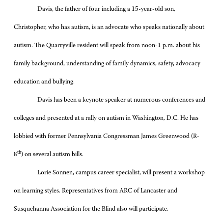
Davis, the father of four including a 15-year-old son,
Christopher, who has autism, is an advocate who speaks nationally about
autism. The Quarryville resident will speak from noon-1 p.m. about his
family background, understanding of family dynamics, safety, advocacy
education and bullying.
Davis has been a keynote speaker at numerous conferences and
colleges and presented at a rally on autism in Washington, D.C. He has
lobbied with former Pennsylvania Congressman James Greenwood (R-
th
8
) on several autism bills.
Lorie Sonnen, campus career specialist, will present a workshop
on learning styles. Representatives from ARC of Lancaster and
Susquehanna Association for the Blind also will participate.