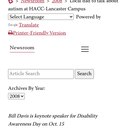
>
Newsroom
>
2008
>
Local dad to talk about
autism at HACC-Lancaster Campus
Powered by
Translate
Printer-Friendly Version
Newsroom
Archives By Year:
Bill Davis is keynote speaker for Disability
Awareness Day on Oct. 15