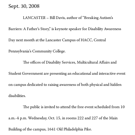
Sept. 30, 2008
LANCASTER – Bill Davis, author of “Breaking Autism’s
Barriers: A Father’s Story,” is keynote speaker for Disability Awareness
Day next month at the Lancaster Campus of HACC, Central
Pennsylvania’s Community College.
The offices of Disability Services, Multicultural Affairs and
Student Government are presenting an educational and interactive event
on campus dedicated to raising awareness of both physical and hidden
disabilities.
The public is invited to attend the free event scheduled from 10
a.m.-4 p.m. Wednesday, Oct. 15, in rooms 222 and 227 of the Main
Building of the campus, 1641 Old Philadelphia Pike.