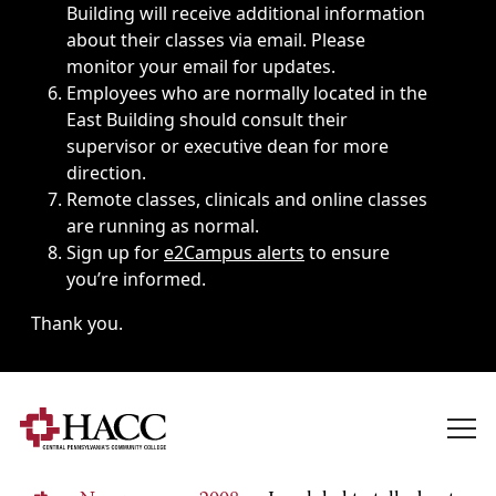
Building will receive additional information
about their classes via email. Please
monitor your email for updates.
Employees who are normally located in the
East Building should consult their
supervisor or executive dean for more
direction.
Remote classes, clinicals and online classes
are running as normal.
Sign up for
e2Campus alerts
to ensure
you’re informed.
Thank you.