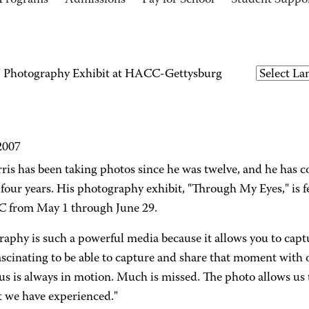
Programs
Admissions
Pay for School
Student Suppo
 Photography Exhibit at HACC-Gettysburg
2007
ris has been taking photos since he was twelve, and he has 
y-four years. His photography exhibit, "Through My Eyes," is
 from May 1 through June 29.
aphy is such a powerful media because it allows you to captur
fascinating to be able to capture and share that moment with 
s is always in motion. Much is missed. The photo allows us t
we have experienced."