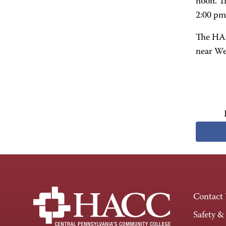
noon. T
2:00 pm
The HAC
near We
Contact
Safety &