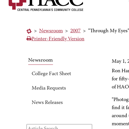
>
Newsroom
>
2007
>
"Through My Eyes"
Printer-Friendly Version
Newsroom
May 1, 
Ron Har
College Fact Sheet
for fift
of HACC
Media Requests
"Photogr
News Releases
find it 
around u
moment 