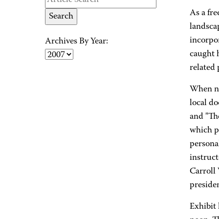
As a fr
landsca
incorpor
Archives By Year:
caught h
related
When no
local d
and "The
which pr
personal
instruc
Carroll
preside
Exhibit