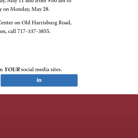
day, May 11 and from 9:00 am to
ay on Monday, May 28.
enter on Old Harrisburg Road,
n, call 717-337-3855.
on
YOUR
social media sites.