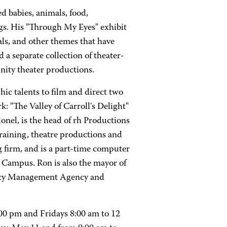
 babies, animals, food,
gs. His "Through My Eyes" exhibit
als, and other themes that have
 a separate collection of theater-
nity theater productions.
ic talents to film and direct two
 "The Valley of Carroll's Delight"
onel, is the head of rh Productions
training, theatre productions and
g firm, and is a part-time computer
ampus. Ron is also the mayor of
ency Management Agency and
0 pm and Fridays 8:00 am to 12