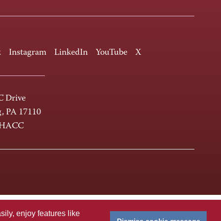
k
Instagram
LinkedIn
YouTube
X
 Drive
g, PA 17110
-HACC
ly, enjoy features like
Dismiss cookie message