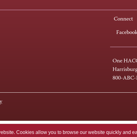
Connect
Faceboo
One HACC
Harrisbur
800-ABC
y
te. Cookies allow you to browse our website quickly and easi