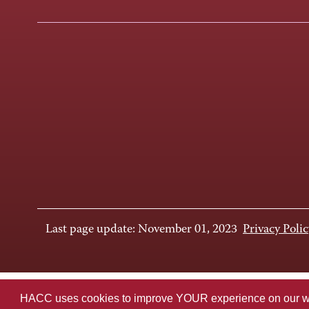
Last page update: November 01, 2023
Privacy Polic
HACC uses cookies to improve YOUR experience on our websi