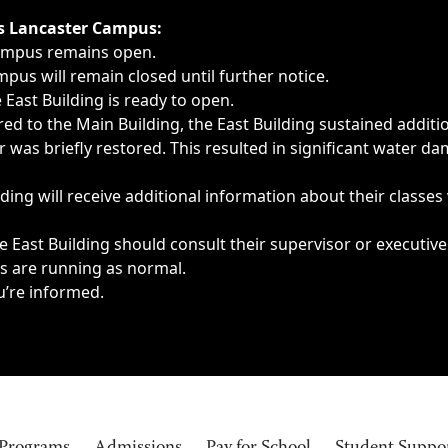
ngs, delays, cancellations or emergencies.
’s Lancaster Campus:
Campus remains open.
pus will remain closed until further notice.
East Building is ready to open.
d to the Main Building, the East Building sustained additi
as briefly restored. This resulted in significant water dam
ding will receive additional information about their classes
 East Building should consult their supervisor or executive
es are running as normal.
u’re informed.