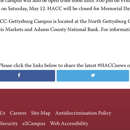
he campus will also be open from noon until 5:00 pm on Fri
 on Saturday, May 12. HACC will be closed for Memorial D
C-Gettysburg Campus is located at the North Gettysburg C
is Markets and Adams County National Bank. For informatio
Please click the links below to share the latest #HACCnews 
 Us
Careers
Site Map
Antidiscrimination Policy
 Security
e2Campus
Web Accessibility