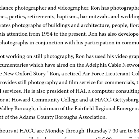
eelance photographer and videographer, Ron has photographed
pes, parties, retirements, baptisms, bar mitzvahs and weddin
ates photographs of buildings and architecture, people, flor
is attention from 1954 to the present. Ron has also developed
 photographs in conjunction with his participation in commu
t working on still photography, Ron has used his video graph
ocumentaries which have aired on the Adelphia Cable Network:
 New Oxford Story." Ron, a retired Air Force Lieutenant Col
ovides still photography and film service for commercials, 
 services. He is also president of HAI, a computer consultin
tor at Howard Community College and at HACC-Gettysburg C
 Valley Borough, chairman of the Fairfield Regional Emerg
nt of the Adams County Boroughs Association.
 hours at HACC are Monday through Thursday 7:30 am to 8:0