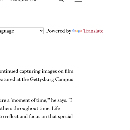
rt
Campus Life
Powered by
Translate
continued capturing images on film
 featured at the Gettysburg Campus
e a 'moment of time,'" he says. "I
others throughout time. Life
o reflect and focus on that special