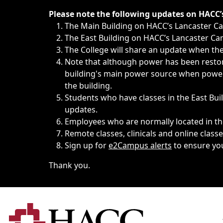
Immediate announcements, such as weather-related closi
Please note the following updates on HACC
The Main Building on HACC’s Lancaster 
The East Building on HACC’s Lancaster Cam
The College will share an update when the 
Note that although power has been restore
building's main power source when power w
the building.
Students who have classes in the East Buil
updates.
Employees who are normally located in the
Remote classes, clinicals and online class
Sign up for
e2Campus alerts
to ensure yo
Thank you.