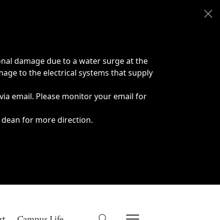
onal damage due to a water surge at the
age to the electrical systems that supply
 via email. Please monitor your email for
 dean for more direction.