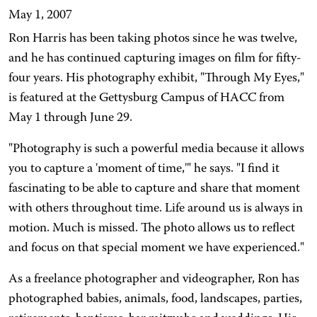
May 1, 2007
Ron Harris has been taking photos since he was twelve,
and he has continued capturing images on film for fifty-
four years. His photography exhibit, "Through My Eyes,"
is featured at the Gettysburg Campus of HACC from
May 1 through June 29.
"Photography is such a powerful media because it allows
you to capture a 'moment of time,'" he says. "I find it
fascinating to be able to capture and share that moment
with others throughout time. Life around us is always in
motion. Much is missed. The photo allows us to reflect
and focus on that special moment we have experienced."
As a freelance photographer and videographer, Ron has
photographed babies, animals, food, landscapes, parties,