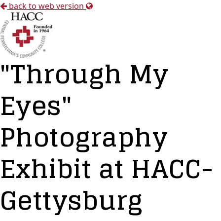
back to web version
"Through My
Eyes"
Photography
Exhibit at HACC-
Gettysburg