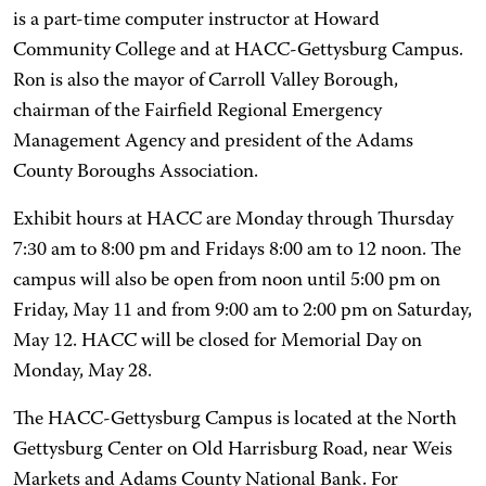
is a part-time computer instructor at Howard
Community College and at HACC-Gettysburg Campus.
Ron is also the mayor of Carroll Valley Borough,
chairman of the Fairfield Regional Emergency
Management Agency and president of the Adams
County Boroughs Association.
Exhibit hours at HACC are Monday through Thursday
7:30 am to 8:00 pm and Fridays 8:00 am to 12 noon. The
campus will also be open from noon until 5:00 pm on
Friday, May 11 and from 9:00 am to 2:00 pm on Saturday,
May 12. HACC will be closed for Memorial Day on
Monday, May 28.
The HACC-Gettysburg Campus is located at the North
Gettysburg Center on Old Harrisburg Road, near Weis
Markets and Adams County National Bank. For