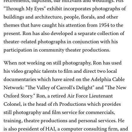
retirements, baptisms, bar mitzvahs and weddings. His
"Through My Eyes" exhibit incorporates photographs of
buildings and architecture, people, florals, and other
themes that have caught his attention from 1954 to the
present. Ron has also developed a separate collection of
theater-related photographs in conjunction with his
participation in community theater productions.
When not working on still photography, Ron has used
his video graphic talents to film and direct two local
documentaries which have aired on the Adelphia Cable
Network: "The Valley of Carroll's Delight" and "The New
Oxford Story." Ron, a retired Air Force Lieutenant
Colonel, is the head of rh Productions which provides
still photography and film service for commercials,
training, theatre productions and personal services. He
is also president of HAI, a computer consulting firm, and