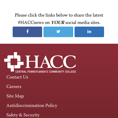
Please click the links below to share the latest
#HACCnews on
YOUR
social media sites.
Contact Us
Careers
Site Map
Antidiscrimination Policy
Safety & Security