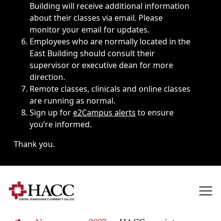
Building will receive additional information
about their classes via email. Please
monitor your email for updates.
Employees who are normally located in the
East Building should consult their
supervisor or executive dean for more
direction.
Remote classes, clinicals and online classes
are running as normal.
Sign up for
e2Campus alerts
to ensure
you’re informed.
Thank you.