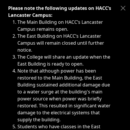
Immediate announcements, such as weather-related closi
Please note the following updates on HACC’s
Lancaster Campus:
The Main Building on HACC’s Lancaster
Campus remains open.
The East Building on HACC’s Lancaster
Campus will remain closed until further
notice.
The College will share an update when the
East Building is ready to open.
Note that although power has been
restored to the Main Building, the East
Building sustained additional damage due
to a water surge at the building's main
power source when power was briefly
restored. This resulted in significant water
damage to the electrical systems that
supply the building.
Students who have classes in the East