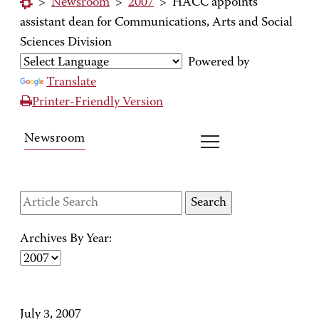
>
Newsroom
>
2007
>
HACC appoints
assistant dean for Communications, Arts and Social
Sciences Division
Powered by
Translate
Printer-Friendly Version
Newsroom
Archives By Year:
July 3, 2007