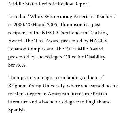
Middle States Periodic Review Report.
Listed in "Who's Who Among America's Teachers"
in 2000, 2004 and 2005, Thompson is a past
recipient of the NISOD Excellence in Teaching
Award, The "Flo" Award presented by HACC's
Lebanon Campus and The Extra Mile Award
presented by the college's Office for Disability
Services.
Thompson is a magna cum laude graduate of
Brigham Young University, where she earned both a
master's degree in American literature/British
literature and a bachelor's degree in English and
Spanish.