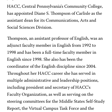
HACC, Central Pennsylvania's Community College,
has appointed Diane S. Thompson of Carlisle as the
assistant dean for its Communications, Arts and
Social Sciences Division.
Thompson, an assistant professor of English, was an
adjunct faculty member in English from 1992 to
1998 and has been a full-time faculty member in
English since 1998. She also has been the
coordinator of the English discipline since 2004.
Throughout her HACC career she has served in
multiple administrative and leadership positions,
including president and secretary of HACC's
Faculty Organization, as well as serving on the
steering committees for the Middle States Self-Study
Report, the Virtual Campus Task Force and the