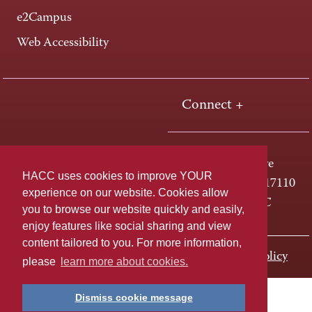
e2Campus
Web Accessibility
Connect +
One HACC Drive
HACC uses cookies to improve YOUR
Harrisburg, PA 17110
experience on our website. Cookies allow
800-ABC-HACC
you to browse our website quickly and easily,
enjoy features like social sharing and view
content tailored to you. For more information,
Last page update: November 01, 2023
Privacy Policy
please
learn more about cookies.
Dismiss cookie message