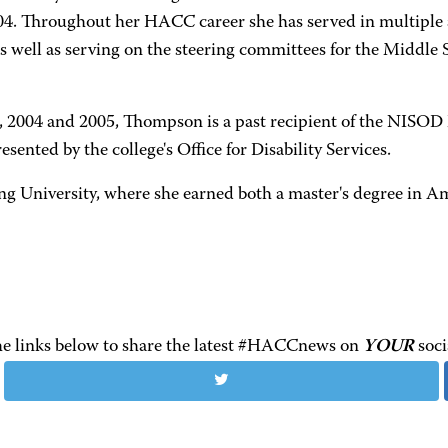
2004. Throughout her HACC career she has served in multiple 
s well as serving on the steering committees for the Middle 
 2004 and 2005, Thompson is a past recipient of the NISOD
ted by the college's Office for Disability Services.
niversity, where she earned both a master's degree in Ameri
the links below to share the latest #HACCnews on
YOUR
soci