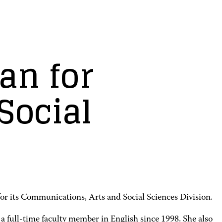
an for
Social
or its Communications, Arts and Social Sciences Division.
a full-time faculty member in English since 1998. She also