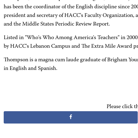
has been the coordinator of the English discipline since 
president and secretary of HACC's Faculty Organization, a
and the Middle States Periodic Review Report.
Listed in "Who's Who Among America's Teachers" in 2000,
by HACC's Lebanon Campus and The Extra Mile Award presen
Thompson is a magna cum laude graduate of Brigham Young U
in English and Spanish.
Please click 