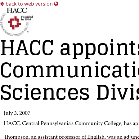
back to web version
HACC appoints
Communicatio
Sciences Divi
July 3, 2007
HACC, Central Pennsylvania's Community College, has appoi
Thompson, an assistant professor of English, was an adjunc