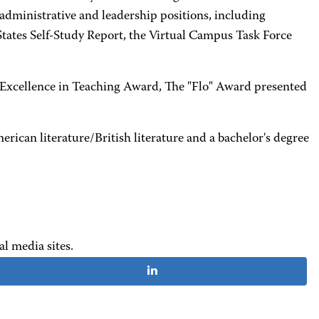
administrative and leadership positions, including
States Self-Study Report, the Virtual Campus Task Force
 Excellence in Teaching Award, The "Flo" Award presented
can literature/British literature and a bachelor's degree
al media sites.