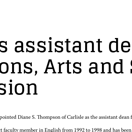
 assistant de
ns, Arts and 
sion
nted Diane S. Thompson of Carlisle as the assistant dean f
t faculty member in English from 1992 to 1998 and has been 