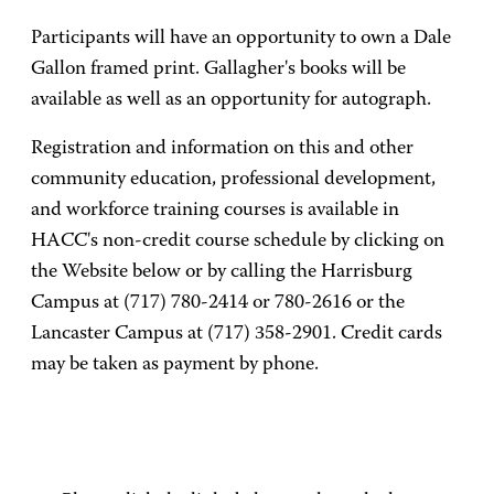
Participants will have an opportunity to own a Dale
Gallon framed print. Gallagher's books will be
available as well as an opportunity for autograph.
Registration and information on this and other
community education, professional development,
and workforce training courses is available in
HACC's non-credit course schedule by clicking on
the Website below or by calling the Harrisburg
Campus at (717) 780-2414 or 780-2616 or the
Lancaster Campus at (717) 358-2901. Credit cards
may be taken as payment by phone.