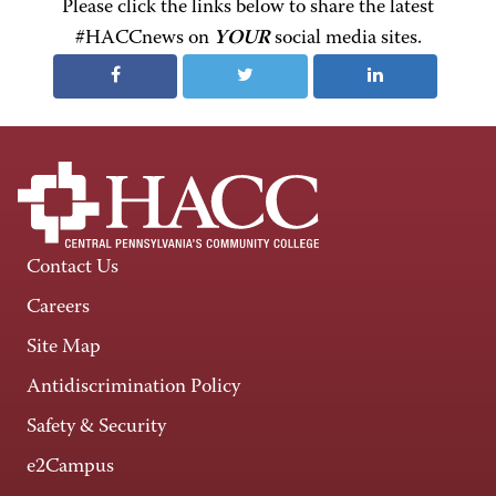
Please click the links below to share the latest
#HACCnews on
YOUR
social media sites.
Contact Us
Careers
Site Map
Antidiscrimination Policy
Safety & Security
e2Campus