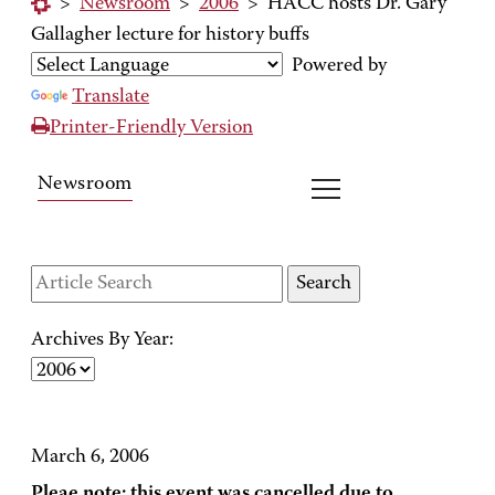
>
Newsroom
>
2006
>
HACC hosts Dr. Gary
Gallagher lecture for history buffs
Powered by
Translate
Printer-Friendly Version
Newsroom
Archives By Year:
March 6, 2006
Pleae note: this event was cancelled due to