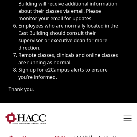
Building will receive additional information
about their classes via email. Please
monitor your email for updates.
Employees who are normally located in the
East Building should consult their
supervisor or executive dean for more
direction.
Remote classes, clinicals and online classes
are running as normal.
Sign up for
e2Campus alerts
to ensure
you’re informed.
Thank you.