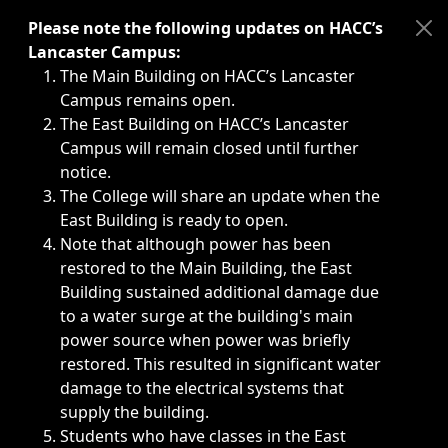
Immediate announcements, such as weather-related closi
Please note the following updates on HACC’s
Lancaster Campus:
The Main Building on HACC’s Lancaster
Campus remains open.
The East Building on HACC’s Lancaster
Campus will remain closed until further
notice.
The College will share an update when the
East Building is ready to open.
Note that although power has been
restored to the Main Building, the East
Building sustained additional damage due
to a water surge at the building's main
power source when power was briefly
restored. This resulted in significant water
damage to the electrical systems that
supply the building.
Students who have classes in the East