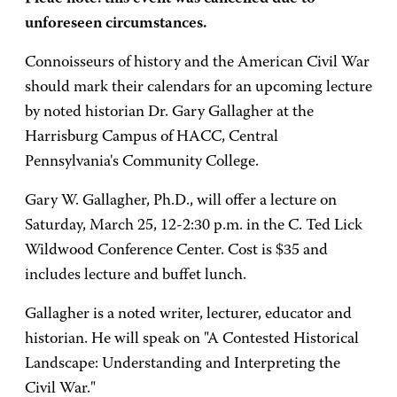
unforeseen circumstances.
Connoisseurs of history and the American Civil War
should mark their calendars for an upcoming lecture
by noted historian Dr. Gary Gallagher at the
Harrisburg Campus of HACC, Central
Pennsylvania's Community College.
Gary W. Gallagher, Ph.D., will offer a lecture on
Saturday, March 25, 12-2:30 p.m. in the C. Ted Lick
Wildwood Conference Center. Cost is $35 and
includes lecture and buffet lunch.
Gallagher is a noted writer, lecturer, educator and
historian. He will speak on "A Contested Historical
Landscape: Understanding and Interpreting the
Civil War."