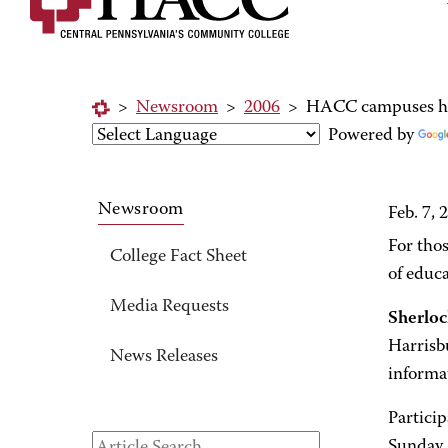
>
Newsroom
>
2006
>
HACC campuses hos
Powered by
Newsroom
Feb. 7, 
For thos
College Fact Sheet
of educ
Media Requests
Sherlo
Harrisb
News Releases
informa
Particip
Sunday. 