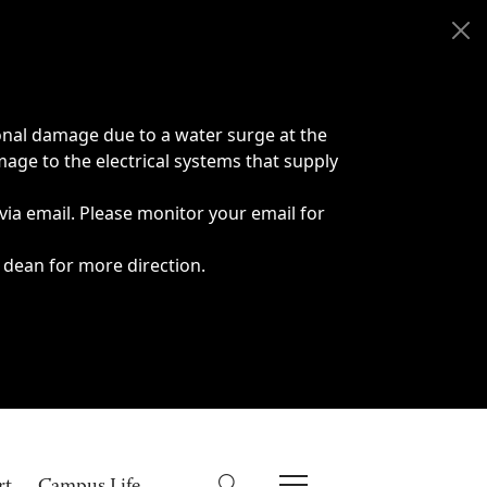
onal damage due to a water surge at the
age to the electrical systems that supply
 via email. Please monitor your email for
 dean for more direction.