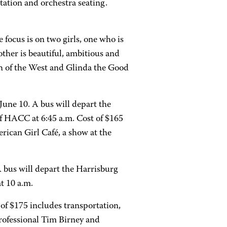
ation and orchestra seating.
 focus is on two girls, one who is
ther is beautiful, ambitious and
h of the West and Glinda the Good
June 10. A bus will depart the
 HACC at 6:45 a.m. Cost of $165
rican Girl Café, a show at the
A bus will depart the Harrisburg
t 10 a.m.
of $175 includes transportation,
rofessional Tim Birney and