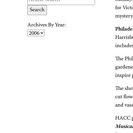
for Vict
mystery
Archives By Year:
Philade
Harrisb
includes
The Phi
gardener
inspire 
The sho
cut flow
and vas
HACC pr
Musica