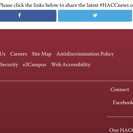
Please click the links below to share the latest #HACCnews 
 Us
Careers
Site Map
Antidiscrimination Policy
 Security
e2Campus
Web Accessibility
Connect
Faceboo
One HACC