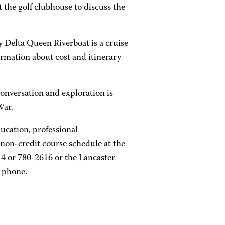
t the golf clubhouse to discuss the
 Delta Queen Riverboat is a cruise
rmation about cost and itinerary
 conversation and exploration is
War.
ucation, professional
non-credit course schedule at the
4 or 780-2616 or the Lancaster
 phone.