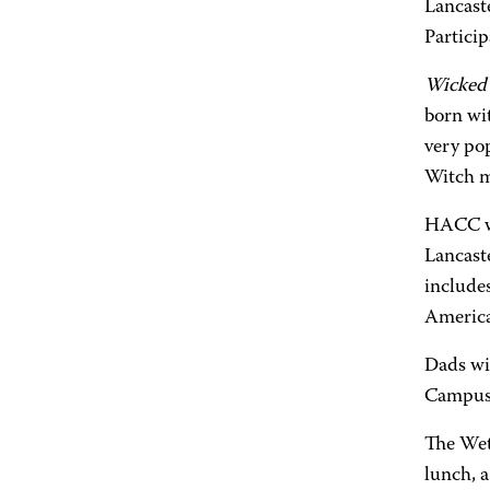
Lancast
Particip
Wicked
born wi
very po
Witch m
HACC w
Lancast
includes
America
Dads wi
Campus 
The Wet
lunch, 