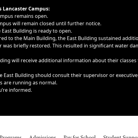
ngs, delays, cancellations or emergencies.
’s Lancaster Campus:
Campus remains open.
pus will remain closed until further notice.
East Building is ready to open.
d to the Main Building, the East Building sustained additi
as briefly restored. This resulted in significant water dam
ding will receive additional information about their classes
 East Building should consult their supervisor or executive
es are running as normal.
u’re informed.