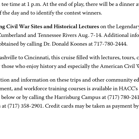
tee time at 1 p.m. At the end of play, there will be a dinner a
f the day and to identify the contest winners.
ng Civil War Sites and Historical Lectures
on the Legendary
Cumberland and Tennessee Rivers Aug. 7-14. Additional info
obtained by calling Dr. Donald Koones at 717-780-2444.
hville to Cincinnati, this cruise filled with lectures, tours,
r those who enjoy history and especially the American Civil 
ation and information on these trips and other community ed
ment, and workforce training courses is available in HACC's 
 below or by calling the Harrisburg Campus at (717) 780-241
at (717) 358-2901. Credit cards may be taken as payment by