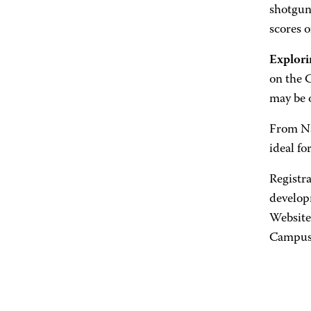
shotgun 
scores o
Explori
on the 
may be 
From Nas
ideal fo
Registr
develop
Website
Campus 