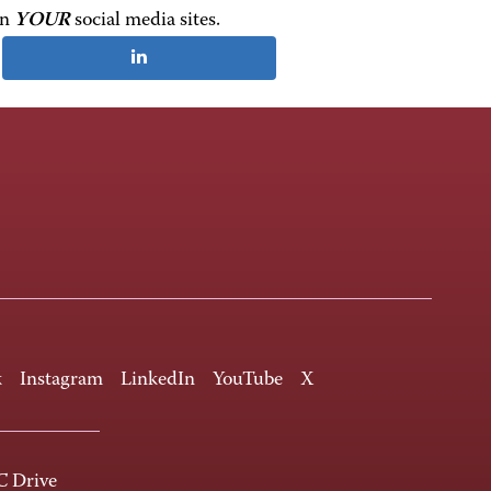
on
YOUR
social media sites.
k
Instagram
LinkedIn
YouTube
X
 Drive