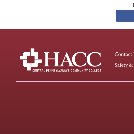
Contact
Safety &