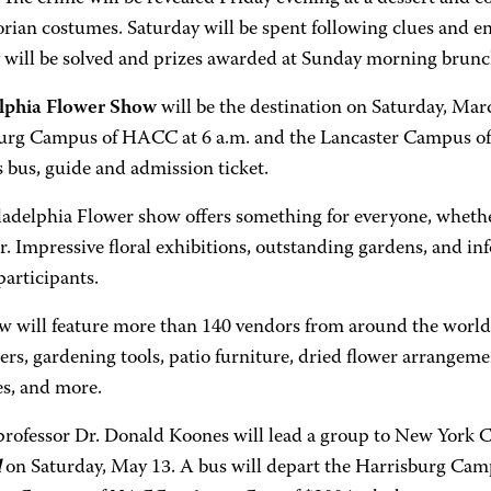
orian costumes. Saturday will be spent following clues and e
 will be solved and prizes awarded at Sunday morning brunc
lphia Flower Show
will be the destination on Saturday, Marc
urg Campus of HACC at 6 a.m. and the Lancaster Campus of
 bus, guide and admission ticket.
ladelphia Flower show offers something for everyone, whethe
. Impressive floral exhibitions, outstanding gardens, and i
participants.
w will feature more than 140 vendors from around the world w
ers, gardening tools, patio furniture, dried flower arrangeme
es, and more.
ofessor Dr. Donald Koones will lead a group to New York C
l
on Saturday, May 13. A bus will depart the Harrisburg Cam