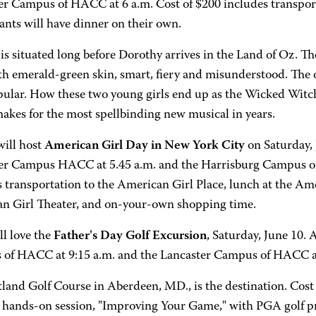
er Campus of HACC at 6 a.m. Cost of $200 includes transport
ants will have dinner on their own.
is situated long before Dorothy arrives in the Land of Oz. The
th emerald-green skin, smart, fiery and misunderstood. The o
pular. How these two young girls end up as the Wicked Witc
akes for the most spellbinding new musical in years.
ill host
American Girl Day in New York City
on Saturday, 
er Campus HACC at 5.45 a.m. and the Harrisburg Campus of
 transportation to the American Girl Place, lunch at the Ame
n Girl Theater, and on-your-own shopping time.
ll love the
Father's Day Golf Excursion
, Saturday, June 10. 
of HACC at 9:15 a.m. and the Lancaster Campus of HACC a
land Golf Course in Aberdeen, MD., is the destination. Cost 
a hands-on session, "Improving Your Game," with PGA golf p