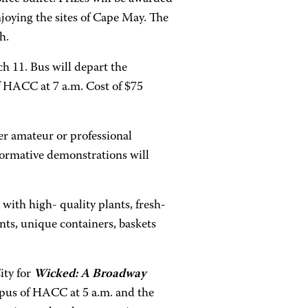
njoying the sites of Cape May. The
h.
h 11. Bus will depart the
 HACC at 7 a.m. Cost of $75
r amateur or professional
nformative demonstrations will
ith high- quality plants, fresh-
nts, unique containers, baskets
ity for
Wicked: A Broadway
pus of HACC at 5 a.m. and the