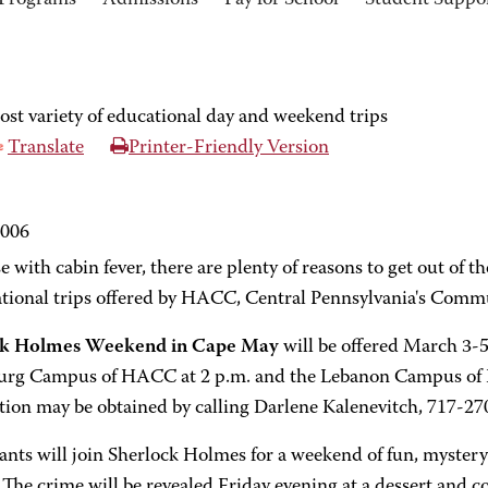
Programs
Admissions
Pay for School
Student Suppo
t variety of educational day and weekend trips
Translate
Printer-Friendly Version
2006
e with cabin fever, there are plenty of reasons to get out of t
ational trips offered by HACC, Central Pennsylvania's Comm
ck Holmes Weekend in Cape May
will be offered March 3-5
urg Campus of HACC at 2 p.m. and the Lebanon Campus of 
tion may be obtained by calling Darlene Kalenevitch, 717-27
ants will join Sherlock Holmes for a weekend of fun, myster
The crime will be revealed Friday evening at a dessert and co