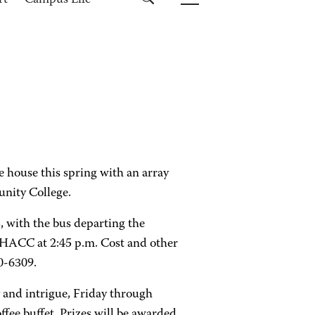
rt
Campus Life
he house this spring with an array
unity College.
, with the bus departing the
HACC at 2:45 p.m. Cost and other
0-6309.
y and intrigue, Friday through
ffee buffet. Prizes will be awarded