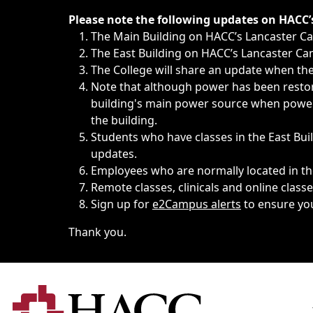
Immediate announcements, such as weather-related closi
Please note the following updates on HACC
The Main Building on HACC’s Lancaster 
The East Building on HACC’s Lancaster Cam
The College will share an update when the 
Note that although power has been restore
building's main power source when power w
the building.
Students who have classes in the East Buil
updates.
Employees who are normally located in the
Remote classes, clinicals and online class
Sign up for
e2Campus alerts
to ensure yo
Thank you.