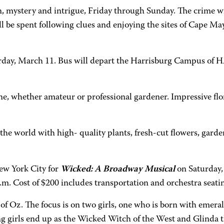
, mystery and intrigue, Friday through Sunday. The crime will
ll be spent following clues and enjoying the sites of Cape M
turday, March 11. Bus will depart the Harrisburg Campus of
e, whether amateur or professional gardener. Impressive flor
e world with high- quality plants, fresh-cut flowers, garden
ew York City for
Wicked: A Broadway Musical
on Saturday,
 Cost of $200 includes transportation and orchestra seating
 of Oz. The focus is on two girls, one who is born with emera
ng girls end up as the Wicked Witch of the West and Glinda