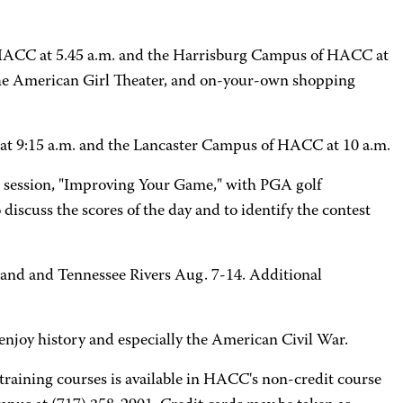
 HACC at 5.45 a.m. and the Harrisburg Campus of HACC at
t the American Girl Theater, and on-your-own shopping
 at 9:15 a.m. and the Lancaster Campus of HACC at 10 a.m.
n session, "Improving Your Game," with PGA golf
 discuss the scores of the day and to identify the contest
land and Tennessee Rivers Aug. 7-14. Additional
o enjoy history and especially the American Civil War.
raining courses is available in HACC's non-credit course