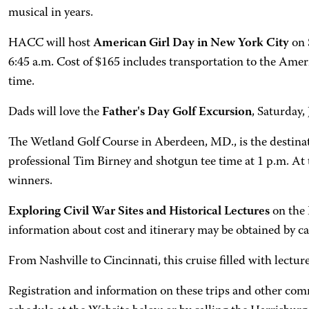
musical in years.
HACC will host
American Girl Day in New York City
on 
6:45 a.m. Cost of $165 includes transportation to the Ame
time.
Dads will love the
Father's Day Golf Excursion
, Saturday
The Wetland Golf Course in Aberdeen, MD., is the destinat
professional Tim Birney and shotgun tee time at 1 p.m. At th
winners.
Exploring Civil War Sites and Historical Lectures
on the
information about cost and itinerary may be obtained by c
From Nashville to Cincinnati, this cruise filled with lectur
Registration and information on these trips and other com