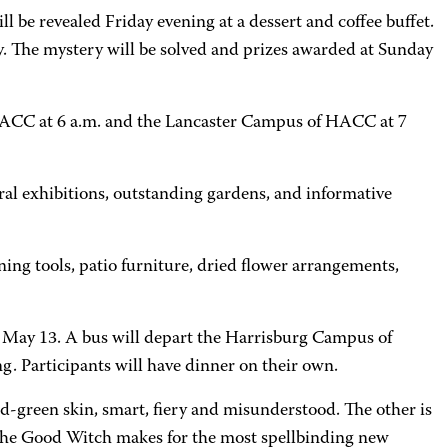
 be revealed Friday evening at a dessert and coffee buffet.
ay. The mystery will be solved and prizes awarded at Sunday
 HACC at 6 a.m. and the Lancaster Campus of HACC at 7
al exhibitions, outstanding gardens, and informative
ing tools, patio furniture, dried flower arrangements,
 May 13. A bus will depart the Harrisburg Campus of
. Participants will have dinner on their own.
ld-green skin, smart, fiery and misunderstood. The other is
 the Good Witch makes for the most spellbinding new