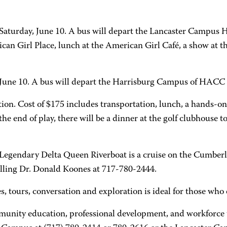
Saturday, June 10. A bus will depart the Lancaster Campus
rican Girl Place, lunch at the American Girl Café, a show a
, June 10. A bus will depart the Harrisburg Campus of HACC
ion. Cost of $175 includes transportation, lunch, a hands-o
e end of play, there will be a dinner at the golf clubhouse to
 Legendary Delta Queen Riverboat is a cruise on the Cumber
alling Dr. Donald Koones at 717-780-2444.
es, tours, conversation and exploration is ideal for those wh
munity education, professional development, and workforce t