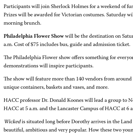
Participants will join Sherlock Holmes for a weekend of fun
Prizes will be awarded for Victorian costumes. Saturday wi
morning brunch.
Philadelphia Flower Show
will be the destination on Sa
a.m. Cost of $75 includes bus, guide and admission ticket.
The Philadelphia Flower show offers something for everyon
demonstrations will inspire participants.
The show will feature more than 140 vendors from around th
unique containers, baskets and vases, and more.
HACC professor Dr. Donald Koones will lead a group to N
HACC at 5 a.m. and the Lancaster Campus of HACC at 6 a.m.
Wicked
is situated long before Dorothy arrives in the Land
beautiful, ambitious and very popular. How these two you