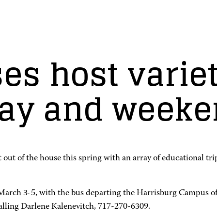
s host variet
day and weeke
get out of the house this spring with an array of educationa
 March 3-5, with the bus departing the Harrisburg Campus
alling Darlene Kalenevitch, 717-270-6309.