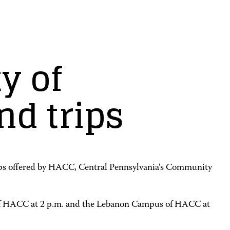
y of
nd trips
l trips offered by HACC, Central Pennsylvania's Community
 of HACC at 2 p.m. and the Lebanon Campus of HACC at