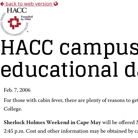
back to web version
HACC campuse
educational 
Feb. 7, 2006
For those with cabin fever, there are plenty of reasons to 
College.
Sherlock Holmes Weekend in Cape May
will be offered
2:45 p.m. Cost and other information may be obtained by c