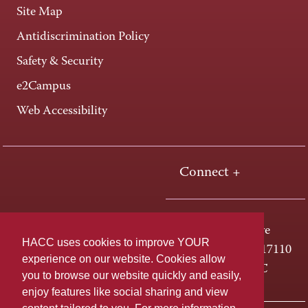
Site Map
Antidiscrimination Policy
Safety & Security
e2Campus
Web Accessibility
Connect +
One HACC Drive
HACC uses cookies to improve YOUR
Harrisburg, PA 17110
experience on our website. Cookies allow
800-ABC-HACC
you to browse our website quickly and easily,
enjoy features like social sharing and view