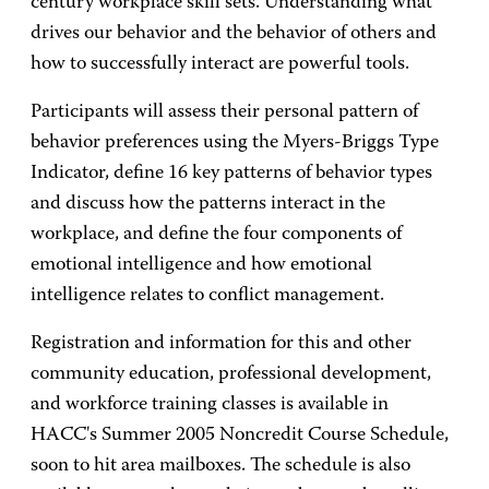
century workplace skill sets. Understanding what
drives our behavior and the behavior of others and
how to successfully interact are powerful tools.
Participants will assess their personal pattern of
behavior preferences using the Myers-Briggs Type
Indicator, define 16 key patterns of behavior types
and discuss how the patterns interact in the
workplace, and define the four components of
emotional intelligence and how emotional
intelligence relates to conflict management.
Registration and information for this and other
community education, professional development,
and workforce training classes is available in
HACC's Summer 2005 Noncredit Course Schedule,
soon to hit area mailboxes. The schedule is also