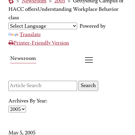
>
Newsroom
>
2005
>
Gettysburg Campus of
HACC offersUnderstanding Workplace Behavior
class
Powered by
Translate
Printer-Friendly Version
Newsroom
Archives By Year:
May 5, 2005