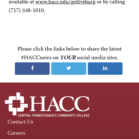
available at
www.hacc.edu/gettysburg
or by calling
(717) 338-1010.
Please click the links below to share the latest
#HACCnews on
YOUR
social media sites.
Contact Us
Careers