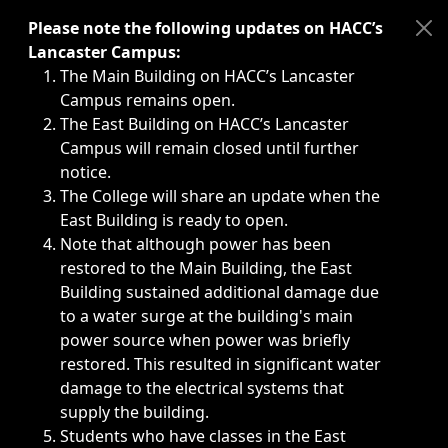
Immediate announcements, such as weather-related closi
Please note the following updates on HACC’s
Lancaster Campus:
The Main Building on HACC’s Lancaster
Campus remains open.
The East Building on HACC’s Lancaster
Campus will remain closed until further
notice.
The College will share an update when the
East Building is ready to open.
Note that although power has been
restored to the Main Building, the East
Building sustained additional damage due
to a water surge at the building's main
power source when power was briefly
restored. This resulted in significant water
damage to the electrical systems that
supply the building.
Students who have classes in the East