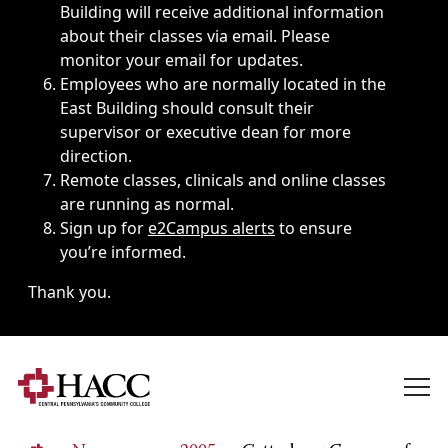
Building will receive additional information
about their classes via email. Please
monitor your email for updates.
Employees who are normally located in the
East Building should consult their
supervisor or executive dean for more
direction.
Remote classes, clinicals and online classes
are running as normal.
Sign up for
e2Campus alerts
to ensure
you’re informed.
Thank you.