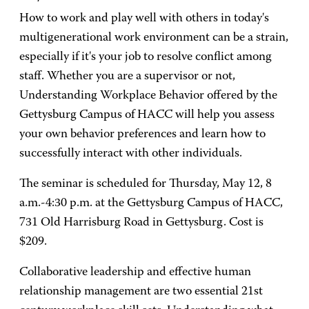
How to work and play well with others in today's
multigenerational work environment can be a strain,
especially if it's your job to resolve conflict among
staff. Whether you are a supervisor or not,
Understanding Workplace Behavior offered by the
Gettysburg Campus of HACC will help you assess
your own behavior preferences and learn how to
successfully interact with other individuals.
The seminar is scheduled for Thursday, May 12, 8
a.m.-4:30 p.m. at the Gettysburg Campus of HACC,
731 Old Harrisburg Road in Gettysburg. Cost is
$209.
Collaborative leadership and effective human
relationship management are two essential 21st