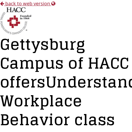
back to web version
Gettysburg
Campus of HACC
offersUnderstan
Workplace
Behavior class