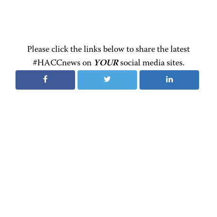
Please click the links below to share the latest
#HACCnews on
YOUR
social media sites.