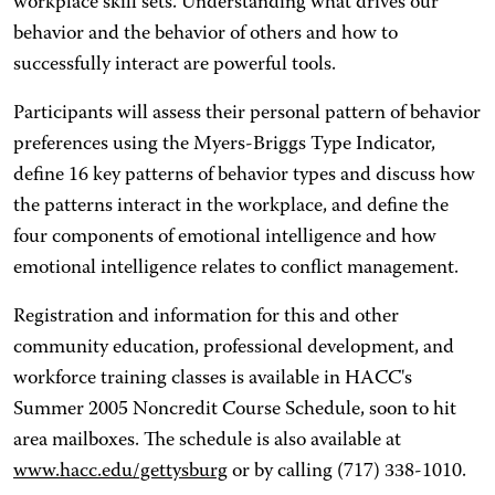
workplace skill sets. Understanding what drives our
behavior and the behavior of others and how to
successfully interact are powerful tools.
Participants will assess their personal pattern of behavior
preferences using the Myers-Briggs Type Indicator,
define 16 key patterns of behavior types and discuss how
the patterns interact in the workplace, and define the
four components of emotional intelligence and how
emotional intelligence relates to conflict management.
Registration and information for this and other
community education, professional development, and
workforce training classes is available in HACC's
Summer 2005 Noncredit Course Schedule, soon to hit
area mailboxes. The schedule is also available at
www.hacc.edu/gettysburg
or by calling (717) 338-1010.