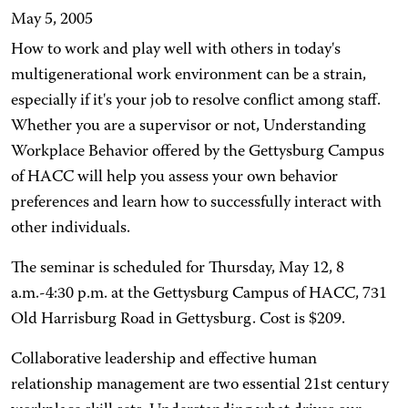
May 5, 2005
How to work and play well with others in today's
multigenerational work environment can be a strain,
especially if it's your job to resolve conflict among staff.
Whether you are a supervisor or not, Understanding
Workplace Behavior offered by the Gettysburg Campus
of HACC will help you assess your own behavior
preferences and learn how to successfully interact with
other individuals.
The seminar is scheduled for Thursday, May 12, 8
a.m.-4:30 p.m. at the Gettysburg Campus of HACC, 731
Old Harrisburg Road in Gettysburg. Cost is $209.
Collaborative leadership and effective human
relationship management are two essential 21st century