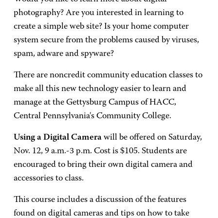
photography? Are you interested in learning to
create a simple web site? Is your home computer
system secure from the problems caused by viruses,
spam, adware and spyware?
There are noncredit community education classes to
make all this new technology easier to learn and
manage at the Gettysburg Campus of HACC,
Central Pennsylvania's Community College.
Using a Digital Camera
will be offered on Saturday,
Nov. 12, 9 a.m.-3 p.m. Cost is $105. Students are
encouraged to bring their own digital camera and
accessories to class.
This course includes a discussion of the features
found on digital cameras and tips on how to take