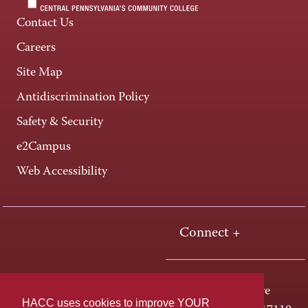
Contact Us
Careers
Site Map
Antidiscrimination Policy
Safety & Security
e2Campus
Web Accessibility
Connect +
One HACC Drive
HACC uses cookies to improve YOUR