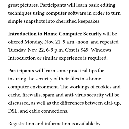
great pictures. Participants will learn basic editing
techniques using computer software in order to turn
simple snapshots into cherished keepsakes.
Introduction to Home Computer Security
will be
offered Monday, Nov. 21, 9 a.m.-noon, and repeated
Tuesday, Nov. 22, 6-9 p.m. Cost is $49. Windows
Introduction or similar experience is required.
Participants will learn some practical tips for
insuring the security of their files in a home
computer environment. The workings of cookies and
cache, firewalls, spam and anti-virus security will be
discussed, as well as the differences between dial-up,
DSL, and cable connections.
Registration and information is available by