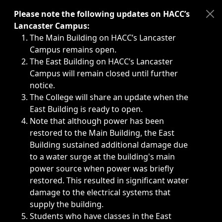
Immediate announcements, such as weather-related closi
Please note the following updates on HACC’s
Lancaster Campus:
The Main Building on HACC’s Lancaster
Campus remains open.
The East Building on HACC’s Lancaster
Campus will remain closed until further
notice.
The College will share an update when the
East Building is ready to open.
Note that although power has been
restored to the Main Building, the East
Building sustained additional damage due
to a water surge at the building's main
power source when power was briefly
restored. This resulted in significant water
damage to the electrical systems that
supply the building.
Students who have classes in the East