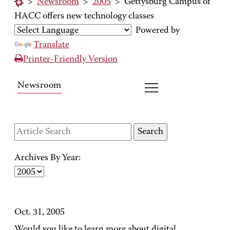
>
Newsroom
>
2005
>
Gettysburg Campus of
HACC offers new technology classes
Powered by
Translate
Printer-Friendly Version
Newsroom
Archives By Year:
Oct. 31, 2005
Would you like to learn more about digital