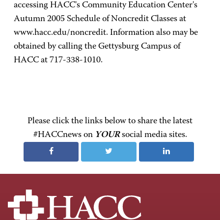
accessing HACC's Community Education Center's
Autumn 2005 Schedule of Noncredit Classes at
www.hacc.edu/noncredit. Information also may be
obtained by calling the Gettysburg Campus of
HACC at 717-338-1010.
Please click the links below to share the latest
#HACCnews on
YOUR
social media sites.