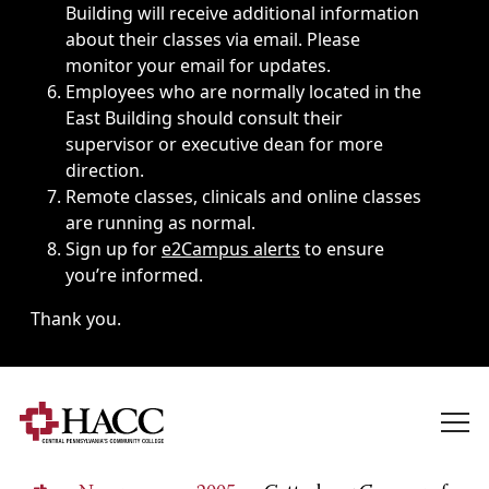
Building will receive additional information
about their classes via email. Please
monitor your email for updates.
Employees who are normally located in the
East Building should consult their
supervisor or executive dean for more
direction.
Remote classes, clinicals and online classes
are running as normal.
Sign up for
e2Campus alerts
to ensure
you’re informed.
Thank you.