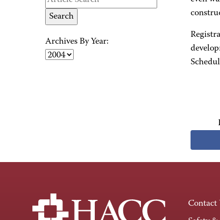
constru
Registr
Archives By Year:
develop
Schedule
Contact