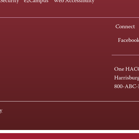
 Security
e2Campus
Web Accessibility
Connect
Faceboo
One HACC
Harrisbur
800-ABC
y