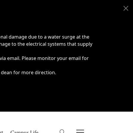
onal damage due to a water surge at the
age to the electrical systems that supply
 via email. Please monitor your email for
 dean for more direction.