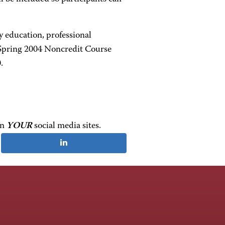
y education, professional
 Spring 2004 Noncredit Course
.
on
YOUR
social media sites.