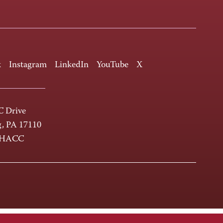
k
Instagram
LinkedIn
YouTube
X
 Drive
g, PA 17110
-HACC