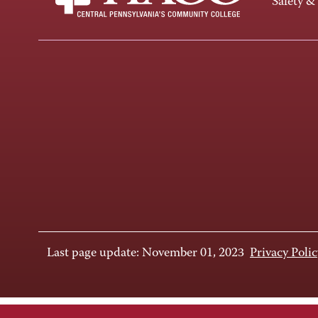
Safety &
Last page update: November 01, 2023
Privacy Polic