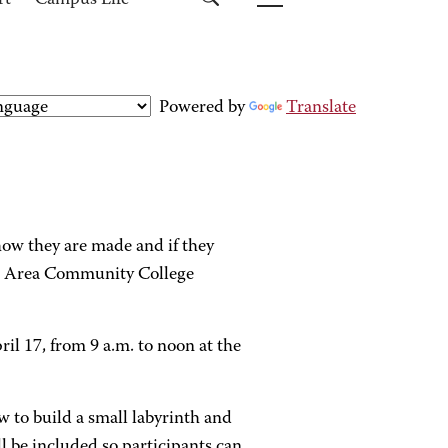
rt
Campus Life
Powered by
Translate
ow they are made and if they
rg Area Community College
il 17, from 9 a.m. to noon at the
how to build a small labyrinth and
l be included so participants can