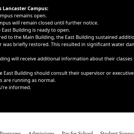
ngs, delays, cancellations or emergencies.
’s Lancaster Campus:
Campus remains open.
pus will remain closed until further notice.
East Building is ready to open.
d to the Main Building, the East Building sustained additi
as briefly restored. This resulted in significant water dam
ding will receive additional information about their classes
 East Building should consult their supervisor or executive
es are running as normal.
u’re informed.