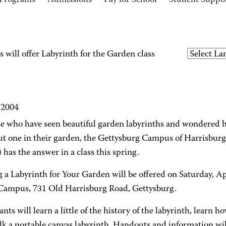
Programs
Admissions
Pay for School
Student Suppo
will offer Labyrinth for the Garden class
 2004
se who have seen beautiful garden labyrinths and wondered h
ut one in their garden, the Gettysburg Campus of Harrisbu
as the answer in a class this spring.
 a Labyrinth for Your Garden will be offered on Saturday, Apr
mpus, 731 Old Harrisburg Road, Gettysburg.
ants will learn a little of the history of the labyrinth, learn 
k a portable canvas labyrinth. Handouts and information wil