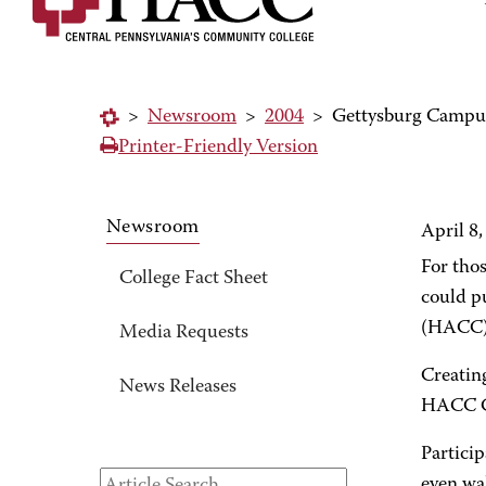
>
Newsroom
>
2004
>
Gettysburg Campus 
Printer-Friendly Version
Newsroom
April 8,
For tho
College Fact Sheet
could p
(HACC) h
Media Requests
Creating
News Releases
HACC Ca
Particip
even wal