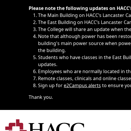
Immediate announcements, such as weather-related closi
Please note the following updates on HACC
The Main Building on HACC’s Lancaster 
The East Building on HACC’s Lancaster Cam
The College will share an update when the 
Note that although power has been restore
building's main power source when power w
the building.
Students who have classes in the East Buil
updates.
Employees who are normally located in the
Remote classes, clinicals and online class
Sign up for
e2Campus alerts
to ensure yo
Thank you.