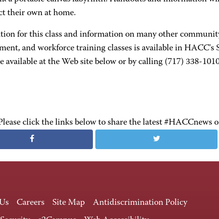
ct their own at home.
ation for this class and information on many other communit
ment, and workforce training classes is available in HACC's
 available at the Web site below or by calling (717) 338-1010
Please click the links below to share the latest #HACCnews 
 Us
Careers
Site Map
Antidiscrimination Policy