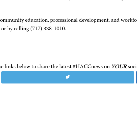
 community education, professional development, and workfor
or by calling (717) 338-1010.
the links below to share the latest #HACCnews on
YOUR
soci