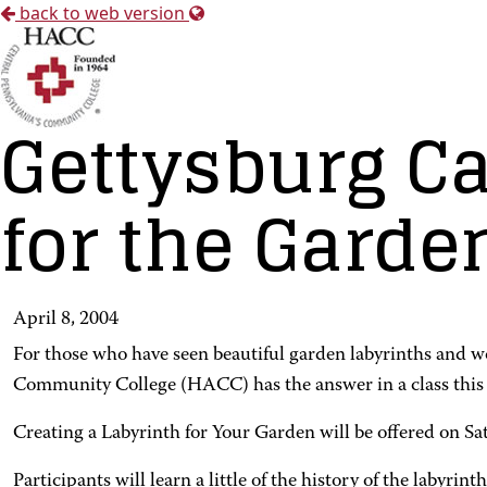
back to web version
Gettysburg Ca
for the Garde
April 8, 2004
For those who have seen beautiful garden labyrinths and 
Community College (HACC) has the answer in a class this 
Creating a Labyrinth for Your Garden will be offered on 
Participants will learn a little of the history of the labyr