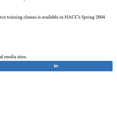
ce training classes is available in HACC's Spring 2004
al media sites.