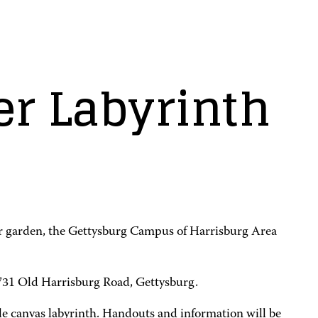
er Labyrinth
ir garden, the Gettysburg Campus of Harrisburg Area
 731 Old Harrisburg Road, Gettysburg.
table canvas labyrinth. Handouts and information will be