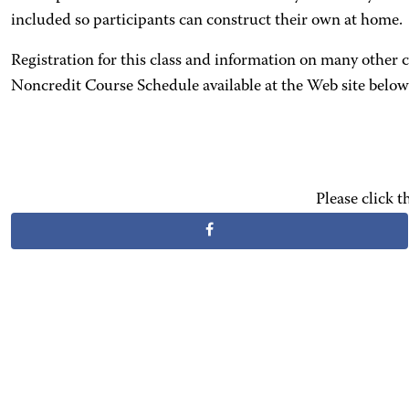
included so participants can construct their own at home.
Registration for this class and information on many other
Noncredit Course Schedule available at the Web site below 
Please click 