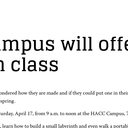
mpus will off
n class
wondered how they are made and if they could put one in the
spring.
Saturday, April 17, from 9 a.m. to noon at the HACC Campus,
inth, learn how to build a small labyrinth and even walk a por