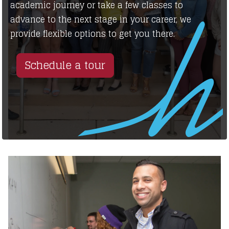
academic journey or take a few classes to
advance to the next stage in your career, we
provide flexible options to get you there.
Schedule a tour