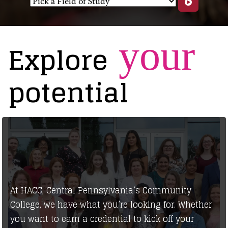
your
Explore
potential
At HACC, Central Pennsylvania’s Community
College, we have what you’re looking for. Whether
you want to earn a credential to kick off your