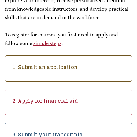
explore your interests, receive personalized attention
from knowledgeable instructors, and develop practical
skills that are in demand in the workforce.
To register for courses, you first need to apply and
follow some
simple steps
.
1. Submit an application
2. Apply for financial aid
3. Submit your transcripts