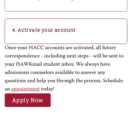
4. Activate your account
Once your HACC accounts are activated, all future
correspondence - including next steps - will be sent to
your HAWKmail student inbox. We always have
admissions counselors available to answer any
questions and help you through the process.
Schedule
an
appointment
today!
Apply Now