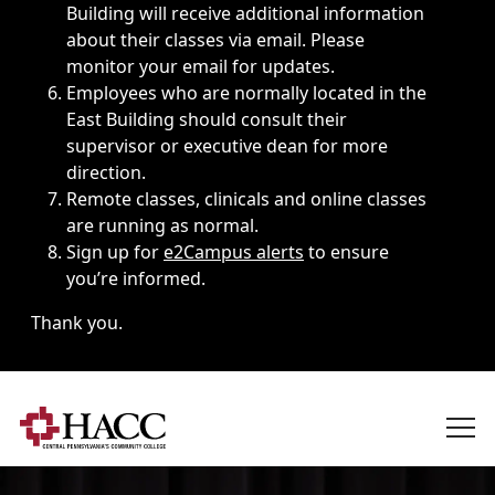
Building will receive additional information
about their classes via email. Please
monitor your email for updates.
Employees who are normally located in the
East Building should consult their
supervisor or executive dean for more
direction.
Remote classes, clinicals and online classes
are running as normal.
Sign up for
e2Campus alerts
to ensure
you’re informed.
Thank you.