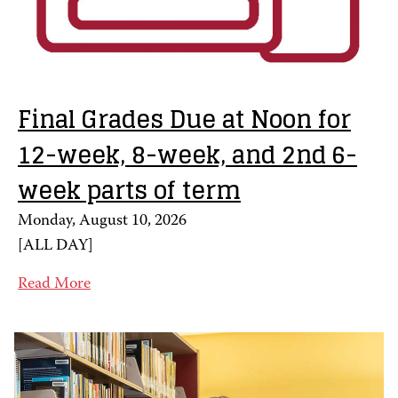
Final Grades Due at Noon for
12-week, 8-week, and 2nd 6-
week parts of term
Monday, August 10, 2026
[
ALL DAY
]
Read More