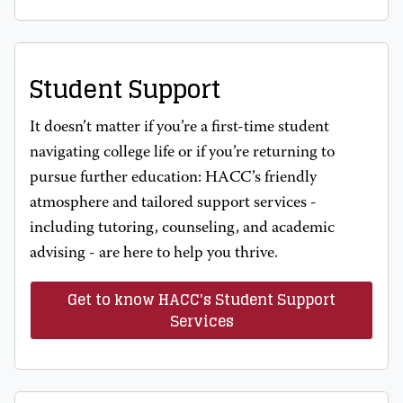
Student Support
It doesn’t matter if you’re a first-time student
navigating college life or if you’re returning to
pursue further education: HACC’s friendly
atmosphere and tailored support services -
including tutoring, counseling, and academic
advising - are here to help you thrive.
Get to know HACC's Student Support
Services