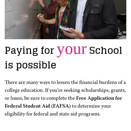
your
Paying for
School
is possible
There are many ways to lessen the financial burdens of a
college education. If you’re seeking scholarships, grants,
or loans, be sure to complete the
Free Application for
Federal Student Aid (FAFSA)
to determine your
eligibility for federal and state aid programs.