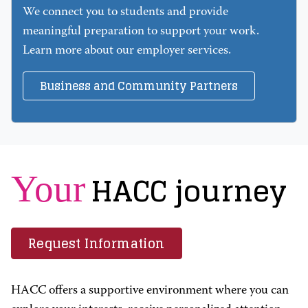
We connect you to students and provide
meaningful preparation to support your work.
Learn more about our employer services.
Business and Community Partners
HACC journey
Your
Request Information
HACC offers a supportive environment where you can