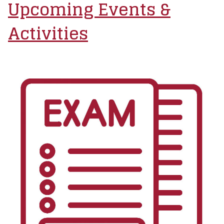
Upcoming Events &
Activities