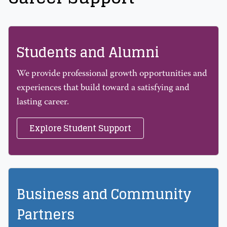
Students and Alumni
We provide professional growth opportunities and
experiences that build toward a satisfying and
lasting career.
Explore Student Support
Business and Community
Partners