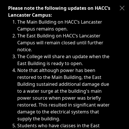
Immediate announcements, such as weather-related closi
Please note the following updates on HACC’s
Lancaster Campus:
The Main Building on HACC’s Lancaster
Campus remains open.
The East Building on HACC’s Lancaster
Campus will remain closed until further
notice.
The College will share an update when the
East Building is ready to open.
Note that although power has been
restored to the Main Building, the East
Building sustained additional damage due
to a water surge at the building's main
power source when power was briefly
restored. This resulted in significant water
damage to the electrical systems that
supply the building.
Students who have classes in the East