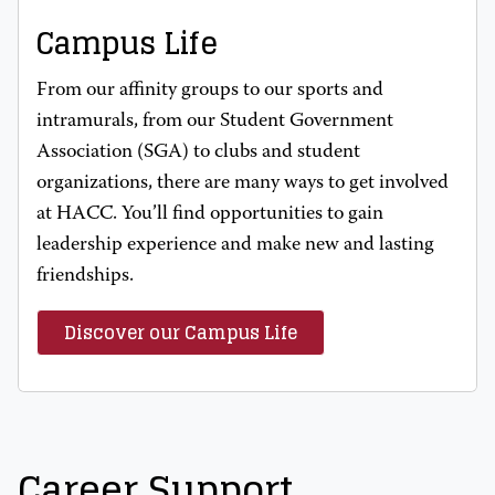
Campus Life
From our affinity groups to our sports and
intramurals, from our Student Government
Association (SGA) to clubs and student
organizations, there are many ways to get involved
at HACC. You’ll find opportunities to gain
leadership experience and make new and lasting
friendships.
Discover our Campus Life
Career Support