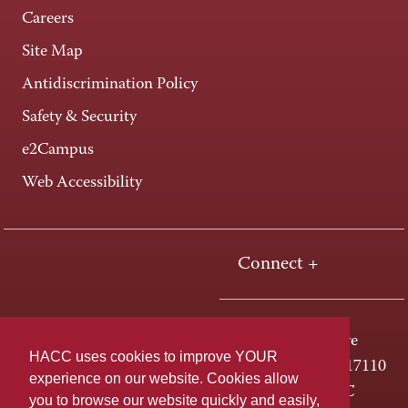
Careers
Site Map
Antidiscrimination Policy
Safety & Security
e2Campus
Web Accessibility
Connect +
One HACC Drive
HACC uses cookies to improve YOUR
Harrisburg, PA 17110
experience on our website. Cookies allow
800-ABC-HACC
you to browse our website quickly and easily,