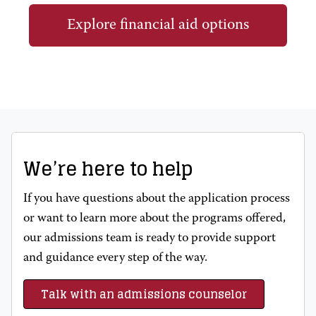
Explore financial aid options
We’re here to help
If you have questions about the application process
or want to learn more about the programs offered,
our admissions team is ready to provide support
and guidance every step of the way.
Talk with an admissions counselor