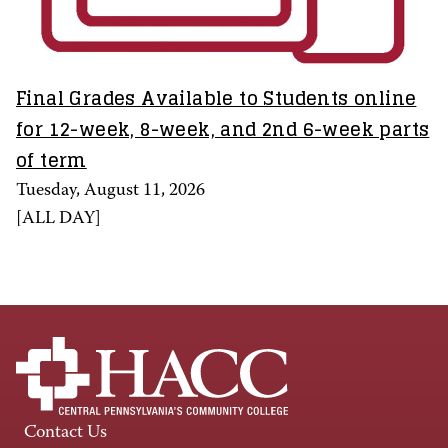
Final Grades Available to Students online
for 12-week, 8-week, and 2nd 6-week parts
of term
Tuesday, August 11, 2026
[
ALL DAY
]
Contact Us