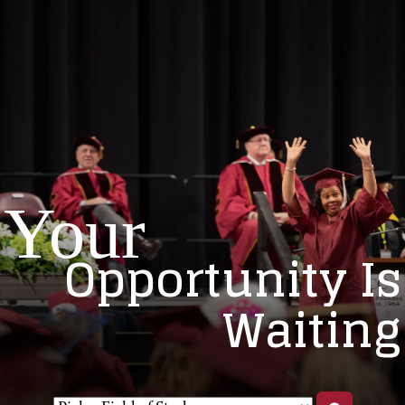
Your
Opportunity Is
Waiting