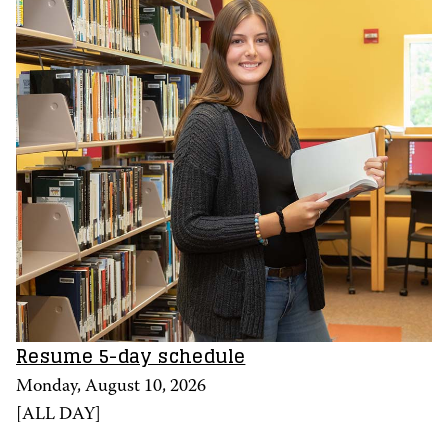
Resume 5-day schedule
Monday, August 10, 2026
[
ALL DAY
]