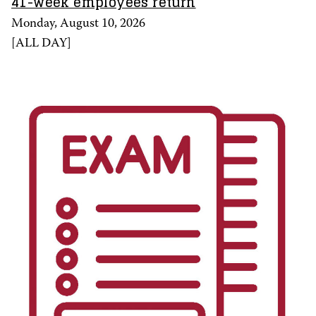
41-week employees return
Monday, August 10, 2026
[
ALL DAY
]