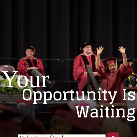
Your
Opportunity Is
Waiting