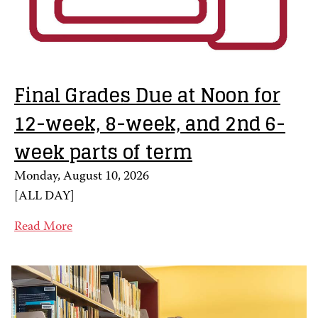
Final Grades Due at Noon for
12-week, 8-week, and 2nd 6-
week parts of term
Monday, August 10, 2026
[
ALL DAY
]
Read More