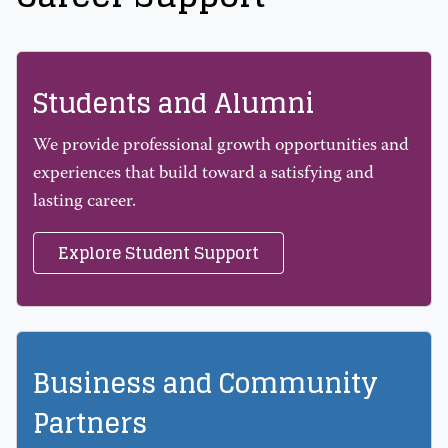
Students and Alumni
We provide professional growth opportunities and
experiences that build toward a satisfying and
lasting career.
Explore Student Support
Business and Community
Partners