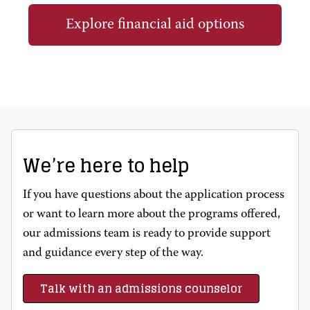
Explore financial aid options
We’re here to help
If you have questions about the application process
or want to learn more about the programs offered,
our admissions team is ready to provide support
and guidance every step of the way.
Talk with an admissions counselor