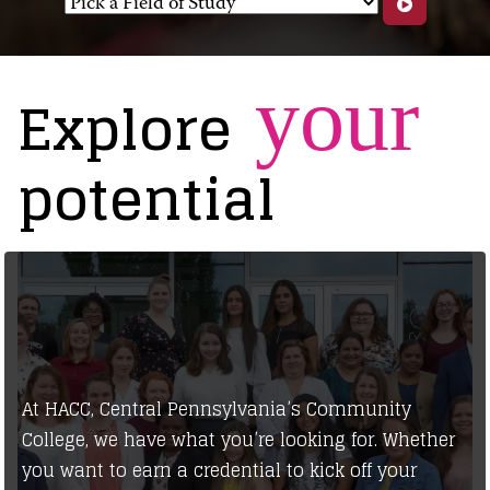
your
Explore
potential
At HACC, Central Pennsylvania’s Community
College, we have what you’re looking for. Whether
you want to earn a credential to kick off your