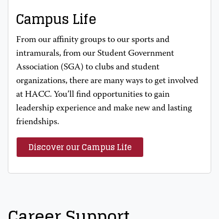
Campus Life
From our affinity groups to our sports and
intramurals, from our Student Government
Association (SGA) to clubs and student
organizations, there are many ways to get involved
at HACC. You’ll find opportunities to gain
leadership experience and make new and lasting
friendships.
Discover our Campus Life
Career Support