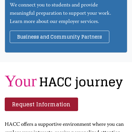
We connect you to students and provide
meaningful preparation to support your work.
Learn more about our employer services.
Business and Community Partners
HACC journey
Your
Request Information
HACC offers a supportive environment where you can