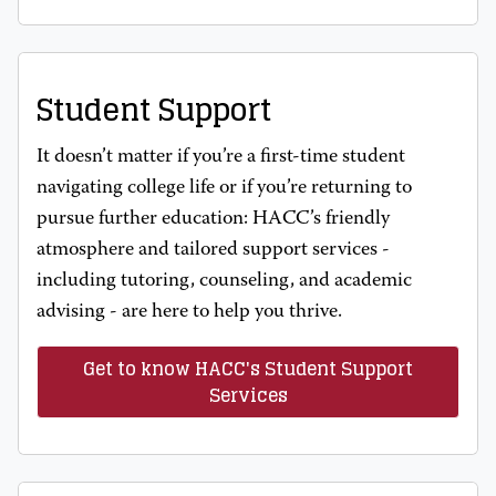
Student Support
It doesn’t matter if you’re a first-time student
navigating college life or if you’re returning to
pursue further education: HACC’s friendly
atmosphere and tailored support services -
including tutoring, counseling, and academic
advising - are here to help you thrive.
Get to know HACC's Student Support
Services