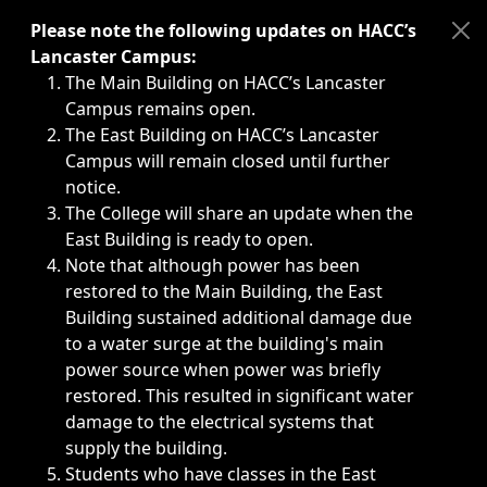
Immediate announcements, such as weather-related closi
Please note the following updates on HACC’s
Lancaster Campus:
The Main Building on HACC’s Lancaster
Campus remains open.
The East Building on HACC’s Lancaster
Campus will remain closed until further
notice.
The College will share an update when the
East Building is ready to open.
Note that although power has been
restored to the Main Building, the East
Building sustained additional damage due
to a water surge at the building's main
power source when power was briefly
restored. This resulted in significant water
damage to the electrical systems that
supply the building.
Students who have classes in the East