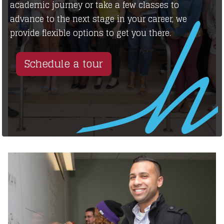
academic journey or take a few classes to
advance to the next stage in your career, we
provide flexible options to get you there.
Schedule a tour