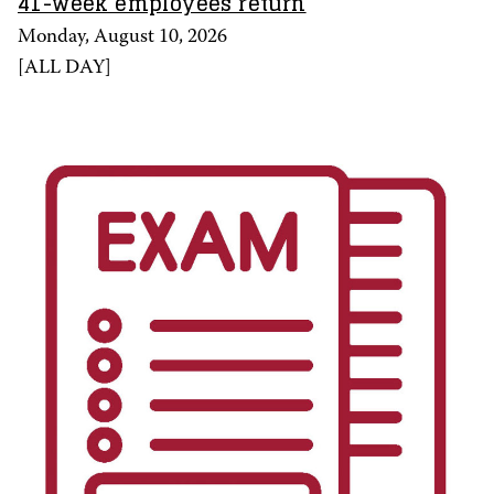
41-week employees return
Monday, August 10, 2026
[
ALL DAY
]