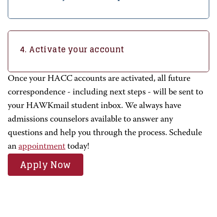
4. Activate your account
Once your HACC accounts are activated, all future
correspondence - including next steps - will be sent to
your HAWKmail student inbox. We always have
admissions counselors available to answer any
questions and help you through the process.
Schedule
an
appointment
today!
Apply Now