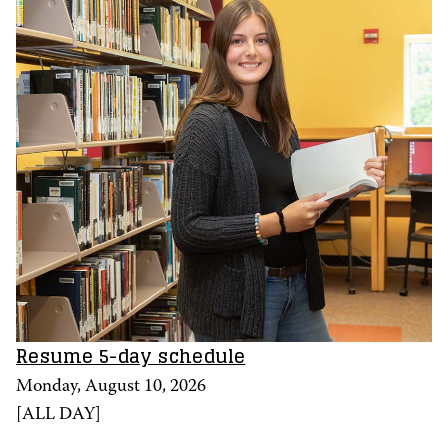
Resume 5-day schedule
Monday, August 10, 2026
[
ALL DAY
]