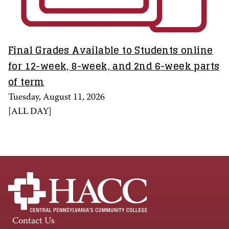
Final Grades Available to Students online
for 12-week, 8-week, and 2nd 6-week parts
of term
Tuesday, August 11, 2026
[
ALL DAY
]
Contact Us