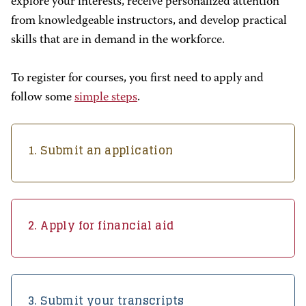
explore your interests, receive personalized attention
from knowledgeable instructors, and develop practical
skills that are in demand in the workforce.
To register for courses, you first need to apply and
follow some
simple steps
.
1. Submit an application
2. Apply for financial aid
3. Submit your transcripts