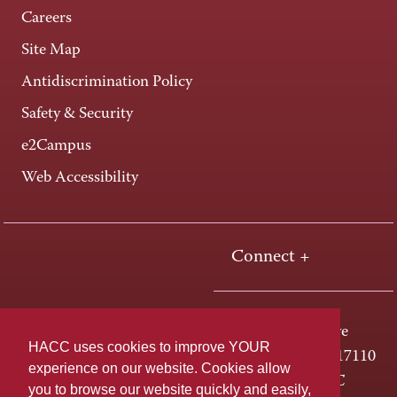
Careers
Site Map
Antidiscrimination Policy
Safety & Security
e2Campus
Web Accessibility
Connect +
One HACC Drive
HACC uses cookies to improve YOUR
Harrisburg, PA 17110
experience on our website. Cookies allow
800-ABC-HACC
you to browse our website quickly and easily,