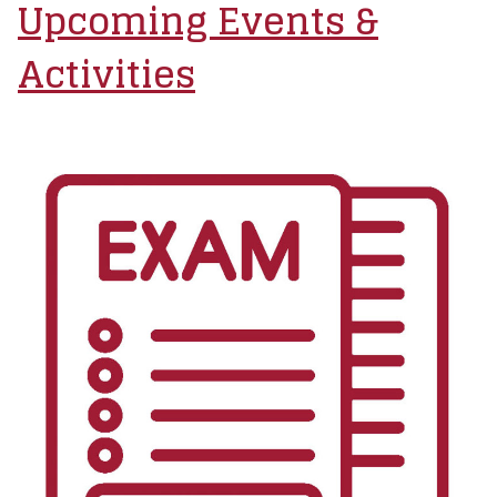
Upcoming Events &
Activities