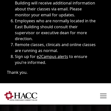
Building will receive additional information
about their classes via email. Please
monitor your email for updates.
Employees who are normally located in the
East Building should consult their
supervisor or executive dean for more
direction.
Remote classes, clinicals and online classes
are running as normal.
Sign up for
e2Campus alerts
to ensure
you’re informed.
Thank you.