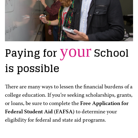
your
Paying for
School
is possible
There are many ways to lessen the financial burdens of a
college education. If you’re seeking scholarships, grants,
or loans, be sure to complete the
Free Application for
Federal Student Aid (FAFSA)
to determine your
eligibility for federal and state aid programs.