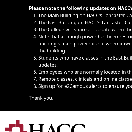
Immediate announcements, such as weather-related closi
Please note the following updates on HACC
The Main Building on HACC’s Lancaster 
The East Building on HACC’s Lancaster Cam
The College will share an update when the 
Note that although power has been restore
building's main power source when power w
the building.
Students who have classes in the East Buil
updates.
Employees who are normally located in the
Remote classes, clinicals and online class
Sign up for
e2Campus alerts
to ensure yo
Thank you.