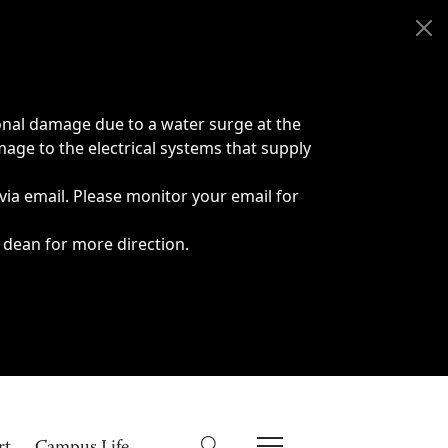
onal damage due to a water surge at the
age to the electrical systems that supply
 via email. Please monitor your email for
 dean for more direction.