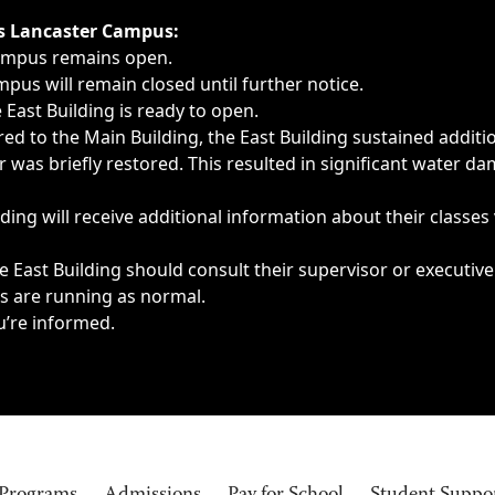
ngs, delays, cancellations or emergencies.
’s Lancaster Campus:
Campus remains open.
pus will remain closed until further notice.
East Building is ready to open.
d to the Main Building, the East Building sustained additi
as briefly restored. This resulted in significant water dam
ding will receive additional information about their classes
 East Building should consult their supervisor or executive
es are running as normal.
u’re informed.