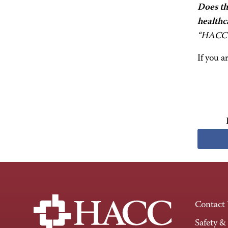
Does th
healthc
“HACC 
If you a
Contact
Safety &