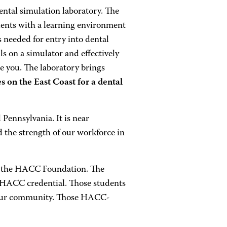
ntal simulation laboratory. The
dents with a learning environment
ls needed for entry into dental
lls on a simulator and effectively
ke you. The laboratory brings
s on the East Coast for a dental
ennsylvania. It is near
d the strength of our workforce in
to the HACC Foundation. The
 HACC credential. Those students
in our community. Those HACC-