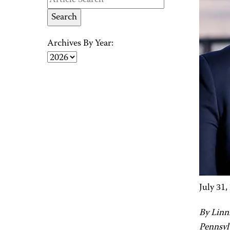
Archives By Year:
July 31,
By Linn
Pennsyl