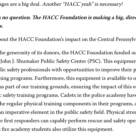
ges are a big deal.
Another “HACC yeah” is necessary!
s no question. The HACC Foundation is making a big, direc
s.
out the HACC Foundation’s impact on the Central Pennsyl
the generosity of its donors, the HACC Foundation funded ou
 John J. Shumaker Public Safety Center (PSC). This equipment
ic safety professionals with opportunities to improve their p
ining programs. Furthermore, this equipment is available to 
 as part of our training grounds, ensuring the impact of this
c safety training programs. Cadets in the police academy hav
the regular physical training components in their programs,
an imperative element in the public safety field. Physical st
e first responders can capably perform rescue and safety opera
fire academy students also utilize this equipment.