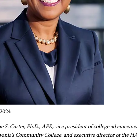
 2024
ie S. Carter, Ph.D., APR, vice president of college advancem
vania’s Community College, and executive director of the 