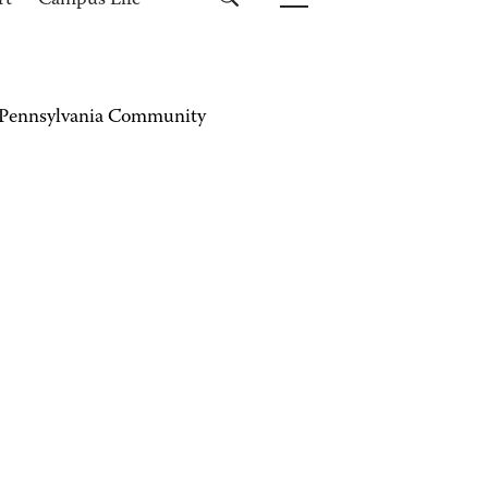
rt
Campus Life
 Pennsylvania Community