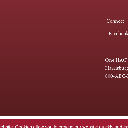
Connect
Faceboo
One HACC
Harrisbur
800-ABC
te. Cookies allow you to browse our website quickly and easi