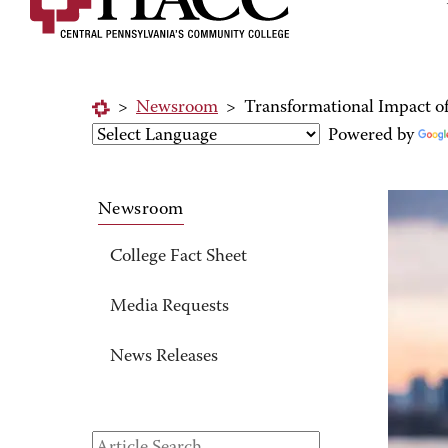
>
Newsroom
>
Transformational Impact 
Powered by
Newsroom
College Fact Sheet
Media Requests
News Releases