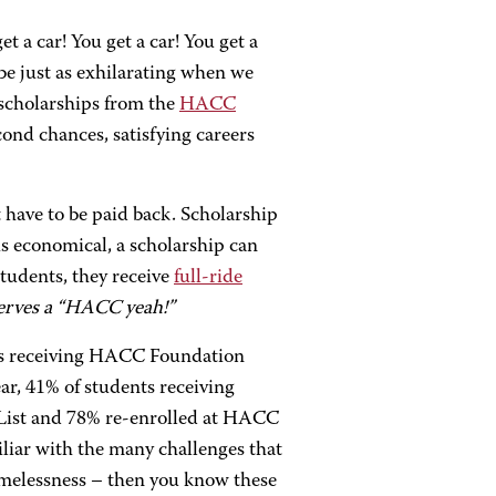
t a car! You get a car! You get a
 be just as exhilarating when we
 scholarships from the
HACC
econd chances, satisfying careers
 have to be paid back. Scholarship
s economical, a scholarship can
students, they receive
full-ride
erves a “HACC yeah!”
ts receiving HACC Foundation
ear, 41% of students receiving
 List and 78% re-enrolled at HACC
iliar with the many challenges that
omelessness – then you know these