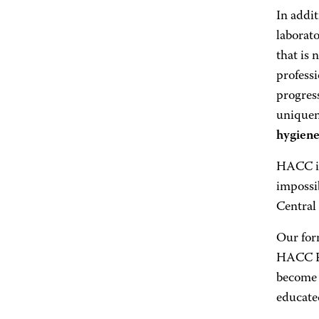
In addi
laborat
that is 
professi
progress
uniquen
hygien
HACC is
impossib
Central
Our for
HACC Fo
become 
educated