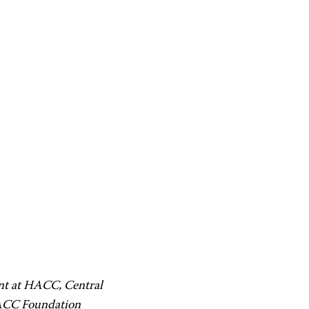
ent at HACC, Central
HACC Foundation