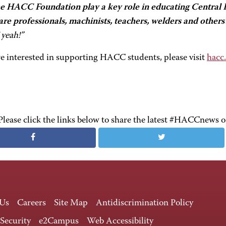
e HACC Foundation play a key role in educating Central P
are professionals, machinists, teachers, welders and others
yeah!”
re interested in supporting HACC students, please visit
hacc
Please click the links below to share the latest #HACCnews 
 Us
Careers
Site Map
Antidiscrimination Policy
 Security
e2Campus
Web Accessibility