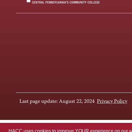
Last page update: August 22, 2024
Privacy Policy
HACC uses cookies to improve YOUR experience on our websi