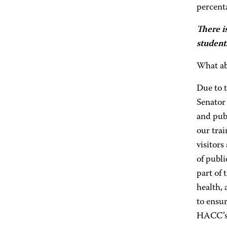
percenta
There i
student
What ab
Due to 
Senator
and publ
our tra
visitors
of publi
part of 
health, 
to ensur
HACC’s 