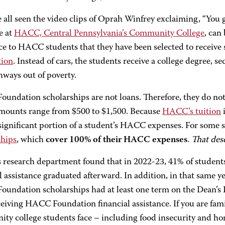
all seen the video clips of Oprah Winfrey exclaiming, “You ge
fe at
HACC, Central Pennsylvania’s Community College
, can
e to HACC students that they have been selected to receive
tion
. Instead of cars, the students receive a college degree, s
hways out of poverty.
undation scholarships are not loans. Therefore, they do not
amounts range from $500 to $1,500. Because
HACC’s tuition
i
significant portion of a student’s HACC expenses. For some 
ships
, which
cover 100% of their HACC expenses
.
That des
research department found that in 2022-23, 41% of studen
l assistance graduated afterward. In addition, in that same y
undation scholarships had at least one term on the Dean’s
ceiving HACC Foundation financial assistance. If you are fam
ty college students face – including food insecurity and h