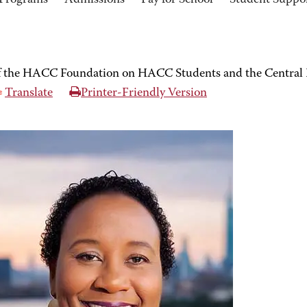
Programs
Admissions
Pay for School
Student Suppo
of the HACC Foundation on HACC Students and the Central
Translate
Printer-Friendly Version