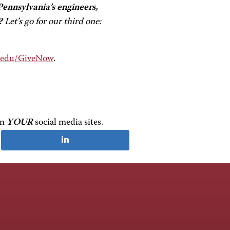
ennsylvania’s engineers,
?
Let’s go for our third one:
.edu/GiveNow
.
on
YOUR
social media sites.