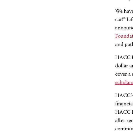
We have 
car!” Li
announc
Founda
and pat
HACC Fo
dollar 
cover a 
scholar
HACC’s 
financia
HACC Fo
after re
communi