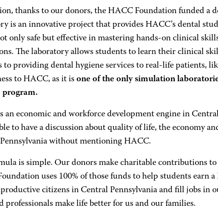
tion, thanks to our donors, the HACC Foundation funded a de
ory is an innovative project that provides HACC’s dental stu
not only safe but effective in mastering hands-on clinical skil
ons. The laboratory allows students to learn their clinical ski
 to providing dental hygiene services to real-life patients, li
ess to HACC, as it is
one of the only simulation laboratorie
e program.
 an economic and workforce development engine in Central P
le to have a discussion about quality of life, the economy an
 Pennsylvania without mentioning HACC.
mula is simple. Our donors make charitable contributions 
undation uses 100% of those funds to help students earn a
productive citizens in Central Pennsylvania and fill jobs 
 professionals make life better for us and our families.