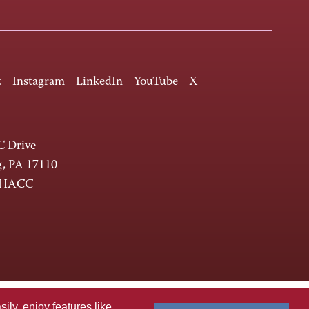
k
Instagram
LinkedIn
YouTube
X
 Drive
g, PA 17110
-HACC
ly, enjoy features like