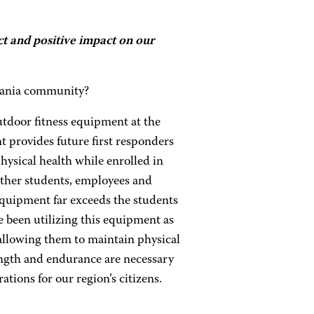
t and positive impact on our
vania community?
tdoor fitness equipment at the
 provides future first responders
hysical health while enrolled in
other students, employees and
 equipment far exceeds the students
e been utilizing this equipment as
 allowing them to maintain physical
rength and endurance are necessary
tions for our region’s citizens.