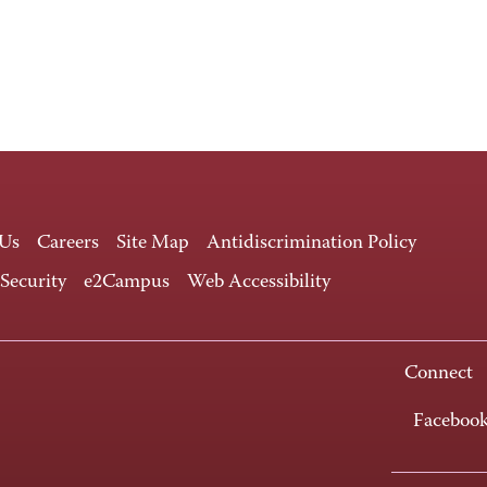
 Us
Careers
Site Map
Antidiscrimination Policy
 Security
e2Campus
Web Accessibility
Connect
Faceboo