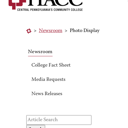
>
Newsroom
>
Photo Display
Newsroom
College Fact Sheet
Media Requests
News Releases