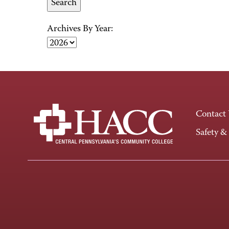
Archives By Year:
Contact
Safety &