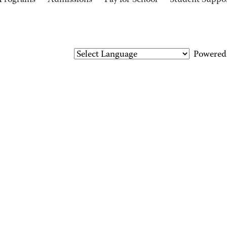
Programs
Admissions
Pay for School
Student Suppo
Powered