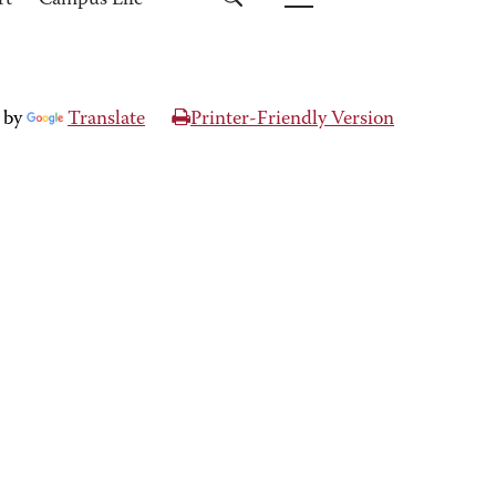
rt
Campus Life
 by
Translate
Printer-Friendly Version