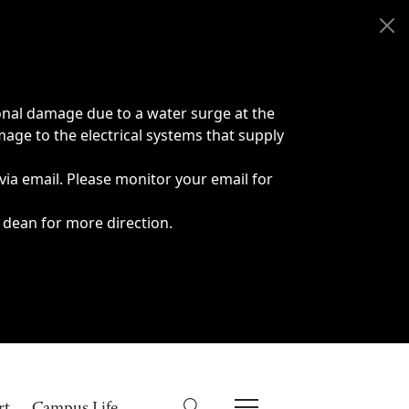
onal damage due to a water surge at the
age to the electrical systems that supply
 via email. Please monitor your email for
 dean for more direction.