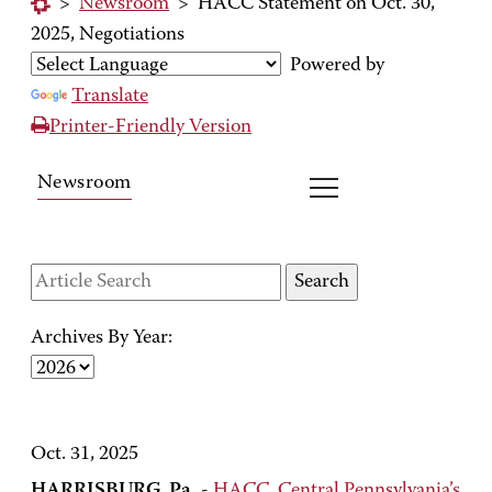
>
Newsroom
>
HACC Statement on Oct. 30,
2025, Negotiations
Powered by
Translate
Printer-Friendly Version
Newsroom
Archives By Year:
Oct. 31, 2025
HARRISBURG, Pa.
-
HACC, Central Pennsylvania’s