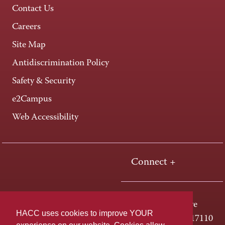
Contact Us
Careers
Site Map
Antidiscrimination Policy
Safety & Security
e2Campus
Web Accessibility
Connect +
One HACC Drive
HACC uses cookies to improve YOUR
Harrisburg, PA 17110