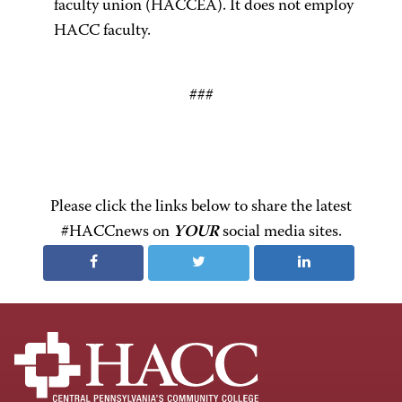
faculty union (HACCEA). It does not employ
HACC faculty.
###
Please click the links below to share the latest
#HACCnews on
YOUR
social media sites.