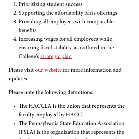
Prioritizing student success
Supporting the affordability of its offerings
Providing all employees with comparable
benefits
Increasing wages for all employees while
ensuring fiscal stability, as outlined in the
College’s
strategic plan
Please visit
our website
for more information and
updates.
Please note the following definitions:
The HACCEA is the union that represents the
faculty employed by HACC.
The Pennsylvania State Education Association
(PSEA) is the organization that represents the