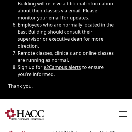
Building will receive additional information
about their classes via email. Please
monitor your email for updates.
Employees who are normally located in the
East Building should consult their
supervisor or executive dean for more
direction.
Remote classes, clinicals and online classes
are running as normal.
Sign up for
e2Campus alerts
to ensure
you’re informed.
Thank you.