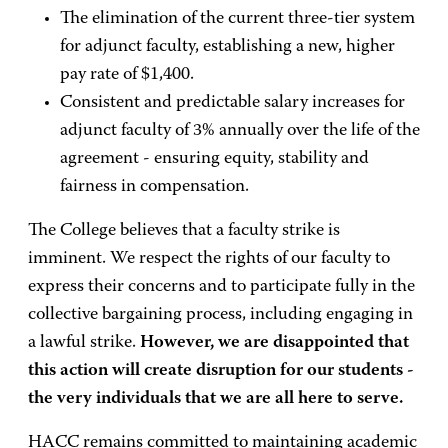
The elimination of the current three-tier system
for adjunct faculty, establishing a new, higher
pay rate of $1,400.
Consistent and predictable salary increases for
adjunct faculty of 3% annually over the life of the
agreement - ensuring equity, stability and
fairness in compensation.
The College believes that a faculty strike is
imminent. We respect the rights of our faculty to
express their concerns and to participate fully in the
collective bargaining process, including engaging in
a lawful strike.
However, we are disappointed that
this action will create disruption for our students -
the very individuals that we are all here to serve.
HACC remains committed to maintaining academic