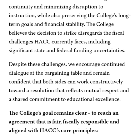
continuity and minimizing disruption to
instruction, while also preserving the College’s long-
term goals and financial stability. The College
believes the decision to strike disregards the fiscal
challenges HACC currently faces, including
significant state and federal funding uncertainties.
Despite these challenges, we encourage continued
dialogue at the bargaining table and remain
confident that both sides can work constructively
toward a resolution that reflects mutual respect and
a shared commitment to educational excellence.
The College’s goal remains clear - to reach an
agreement that is fair, fiscally responsible and
aligned with HACC’s core principles: