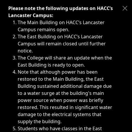
Immediate announcements, such as weather-related closi
Please note the following updates on HACC’s
Lancaster Campus:
The Main Building on HACC’s Lancaster
Campus remains open.
The East Building on HACC’s Lancaster
Campus will remain closed until further
notice.
The College will share an update when the
East Building is ready to open.
Note that although power has been
restored to the Main Building, the East
Building sustained additional damage due
to a water surge at the building's main
power source when power was briefly
restored. This resulted in significant water
damage to the electrical systems that
supply the building.
Students who have classes in the East