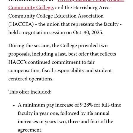
Community College,
and the Harrisburg Area
Community College Education Association
(HACCEA) - the union that represents the faculty -
held a negotiation session on Oct. 30, 2025.
During the session, the College provided two
proposals, including a last, best offer that reflects
HACC’s continued commitment to fair
compensation, fiscal responsibility and student-
centered operations.
This offer included:
A minimum pay increase of 9.28% for full-time
faculty in year one, followed by 3% annual
increases in years two, three and four of the
agreement.