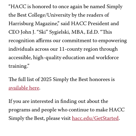
“HACC is honored to once again be named Simply
the Best College/University by the readers of
Harrisburg Magazine,” said HACC President and
CEO John J. “Ski” Sygielski, MBA, Ed.D. “This
recognition affirms our commitment to empowering
individuals across our 11-county region through
accessible, high-quality education and workforce
training.”
The full list of 2025 Simply the Best honorees is
available here
.
If you are interested in finding out about the
programs and people who continue to make HACC
Simply the Best, please visit
hacc.edu/GetStarted
.