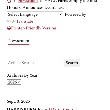
>
Newsroom
>
HACC Earns Simply the Best
Honors; Announces Dean’s List
Powered by
Translate
Printer-Friendly Version
Newsroom
Archives By Year:
Sept. 3, 2025
HARRISBURG, Pa.
–
HACC, Central