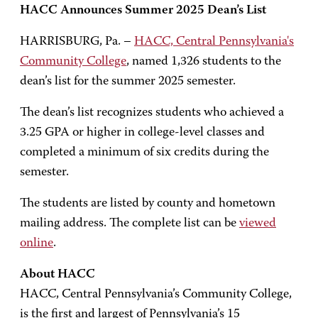
HACC Announces Summer 2025 Dean’s List
HARRISBURG, Pa. –
HACC, Central Pennsylvania's
Community College
, named 1,326 students to the
dean’s list for the summer 2025 semester.
The dean’s list recognizes students who achieved a
3.25 GPA or higher in college-level classes and
completed a minimum of six credits during the
semester.
The students are listed by county and hometown
mailing address. The complete list can be
viewed
online
.
About HACC
HACC, Central Pennsylvania’s Community College,
is the first and largest of Pennsylvania’s 15