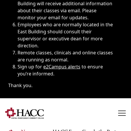
Building will receive additional information
about their classes via email. Please
monitor your email for updates.
Employees who are normally located in the
East Building should consult their
supervisor or executive dean for more
direction.
Remote classes, clinicals and online classes
are running as normal.
Sign up for
e2Campus alerts
to ensure
you’re informed.
Thank you.