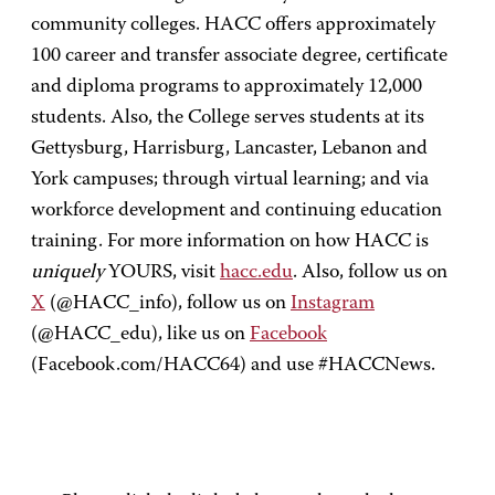
community colleges. HACC offers approximately
100 career and transfer associate degree, certificate
and diploma programs to approximately 12,000
students. Also, the College serves students at its
Gettysburg, Harrisburg, Lancaster, Lebanon and
York campuses; through virtual learning; and via
workforce development and continuing education
training. For more information on how HACC is
uniquely
YOURS, visit
hacc.edu
. Also, follow us on
X
(@HACC_info), follow us on
Instagram
(@HACC_edu), like us on
Facebook
(Facebook.com/HACC64) and use #HACCNews.