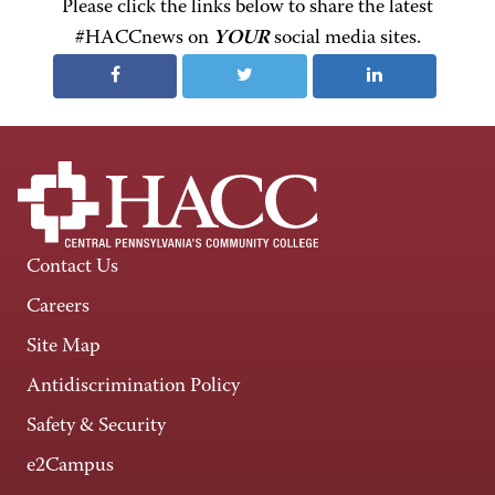
Please click the links below to share the latest
#HACCnews on
YOUR
social media sites.
Contact Us
Careers
Site Map
Antidiscrimination Policy
Safety & Security
e2Campus