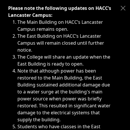
Immediate announcements, such as weather-related closi
Please note the following updates on HACC’s
Lancaster Campus:
The Main Building on HACC’s Lancaster
Campus remains open.
The East Building on HACC’s Lancaster
Campus will remain closed until further
notice.
The College will share an update when the
East Building is ready to open.
Note that although power has been
restored to the Main Building, the East
Building sustained additional damage due
to a water surge at the building's main
power source when power was briefly
restored. This resulted in significant water
damage to the electrical systems that
supply the building.
Students who have classes in the East