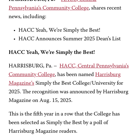
Pennsylvania’s Community College
, shares recent
news, including:
HACC Yeah, We’re Simply the Best!
HACC Announces Summer 2025 Dean’s List
HACC Yeah, We’re Simply the Best!
HARRISBURG, Pa. –
HACC, Central Pennsylvania’s
Community College
, has been named
Harrisburg
Magazine’s
Simply the Best College/University for
2025. The recognition was announced by Harrisburg
Magazine on Aug. 15, 2025.
This is the fifth year in a row that the College has
been selected as Simply the Best by a poll of
Harrisburg Magazine readers.