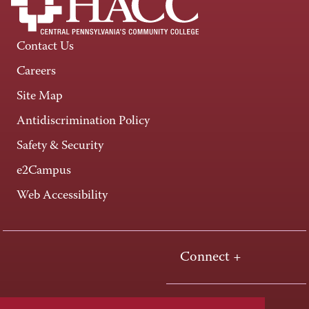
Contact Us
Careers
Site Map
Antidiscrimination Policy
Safety & Security
e2Campus
Web Accessibility
Connect +