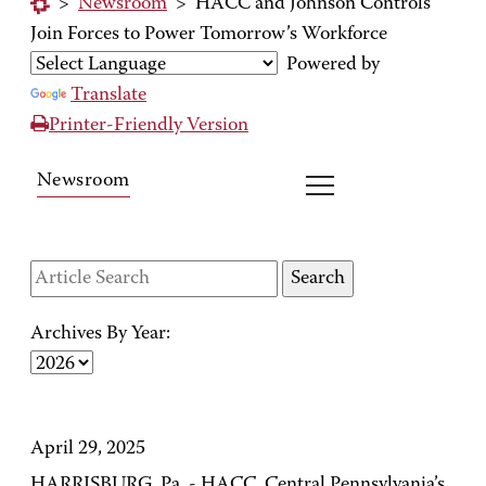
>
Newsroom
>
HACC and Johnson Controls
Join Forces to Power Tomorrow’s Workforce
Powered by
Translate
Printer-Friendly Version
Newsroom
Archives By Year:
April 29, 2025
HARRISBURG, Pa. - HACC, Central Pennsylvania’s