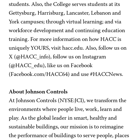
students. Also, the College serves students at its
Gettysburg, Harrisburg, Lancaster, Lebanon and
York campuses; through virtual learning; and via
workforce development and continuing education
training. For more information on how HACC is
uniquely YOURS, visit hacc.edu. Also, follow us on
X (@HACC_info), follow us on Instagram
(@HACC_edu), like us on Facebook
(Facebook.com/HACC64) and use #HACCNews.
About Johnson Controls
At Johnson Controls (NYSE:JCI), we transform the
environments where people live, work, learn and
play. As the global leader in smart, healthy and
sustainable buildings, our mission is to reimagine
the performance of buildings to serve people, places