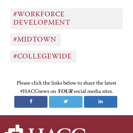
#WORKFORCE
DEVELOPMENT
#MIDTOWN
#COLLEGEWIDE
Please click the links below to share the latest
#HACCnews on
YOUR
social media sites.