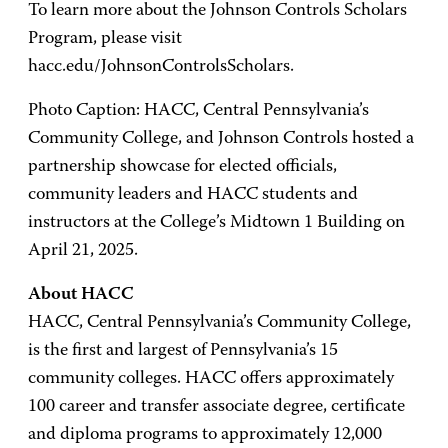
To learn more about the Johnson Controls Scholars
Program, please visit
hacc.edu/JohnsonControlsScholars.
Photo Caption: HACC, Central Pennsylvania’s
Community College, and Johnson Controls hosted a
partnership showcase for elected officials,
community leaders and HACC students and
instructors at the College’s Midtown 1 Building on
April 21, 2025.
About HACC
HACC, Central Pennsylvania’s Community College,
is the first and largest of Pennsylvania’s 15
community colleges. HACC offers approximately
100 career and transfer associate degree, certificate
and diploma programs to approximately 12,000