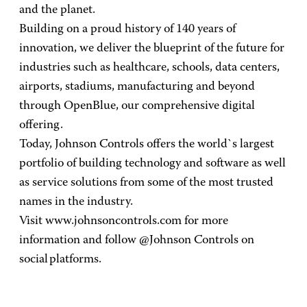
and the planet.
Building on a proud history of 140 years of
innovation, we deliver the blueprint of the future for
industries such as healthcare, schools, data centers,
airports, stadiums, manufacturing and beyond
through OpenBlue, our comprehensive digital
offering.
Today, Johnson Controls offers the world`s largest
portfolio of building technology and software as well
as service solutions from some of the most trusted
names in the industry.
Visit www.johnsoncontrols.com for more
information and follow @Johnson Controls on
social platforms.