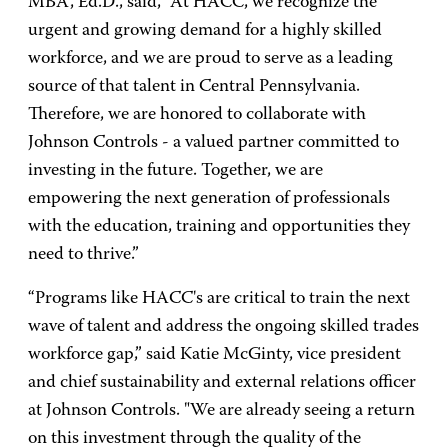
MBA, Ed.D., said, “At HACC, we recognize the
urgent and growing demand for a highly skilled
workforce, and we are proud to serve as a leading
source of that talent in Central Pennsylvania.
Therefore, we are honored to collaborate with
Johnson Controls - a valued partner committed to
investing in the future. Together, we are
empowering the next generation of professionals
with the education, training and opportunities they
need to thrive.”
“Programs like HACC's are critical to train the next
wave of talent and address the ongoing skilled trades
workforce gap,” said Katie McGinty, vice president
and chief sustainability and external relations officer
at Johnson Controls. "We are already seeing a return
on this investment through the quality of the