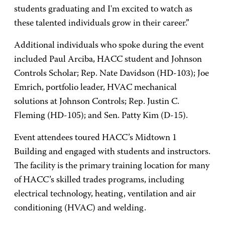
students graduating and I'm excited to watch as
these talented individuals grow in their career.”
Additional individuals who spoke during the event
included Paul Arciba, HACC student and Johnson
Controls Scholar; Rep. Nate Davidson (HD-103); Joe
Emrich, portfolio leader, HVAC mechanical
solutions at Johnson Controls; Rep. Justin C.
Fleming (HD-105); and Sen. Patty Kim (D-15).
Event attendees toured HACC’s Midtown 1
Building and engaged with students and instructors.
The facility is the primary training location for many
of HACC’s skilled trades programs, including
electrical technology, heating, ventilation and air
conditioning (HVAC) and welding.