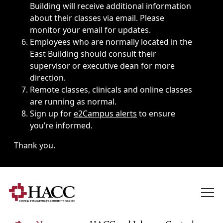
Building will receive additional information
about their classes via email. Please
monitor your email for updates.
Employees who are normally located in the
East Building should consult their
supervisor or executive dean for more
direction.
Remote classes, clinicals and online classes
are running as normal.
Sign up for
e2Campus alerts
to ensure
you’re informed.
Thank you.