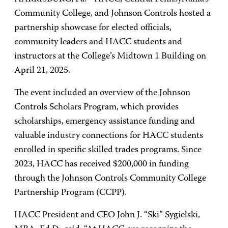
Community College, and Johnson Controls hosted a
partnership showcase for elected officials,
community leaders and HACC students and
instructors at the College’s Midtown 1 Building on
April 21, 2025.
The event included an overview of the Johnson
Controls Scholars Program, which provides
scholarships, emergency assistance funding and
valuable industry connections for HACC students
enrolled in specific skilled trades programs. Since
2023, HACC has received $200,000 in funding
through the Johnson Controls Community College
Partnership Program (CCPP).
HACC President and CEO John J. “Ski” Sygielski,