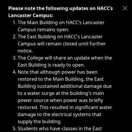
Immediate announcements, such as weather-related closi
Please note the following updates on HACC’s
Lancaster Campus:
The Main Building on HACC’s Lancaster
Campus remains open.
The East Building on HACC’s Lancaster
Campus will remain closed until further
notice.
The College will share an update when the
East Building is ready to open.
Note that although power has been
restored to the Main Building, the East
Building sustained additional damage due
to a water surge at the building's main
power source when power was briefly
restored. This resulted in significant water
damage to the electrical systems that
supply the building.
Students who have classes in the East