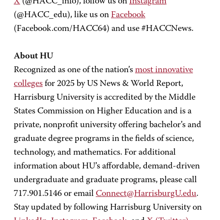
X
(@HACC_info), follow us on
Instagram
(@HACC_edu), like us on
Facebook
(Facebook.com/HACC64) and use #HACCNews.
About HU
Recognized as one of the nation’s
most innovative
colleges
for 2025 by US News & World Report,
Harrisburg University is accredited by the Middle
States Commission on Higher Education and is a
private, nonprofit university offering bachelor’s and
graduate degree programs in the fields of science,
technology, and mathematics. For additional
information about HU’s affordable, demand-driven
undergraduate and graduate programs, please call
717.901.5146 or email
Connect@HarrisburgU.edu
.
Stay updated by following Harrisburg University on