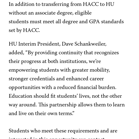
In addition to transferring from HACC to HU
without an associate degree, eligible
students must meet all degree and GPA standards
set by HACC.
HU Interim President, Dave Schankweiler,
added, “By providing continuity that recognizes
their progress at both institutions, we’re
empowering students with greater mobility,
stronger credentials and enhanced career
opportunities with a reduced financial burden.
Education should fit students’ lives, not the other
way around. This partnership allows them to learn
and live on their own terms.”
Students who meet these requirements and are