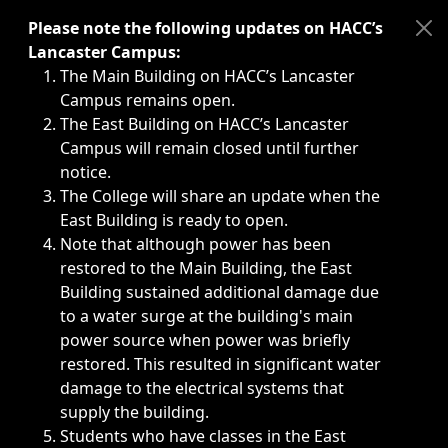
Immediate announcements, such as weather-related closi
Please note the following updates on HACC’s
Lancaster Campus:
The Main Building on HACC’s Lancaster
Campus remains open.
The East Building on HACC’s Lancaster
Campus will remain closed until further
notice.
The College will share an update when the
East Building is ready to open.
Note that although power has been
restored to the Main Building, the East
Building sustained additional damage due
to a water surge at the building's main
power source when power was briefly
restored. This resulted in significant water
damage to the electrical systems that
supply the building.
Students who have classes in the East