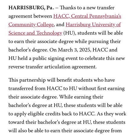
HARRISBURG, Pa.
– Thanks to a new transfer
agreement between
HACC, Central Pennsylvania’s
Community College
, and
Harrisburg University of
Science and Technology
(HU), students will be able
to earn their associate degree while pursuing their
bachelor’s degree. On March 3, 2025, HACC and
HU held a public signing event to celebrate this new
reverse transfer articulation agreement.
This partnership will benefit students who have
transferred from HACC to HU without first earning
their associate degree. While earning their
bachelor’s degree at HU, these students will be able
to apply eligible credits back to HACC. As they work
toward their bachelor’s degree at HU, these students
will also be able to earn their associate degree from