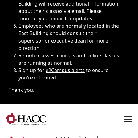
Building will receive additional information
about their classes via email. Please
monitor your email for updates.
Employees who are normally located in the
East Building should consult their
supervisor or executive dean for more
direction.
Remote classes, clinicals and online classes
are running as normal.
Sign up for
e2Campus alerts
to ensure
you’re informed.
Thank you.