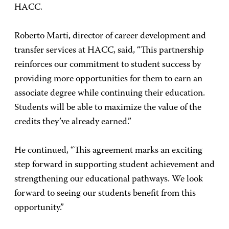
HACC.
Roberto Marti, director of career development and
transfer services at HACC, said, “This partnership
reinforces our commitment to student success by
providing more opportunities for them to earn an
associate degree while continuing their education.
Students will be able to maximize the value of the
credits they’ve already earned.”
He continued, “This agreement marks an exciting
step forward in supporting student achievement and
strengthening our educational pathways. We look
forward to seeing our students benefit from this
opportunity.”