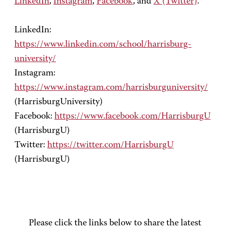
LinkedIn
,
Instagram
,
Facebook
, and
X (Twitter)
.
LinkedIn:
https://www.linkedin.com/school/harrisburg-
university/
Instagram:
https://www.instagram.com/harrisburguniversity/
(HarrisburgUniversity)
Facebook:
https://www.facebook.com/HarrisburgU
(HarrisburgU)
Twitter:
https://twitter.com/HarrisburgU
(HarrisburgU)
Please click the links below to share the latest