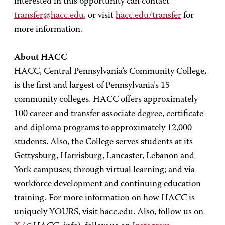
interested in this opportunity can contact
transfer@hacc.edu
, or visit
hacc.edu/transfer
for
more information.
About HACC
HACC, Central Pennsylvania’s Community College,
is the first and largest of Pennsylvania’s 15
community colleges. HACC offers approximately
100 career and transfer associate degree, certificate
and diploma programs to approximately 12,000
students. Also, the College serves students at its
Gettysburg, Harrisburg, Lancaster, Lebanon and
York campuses; through virtual learning; and via
workforce development and continuing education
training. For more information on how HACC is
uniquely YOURS, visit hacc.edu. Also, follow us on