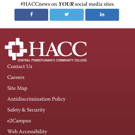
#HACCnews on
YOUR
social media sites.
Contact Us
Careers
Site Map
Antidiscrimination Policy
Safety & Security
e2Campus
Web Accessibility