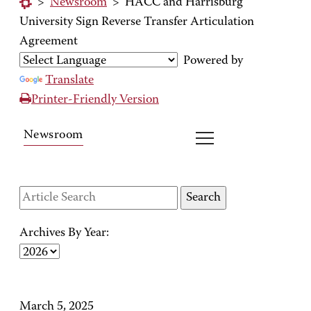
>
Newsroom
>
HACC and Harrisburg
University Sign Reverse Transfer Articulation
Agreement
Powered by
Translate
Printer-Friendly Version
Newsroom
Archives By Year:
March 5, 2025